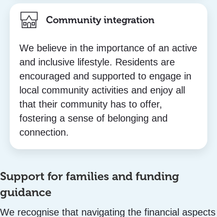
Community integration
We believe in the importance of an active
and inclusive lifestyle. Residents are
encouraged and supported to engage in
local community activities and enjoy all
that their community has to offer,
fostering a sense of belonging and
connection.
Support for families and funding
guidance
We recognise that navigating the financial aspects