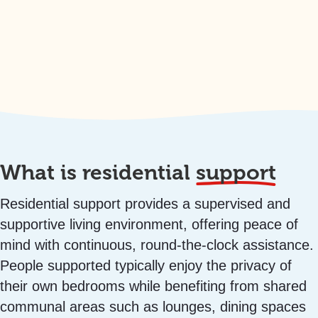
What is residential
support
Residential support provides a supervised and
supportive living environment, offering peace of
mind with continuous, round-the-clock assistance.
People supported typically enjoy the privacy of
their own bedrooms while benefiting from shared
communal areas such as lounges, dining spaces