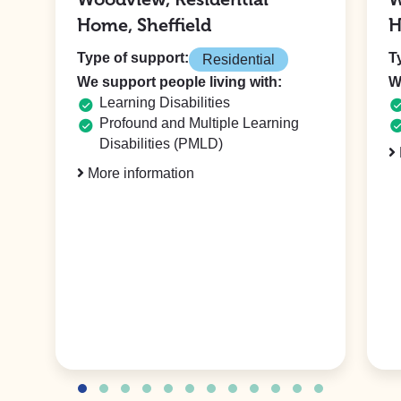
Home, Sheffield
H
Type of support:
T
Residential
We support people living with:
W
Learning Disabilities
Profound and Multiple Learning
Disabilities (PMLD)
More information