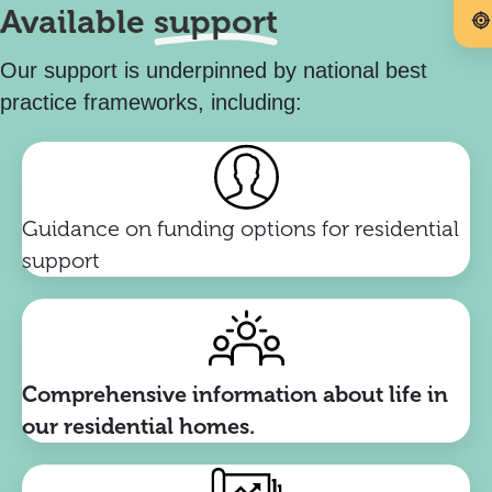
Available
support
Our support is underpinned by national best
practice frameworks, including:
Guidance on funding options for residential
support
Comprehensive information about life in
our residential homes.