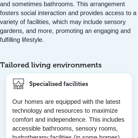
and sometimes bathrooms. This arrangement
fosters social interaction and provides access to a
variety of facilities, which may include sensory
gardens, and more, promoting an engaging and
fulfilling lifestyle.
Tailored living environments
Specialised facilities
Our homes are equipped with the latest
technology and resources to maximize
comfort and independence. This includes
accessible bathrooms, sensory rooms,
hydrotherapy facilities (in some homes),