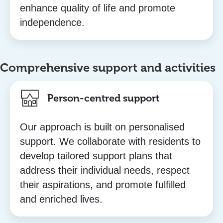
enhance quality of life and promote
independence.
Comprehensive support and activities
Person-centred support
Our approach is built on personalised
support. We collaborate with residents to
develop tailored support plans that
address their individual needs, respect
their aspirations, and promote fulfilled
and enriched lives.