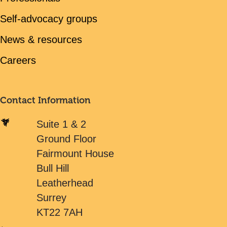
Self-advocacy groups
News & resources
Careers
Contact Information
Suite 1 & 2
Ground Floor
Fairmount House
Bull Hill
Leatherhead
Surrey
KT22 7AH