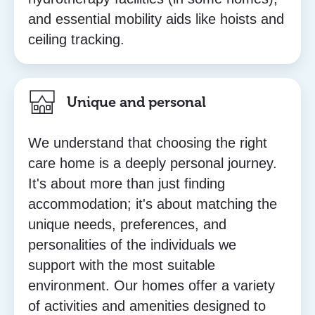
and essential mobility aids like hoists and
ceiling tracking.
Unique and personal
We understand that choosing the right
care home is a deeply personal journey.
It's about more than just finding
accommodation; it's about matching the
unique needs, preferences, and
personalities of the individuals we
support with the most suitable
environment. Our homes offer a variety
of activities and amenities designed to