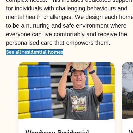
for individuals with challenging behaviours and
mental health challenges. We design each hom
to be a nurturing and safe environment where
everyone can live comfortably and receive the
personalised care that empowers them.
See all residential homes
Woodview, Residential
W