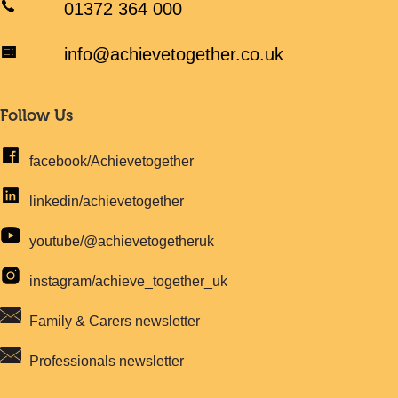
01372 364 000
info@achievetogether.co.uk
Follow Us
facebook/Achievetogether
linkedin/achievetogether
youtube/@achievetogetheruk
instagram/achieve_together_uk
Family & Carers newsletter
Professionals newsletter