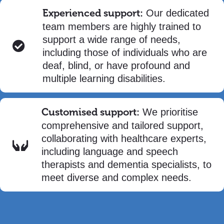
Experienced support:
Our dedicated
team members are highly trained to
support a wide range of needs,
including those of individuals who are
deaf, blind, or have profound and
multiple learning disabilities.
Customised support:
We prioritise
comprehensive and tailored support,
collaborating with healthcare experts,
including language and speech
therapists and dementia specialists, to
meet diverse and complex needs.