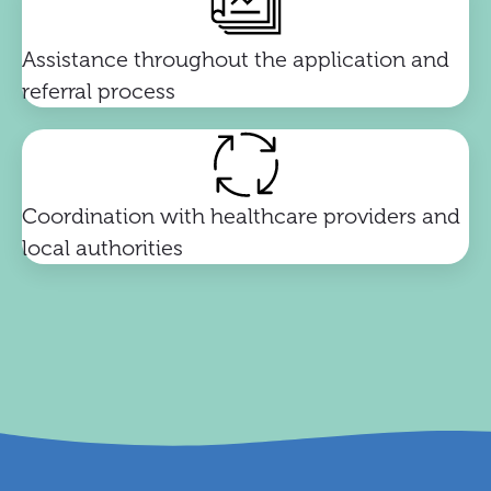
Assistance throughout the application and
referral process
Coordination with healthcare providers and
local authorities