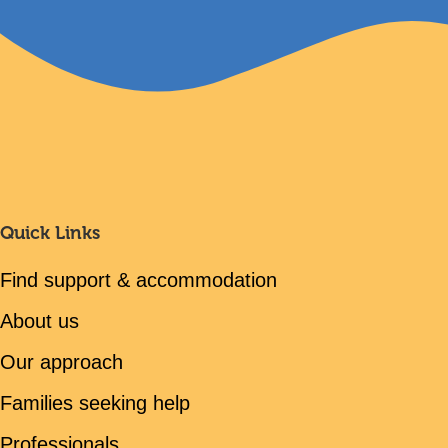
Quick Links
Find support & accommodation
About us
Our approach
Families seeking help
Professionals