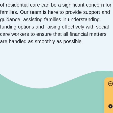
of residential care can be a significant concern for
families. Our team is here to provide support and
guidance, assisting families in understanding
funding options and liaising effectively with social
care workers to ensure that all financial matters
are handled as smoothly as possible.