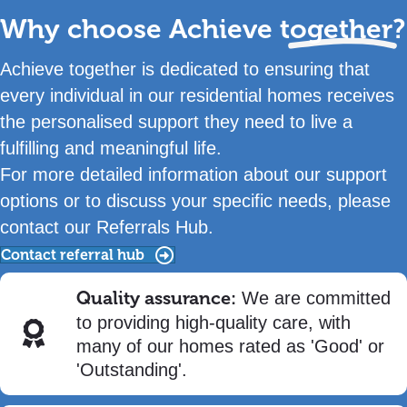
Why choose Achieve
together?
Achieve together is dedicated to ensuring that
every individual in our residential homes receives
the personalised support they need to live a
fulfilling and meaningful life.
For more detailed information about our support
options or to discuss your specific needs, please
contact our Referrals Hub.
Contact referral hub
Quality assurance:
We are committed
to providing high-quality care, with
many of our homes rated as 'Good' or
'Outstanding'.