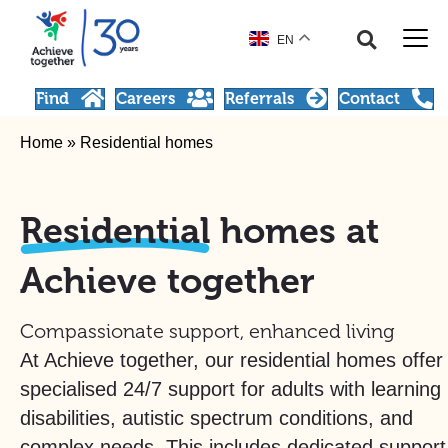
EN
Find
Careers
Referrals
Contact
Home
»
Residential homes
Residential
homes at
Achieve together
Compassionate support, enhanced living
At Achieve together, our residential homes offer
specialised 24/7 support for adults with learning
disabilities, autistic spectrum conditions, and
complex needs. This includes dedicated support