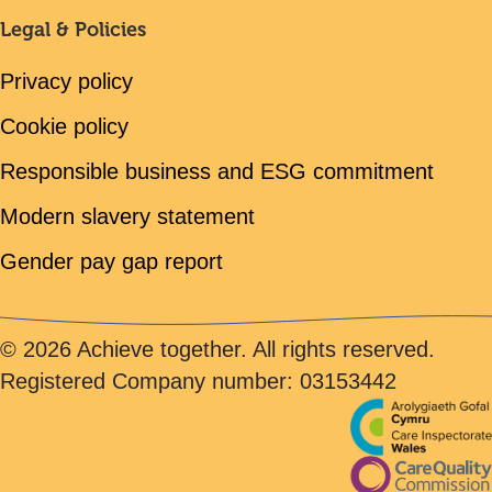
Legal & Policies
Privacy policy
Cookie policy
Responsible business and ESG commitment
Modern slavery statement
Gender pay gap report
© 2026 Achieve together. All rights reserved.
Registered Company number: 03153442