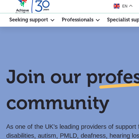
EN
Seeking support
Professionals
Specialist su
Join our
profe
community
As one of the UK’s leading providers of support 
disabilities, autism, PMLD, deafness, hearing lo