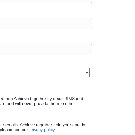
on from Achieve together by email, SMS and
are and will never provide them to other
our emails. Achieve together hold your data in
 please see our
privacy policy
.