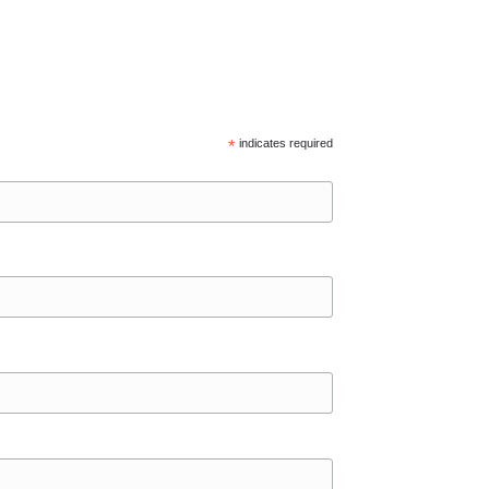
*
indicates required