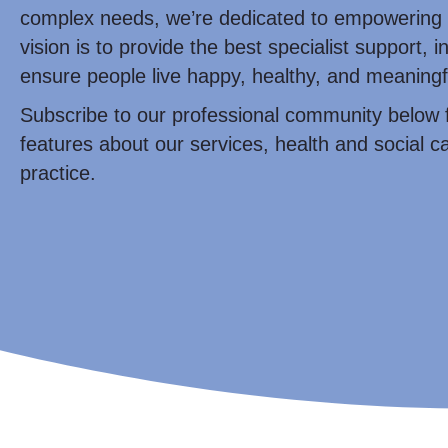
complex needs, we’re dedicated to empowering 
vision is to provide the best specialist support, i
ensure people live happy, healthy, and meaningfu
Subscribe to our professional community below 
features about our services, health and social ca
practice.