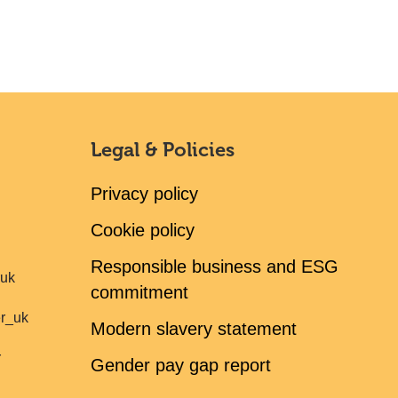
Legal & Policies
Privacy policy
Cookie policy
Responsible business and ESG
ruk
commitment
er_uk
Modern slavery statement
r
Gender pay gap report