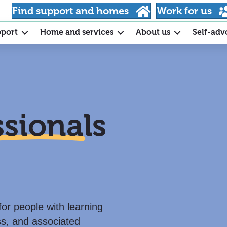
Find support and homes
Work for us
pport
Home and services
About us
Self-adv
ssionals
for people with learning
ss, and associated