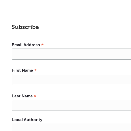
Subscribe
*
Email Address
*
First Name
*
Last Name
Local Authority