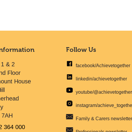
Information
Follow Us
 1 & 2
facebook/Achievetogether
nd Floor
linkedin/achievetogether
mount House
ill
youtube/@achievetogethe
herhead
instagram/achieve_togeth
ey
 7AH
Family & Carers newslette
2 364 000
Professionals newsletter