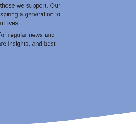
those we support. Our
nspiring a generation to
l lives.
for regular news and
re insights, and best