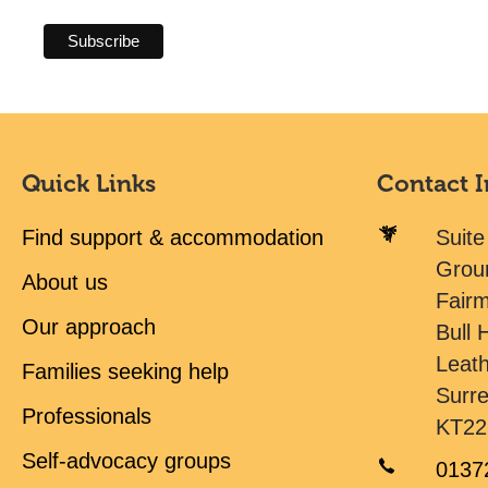
Quick Links
Contact 
Find support & accommodation
Suite
Grou
About us
Fair
Our approach
Bull H
Leat
Families seeking help
Surr
Professionals
KT22
Self-advocacy groups
0137