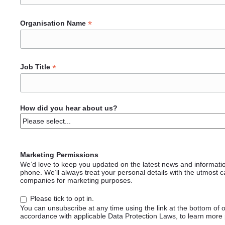
*
Organisation Name
*
Job Title
How did you hear about us?
Marketing Permissions
We’d love to keep you updated on the latest news and informati
phone. We’ll always treat your personal details with the utmost c
companies for marketing purposes.
Please tick to opt in.
You can unsubscribe at any time using the link at the bottom of 
accordance with applicable Data Protection Laws, to learn more