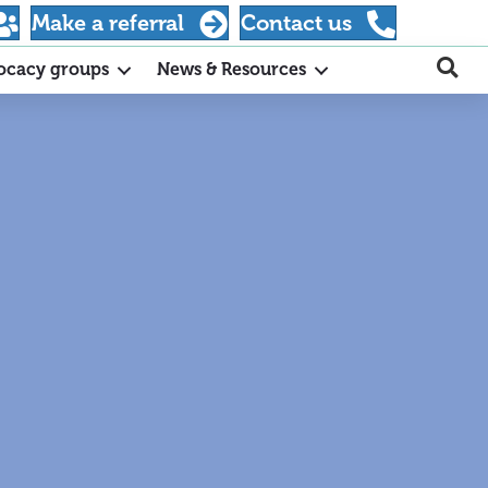
Make a referral
Contact us
ocacy groups
News & Resources