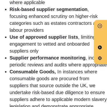
where applicable
Risk-based supplier segmentation
,
focusing enhanced scrutiny on higher-risk
categories such as estates contractors and
labour providers
Use of approved supplier lists
, limiting
engagement to vetted and onboarded
suppliers only
Supplier performance monitoring
, including
periodic reviews and audits where appropriate
Consumable Goods,
In instances where
consumable goods are procured from
suppliers that source outside the UK, we
undertake risk-based due diligence to ensure
suppliers adhere to applicable modern slavery
legislation and demonstrate appropriate