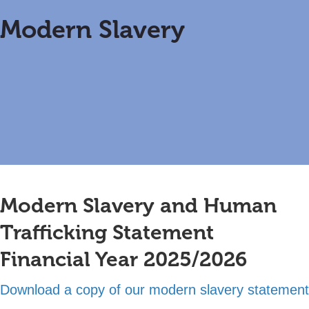
Modern
Slavery
Modern Slavery and Human
Trafficking Statement
Financial Year 2025/2026
Download a copy of our modern slavery statement