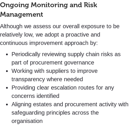
Ongoing Monitoring and Risk
Management
Although we assess our overall exposure to be
relatively low, we adopt a proactive and
continuous improvement approach by:
Periodically reviewing supply chain risks as
part of procurement governance
Working with suppliers to improve
transparency where needed
Providing clear escalation routes for any
concerns identified
Aligning estates and procurement activity with
safeguarding principles across the
organisation