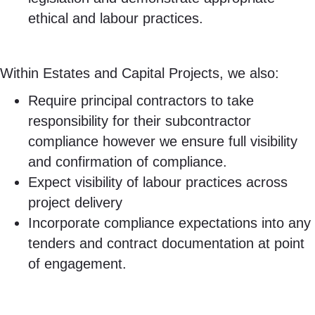
ethical and labour practices.
Within Estates and Capital Projects, we also:
Require principal contractors to take
responsibility for their subcontractor
compliance however we ensure full visibility
and confirmation of compliance.
Expect visibility of labour practices across
project delivery
Incorporate compliance expectations into any
tenders and contract documentation at point
of engagement.