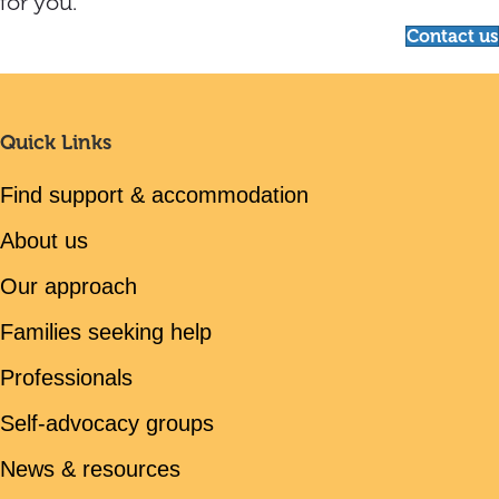
for you.
Contact us
Quick Links
Find support & accommodation
About us
Our approach
Families seeking help
Professionals
Self-advocacy groups
News & resources