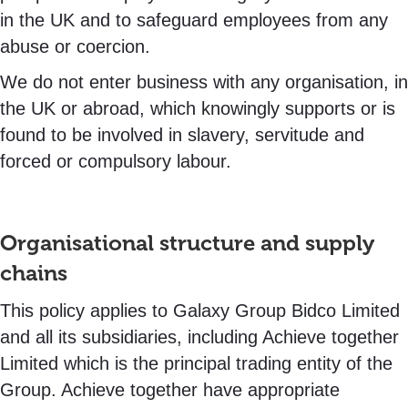
in the UK and to safeguard employees from any
abuse or coercion.
We do not enter business with any organisation, in
the UK or abroad, which knowingly supports or is
found to be involved in slavery, servitude and
forced or compulsory labour.
Organisational structure and supply
chains
This policy applies to Galaxy Group Bidco Limited
and all its subsidiaries, including Achieve together
Limited which is the principal trading entity of the
Group. Achieve together have appropriate