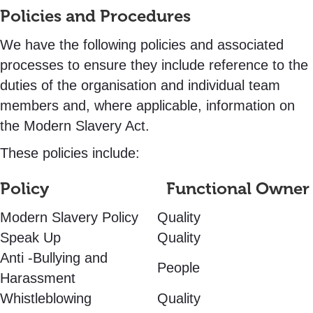
Policies and Procedures
We have the following policies and associated
processes to ensure they include reference to the
duties of the organisation and individual team
members and, where applicable, information on
the Modern Slavery Act.
These policies include:
Policy Functional Owner
Modern Slavery Policy
Quality
Speak Up
Quality
Anti -Bullying and
People
Harassment
Whistleblowing
Quality