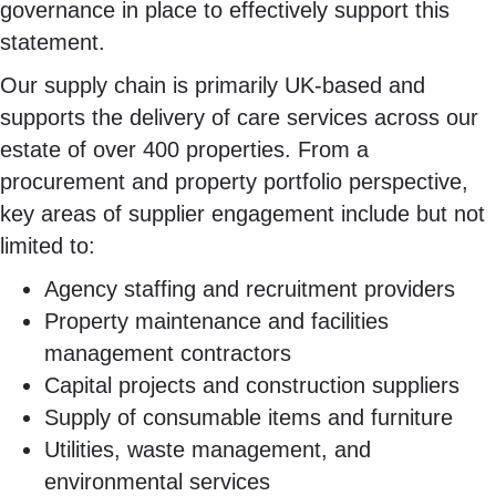
governance in place to effectively support this
statement.
Our supply chain is primarily UK-based and
supports the delivery of care services across our
estate of over 400 properties. From a
procurement and property portfolio perspective,
key areas of supplier engagement include but not
limited to:
Agency staffing and recruitment providers
Property maintenance and facilities
management contractors
Capital projects and construction suppliers
Supply of consumable items and furniture
Utilities, waste management, and
environmental services