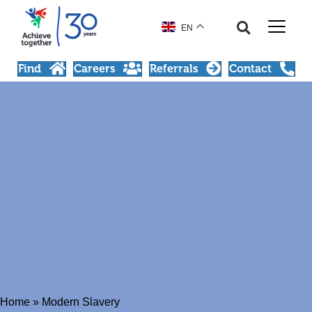
EN
Find
Careers
Referrals
Contact
Home
»
Modern Slavery