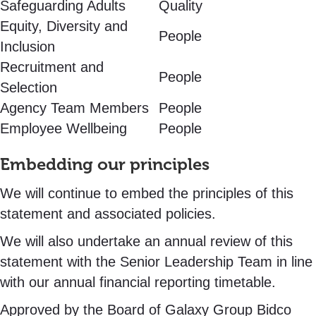
Safeguarding Adults
Quality
Equity, Diversity and
People
Inclusion
Recruitment and
People
Selection
Agency Team Members
People
Employee Wellbeing
People
Embedding our principles
We will continue to embed the principles of this
statement and associated policies.
We will also undertake an annual review of this
statement with the Senior Leadership Team in line
with our annual financial reporting timetable.
Approved by the Board of Galaxy Group Bidco