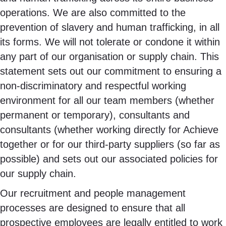
operations. We are also committed to the
prevention of slavery and human trafficking, in all
its forms. We will not tolerate or condone it within
any part of our organisation or supply chain. This
statement sets out our commitment to ensuring a
non-discriminatory and respectful working
environment for all our team members (whether
permanent or temporary), consultants and
consultants (whether working directly for Achieve
together or for our third-party suppliers (so far as
possible) and sets out our associated policies for
our supply chain.
Our recruitment and people management
processes are designed to ensure that all
prospective employees are legally entitled to work