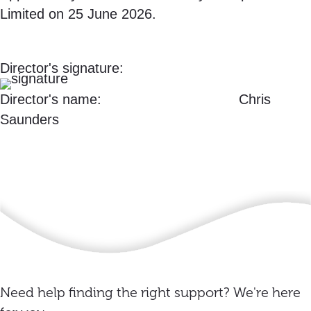
Limited on 25 June 2026.
Director's signature:
Director's name: Chris
Saunders
Need help finding the right support? We're here