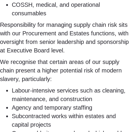
COSSH, medical, and operational
consumables
Responsibility for managing supply chain risk sits
with our Procurement and Estates functions, with
oversight from senior leadership and sponsorship
at Executive Board level.
We recognise that certain areas of our supply
chain present a higher potential risk of modern
slavery, particularly:
Labour-intensive services such as cleaning,
maintenance, and construction
Agency and temporary staffing
Subcontracted works within estates and
capital projects