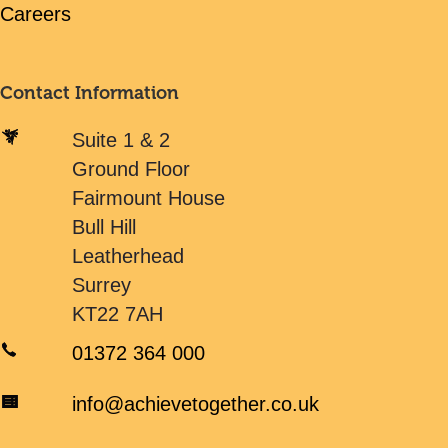
Careers
Contact Information
Suite 1 & 2
Ground Floor
Fairmount House
Bull Hill
Leatherhead
Surrey
KT22 7AH
01372 364 000
info@achievetogether.co.uk