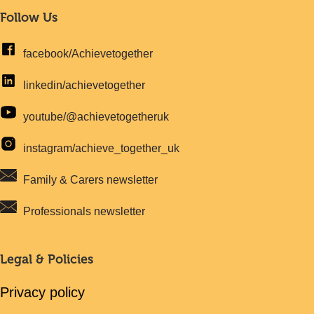
Follow Us
facebook/Achievetogether
linkedin/achievetogether
youtube/@achievetogetheruk
instagram/achieve_together_uk
Family & Carers newsletter
Professionals newsletter
Legal & Policies
Privacy policy