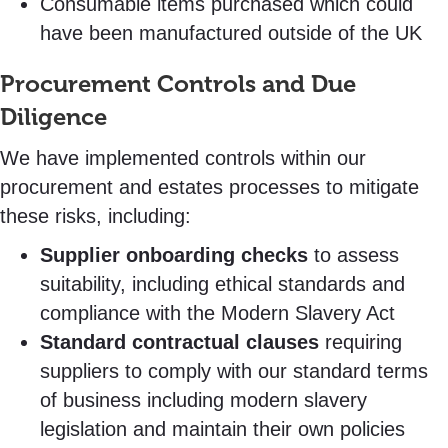
Consumable items purchased which could
have been manufactured outside of the UK
Procurement Controls and Due
Diligence
We have implemented controls within our
procurement and estates processes to mitigate
these risks, including:
Supplier onboarding checks
to assess
suitability, including ethical standards and
compliance with the Modern Slavery Act
Standard contractual clauses
requiring
suppliers to comply with our standard terms
of business including modern slavery
legislation and maintain their own policies