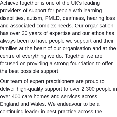
Achieve together is one of the UK’s leading
providers of support for people with learning
disabilities, autism, PMLD, deafness, hearing loss
and associated complex needs. Our organisation
has over 30 years of expertise and our ethos has
always been to have people we support and their
families at the heart of our organisation and at the
centre of everything we do. Together we are
focused on providing a strong foundation to offer
the best possible support.
Our team of expert practitioners are proud to
deliver high-quality support to over 2,300 people in
over 400 care homes and services across
England and Wales. We endeavour to be a
continuing leader in best practice across the