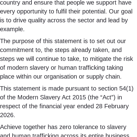
country and ensure that people we support have
every opportunity to fulfil their potential. Our goal
is to drive quality across the sector and lead by
example.
The purpose of this statement is to set out our
commitment to, the steps already taken, and
steps we will continue to take, to mitigate the risk
of modern slavery or human trafficking taking
place within our organisation or supply chain.
This statement is made pursuant to section 54(1)
of the Modern Slavery Act 2015 (the “Act”) in
respect of the financial year ended 28 February
2026.
Achieve together has zero tolerance to slavery
and human trafficking across its entire business