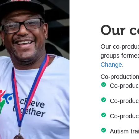
Our c
Our co-produc
groups forme
Change
.
Co-production
Co-produc
Co-produc
Co-produc
Autism tr