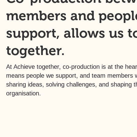
members and peopl
support, allows us t
together.
At Achieve together, co-production is at the hear
means people we support, and team members wo
sharing ideas, solving challenges, and shaping t
organisation.