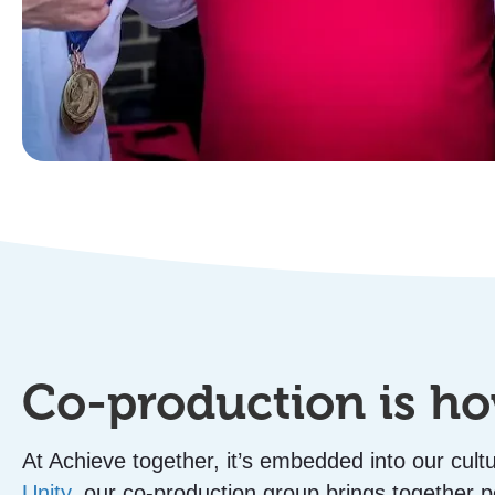
Co-production is 
At Achieve together, it’s embedded into our cul
Unity
, our co-production group brings together