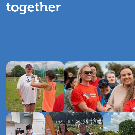
together