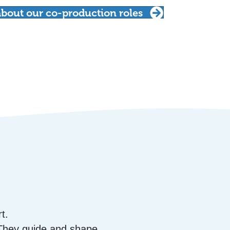
bout our co-production roles
t.
 They guide and shape