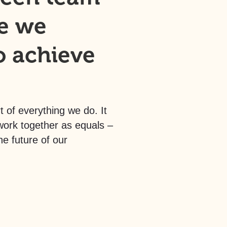
e we
o achieve
t of everything we do. It
rk together as equals –
he future of our