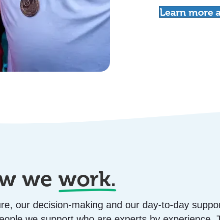
Learn more a
how we
work.
ture, our decision-making and our day-to-day suppor
 people we support who are experts by experience.