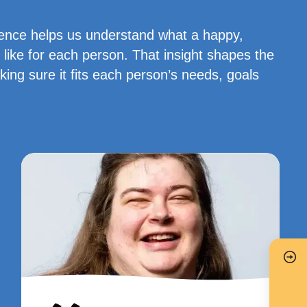
ience helps us understand what a happy,
 like for each person. That insight shapes the
ng sure it fits each person’s needs, goals