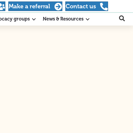
Make a referral
Contact us
ocacy groups
News & Resources