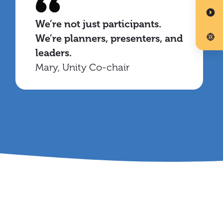
We’re not just participants.
We’re planners, presenters, and
leaders.
Mary, Unity Co-chair