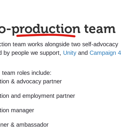
o-
production
team
tion team works alongside two self-advocacy
d by people we support,
Unity
and
Campaign 4
 team roles include:
tion & advocacy partner
tion and employment partner
tion manager
ainer & ambassador