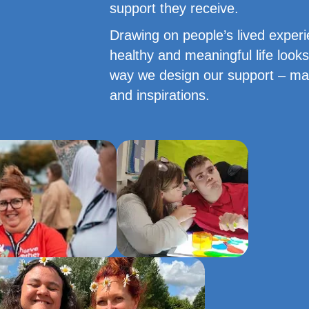
support they receive.
Drawing on people’s lived exper
healthy and meaningful life looks
way we design our support – maki
and inspirations.