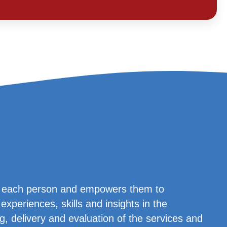
es each person and empowers them to
experiences, skills and insights in the
g, delivery and evaluation of the services and