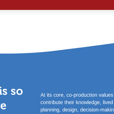
s so
At its core, co-production valu
ve
contribute their knowledge, lived 
planning, design, decision-makin