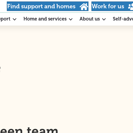
Find support and homes
Work for us
pport
Home and services
About us
Self-adv
f
ween team