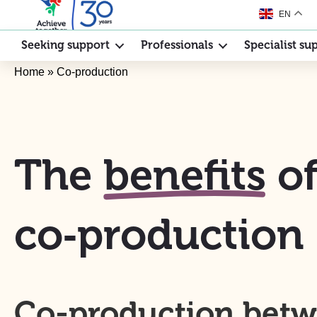
EN
Seeking support
Professionals
Specialist su
Home
»
Co-production
The
benefits
o
co‑production
Co-production bet