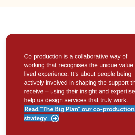
Co-production is a collaborative way of
working that recognises the unique value 
lived experience. It’s about people being
actively involved in shaping the support t
receive – using their insight and expertise
help us design services that truly work.
Read "The Big Plan" our co-production
strategy