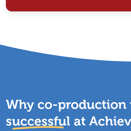
Why co-production i
successful
at Achie