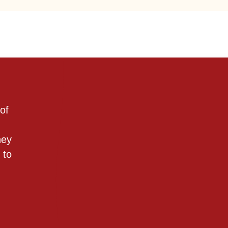
of
hey
 to