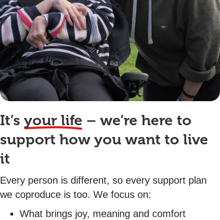
It’s
your life
– we’re here to
support how you want to live
it
Every person is different, so every support plan
we coproduce is too. We focus on:
What brings joy, meaning and comfort