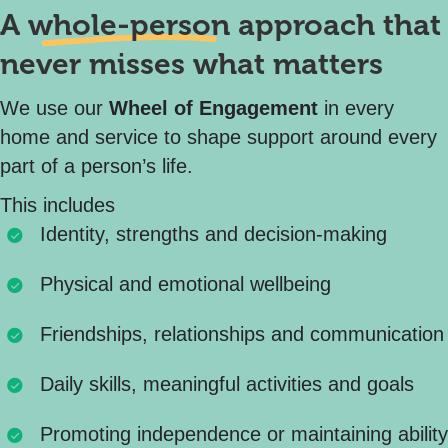
A
whole-person
approach that
never misses what matters
We use our
Wheel of Engagement
in every
home and service to shape support around every
part of a person’s life.
This includes
Identity, strengths and decision-making
Physical and emotional wellbeing
Friendships, relationships and communication
Daily skills, meaningful activities and goals
Promoting independence or maintaining ability