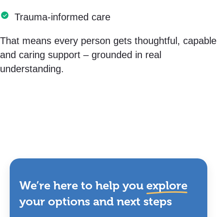
Trauma-informed care
That means every person gets thoughtful, capable
and caring support – grounded in real
understanding.
We’re here to help you
explore
your options and next steps