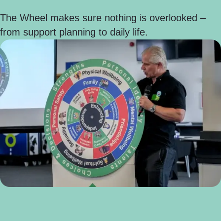
The Wheel makes sure nothing is overlooked –
from support planning to daily life.