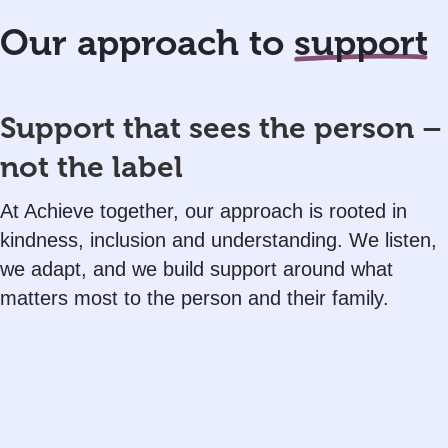
Our approach to
support
Support that sees the person –
not the label
At Achieve together, our approach is rooted in
kindness, inclusion and understanding. We listen,
we adapt, and we build support around what
matters most to the person and their family.