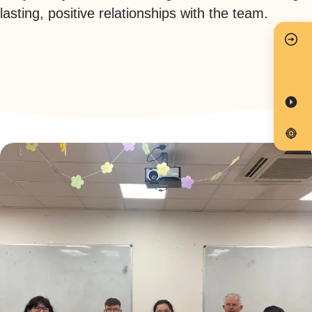
lasting, positive relationships with the team.