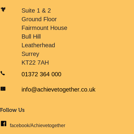
Suite 1 & 2
Ground Floor
Fairmount House
Bull Hill
Leatherhead
Surrey
KT22 7AH
01372 364 000
info@achievetogether.co.uk
Follow Us
facebook/Achievetogether