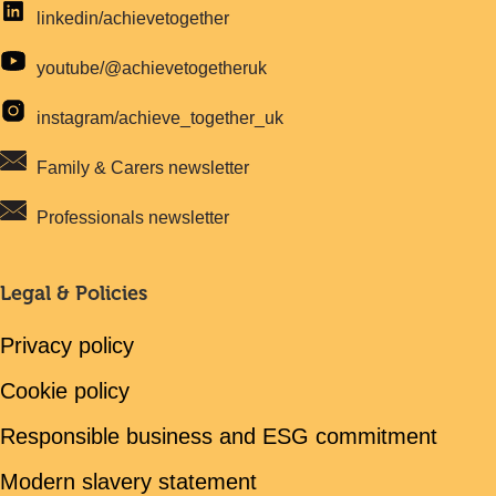
linkedin/achievetogether
youtube/@achievetogetheruk
instagram/achieve_together_uk
Family & Carers newsletter
Professionals newsletter
Legal & Policies
Privacy policy
Cookie policy
Responsible business and ESG commitment
Modern slavery statement