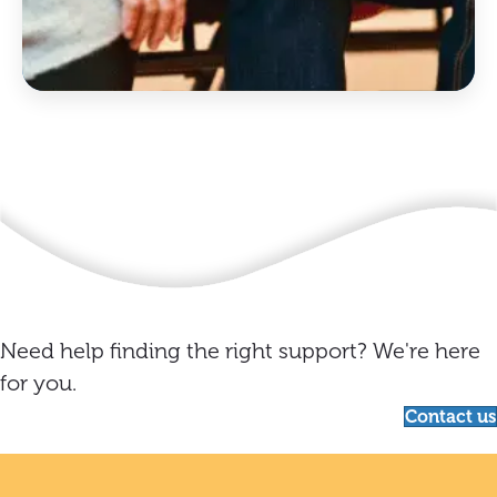
Need help finding the right support? We're here
for you.
Contact us