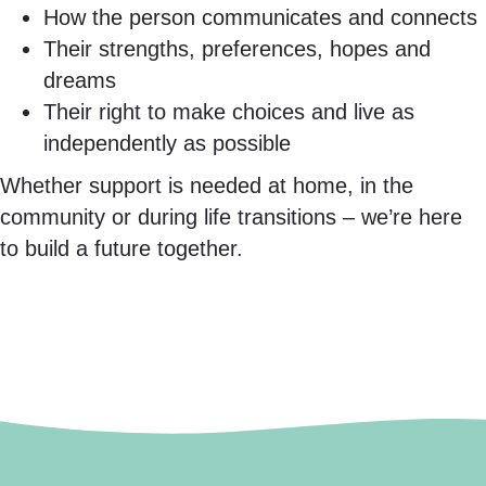
How the person communicates and connects
Their strengths, preferences, hopes and
dreams
Their right to make choices and live as
independently as possible
Whether support is needed at home, in the
community or during life transitions – we’re here
to build a future together.