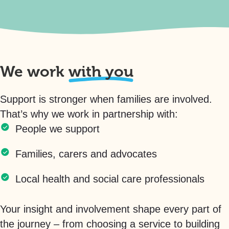
We work
with you
Support is stronger when families are involved.
That’s why we work in partnership with:
People we support
Families, carers and advocates
Local health and social care professionals
Your insight and involvement shape every part of
the journey – from choosing a service to building