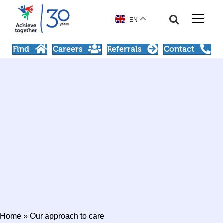
EN
Find
Careers
Referrals
Contact
Home
»
Our approach to care