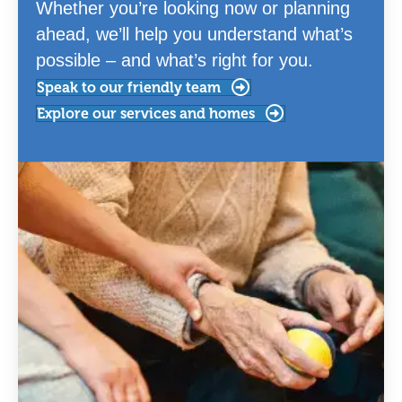
Whether you’re looking now or planning
ahead, we’ll help you understand what’s
possible – and what’s right for you.
Speak to our friendly team
Explore our services and homes