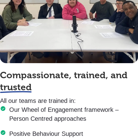
Compassionate, trained, and
trusted
All our teams are trained in:
Our Wheel of Engagement framework –
Person Centred approaches
Positive Behaviour Support