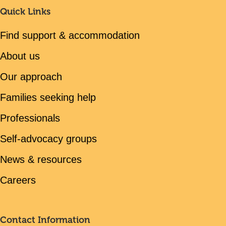
Quick Links
Find support & accommodation
About us
Our approach
Families seeking help
Professionals
Self-advocacy groups
News & resources
Careers
Contact Information