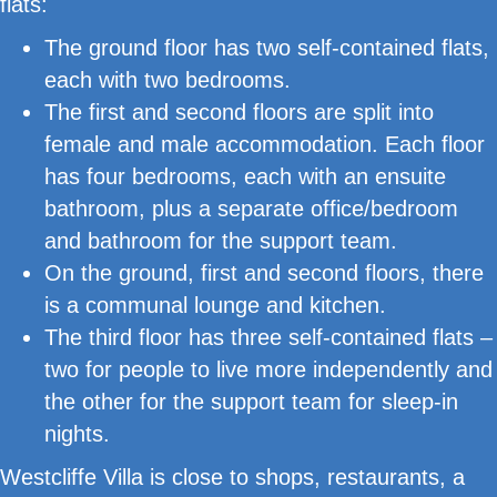
flats:
The ground floor has two self-contained flats,
each with two bedrooms.
The first and second floors are split into
female and male accommodation. Each floor
has four bedrooms, each with an ensuite
bathroom, plus a separate office/bedroom
and bathroom for the support team.
On the ground, first and second floors, there
is a communal lounge and kitchen.
The third floor has three self-contained flats –
two for people to live more independently and
the other for the support team for sleep-in
nights.
Westcliffe Villa is close to shops, restaurants, a