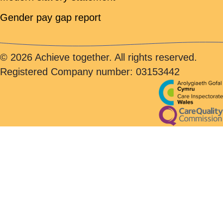
Gender pay gap report
© 2026 Achieve together. All rights reserved.
Registered Company number: 03153442