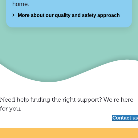
home.
More about our quality and safety approach
Need help finding the right support? We're here
for you.
Contact us