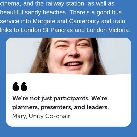
cinema, and the railway station, as well as
beautiful sandy beaches. There’s a good bus
service into Margate and Canterbury and train
links to London St Pancras and London Victoria.
We’re not just participants. We’re
planners, presenters, and leaders.
Mary, Unity Co-chair