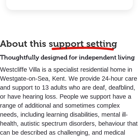
About this
support setting
Thoughtfully designed for independent living
Westcliffe Villa is a specialist residential home in
Westgate-on-Sea, Kent. We provide 24-hour care
and support to 13 adults who are deaf, deafblind,
or have hearing loss. People we support have a
range of additional and sometimes complex
needs, including learning disabilities, mental ill-
health, autistic spectrum disorders, behaviour that
can be described as challenging, and medical