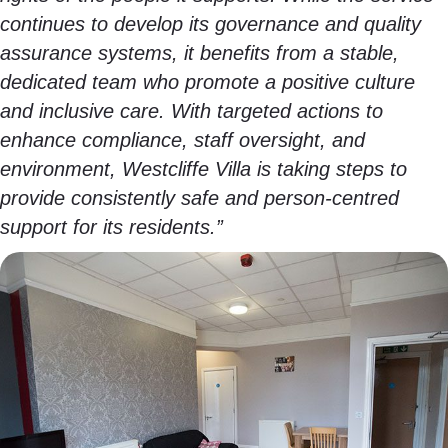
continues to develop its governance and quality
assurance systems, it benefits from a stable,
dedicated team who promote a positive culture
and inclusive care. With targeted actions to
enhance compliance, staff oversight, and
environment, Westcliffe Villa is taking steps to
provide consistently safe and person-centred
support for its residents.”