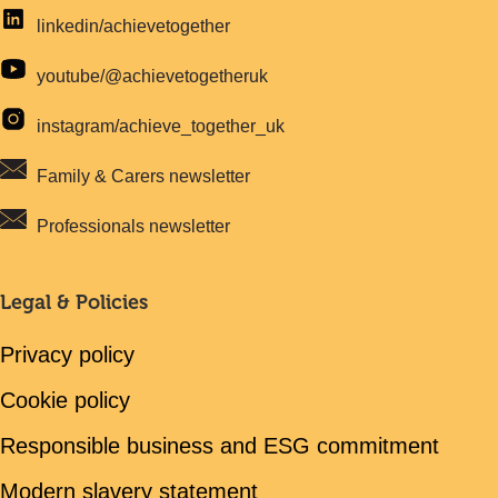
linkedin/achievetogether
youtube/@achievetogetheruk
instagram/achieve_together_uk
Family & Carers newsletter
Professionals newsletter
Legal & Policies
Privacy policy
Cookie policy
Responsible business and ESG commitment
Modern slavery statement