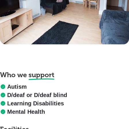
Who we
support
Autism
D/deaf or D/deaf blind
Learning Disabilities
Mental Health