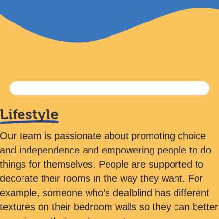
Lifestyle
Our team is passionate about promoting choice
and independence and empowering people to do
things for themselves. People are supported to
decorate their rooms in the way they want. For
example, someone who’s deafblind has different
textures on their bedroom walls so they can better