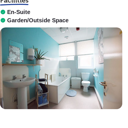
Facilities
En-Suite
Garden/Outside Space