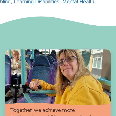
blind, Learning Disabilities, Mental Health
Together, we achieve more