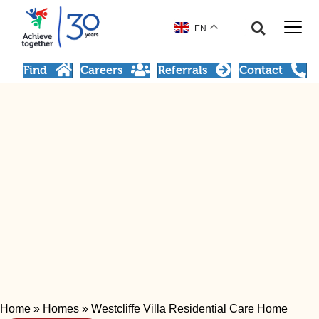
EN
Find
Careers
Referrals
Contact
Home
»
Homes
»
Westcliffe Villa Residential Care Home