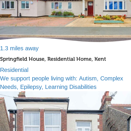
1.3 miles away
Springfield House, Residential Home, Kent
Residential
We support people living with:
Autism, Complex
Needs, Epilepsy, Learning Disabilities