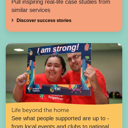
Pull inspiring real-life case studies from
similar services
Discover success stories
Life beyond the home
See what people supported are up to -
from local events and clubs to national