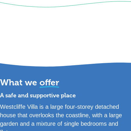
What we
offer
A safe and supportive place
Westcliffe Villa is a large four-storey detached
house that overlooks the coastline, with a large
garden and a mixture of single bedrooms and