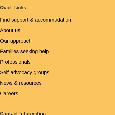
Quick Links
Find support & accommodation
About us
Our approach
Families seeking help
Professionals
Self-advocacy groups
News & resources
Careers
Contact Information