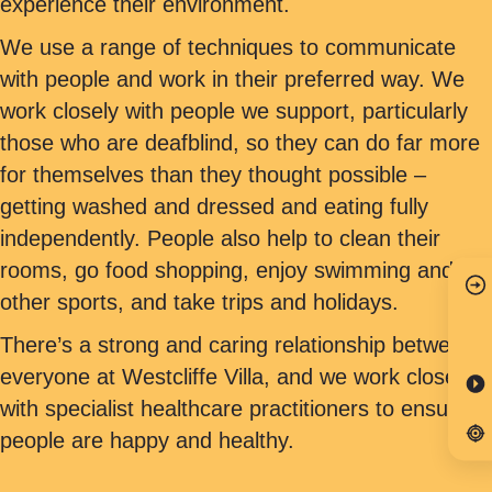
experience their environment.
We use a range of techniques to communicate
with people and work in their preferred way. We
work closely with people we support, particularly
those who are deafblind, so they can do far more
for themselves than they thought possible –
getting washed and dressed and eating fully
independently. People also help to clean their
rooms, go food shopping, enjoy swimming and
other sports, and take trips and holidays.
There’s a strong and caring relationship between
everyone at Westcliffe Villa, and we work closely
with specialist healthcare practitioners to ensure
people are happy and healthy.