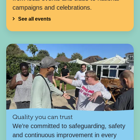
campaigns and celebrations.
See all events
Quality you can trust
We’re committed to safeguarding, safety
and continuous improvement in every