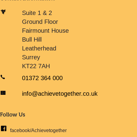
Suite 1 & 2
Ground Floor
Fairmount House
Bull Hill
Leatherhead
Surrey
KT22 7AH
01372 364 000
info@achievetogether.co.uk
Follow Us
facebook/Achievetogether