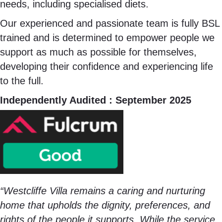
needs, including specialised diets.
Our experienced and passionate team is fully BSL
trained and is determined to empower people we
support as much as possible for themselves,
developing their confidence and experiencing life
to the full.
Independently Audited : September 2025
“Westcliffe Villa remains a caring and nurturing
home that upholds the dignity, preferences, and
rights of the people it supports. While the service