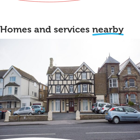
Homes and services
nearby