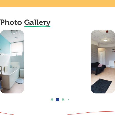
Photo
Gallery