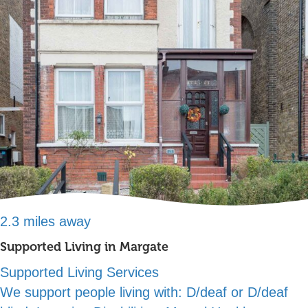
2.3 miles away
Supported Living in Margate
Supported Living Services
We support people living with:
D/deaf or D/deaf