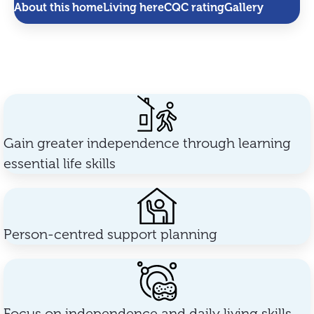
About this home
Living here
CQC rating
Gallery
Gain greater independence through learning
essential life skills
Person-centred support planning
Focus on independence and daily living skills