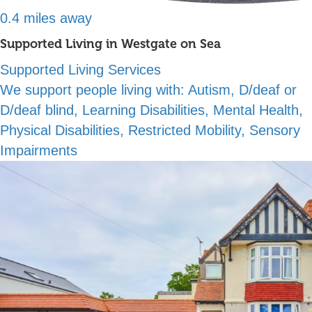
0.4 miles away
Supported Living in Westgate on Sea
Supported Living Services
We support people living with:
Autism, D/deaf or
D/deaf blind, Learning Disabilities, Mental Health,
Physical Disabilities, Restricted Mobility, Sensory
Impairments