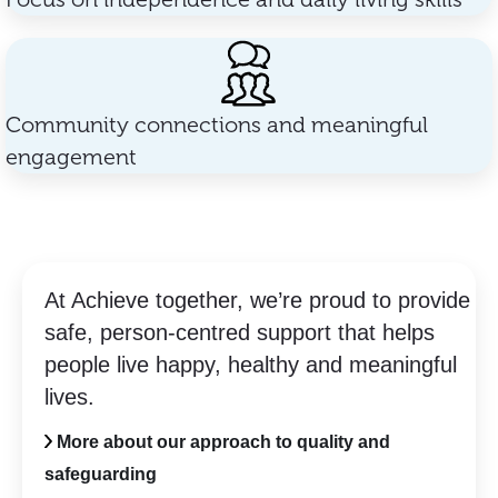
Community connections and meaningful
engagement
At Achieve together, we’re proud to provide
safe, person-centred support that helps
people live happy, healthy and meaningful
lives.
More about our approach to quality and
safeguarding