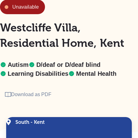
Unavailable
Westcliffe Villa,
Residential Home, Kent
Autism
D/deaf or D/deaf blind
Learning Disabilities
Mental Health
Download as PDF
South - Kent