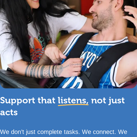
Support that
listens,
not just
acts
We don’t just complete tasks. We connect. We