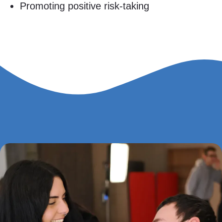
Promoting positive risk-taking