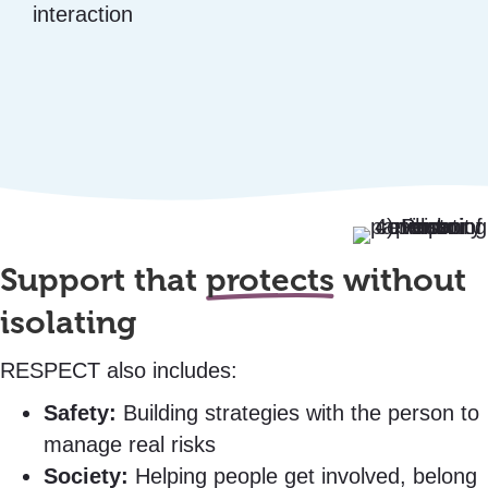
interaction
Support that
protects
without
isolating
RESPECT also includes:
Safety:
Building strategies with the person to
manage real risks
Society:
Helping people get involved, belong