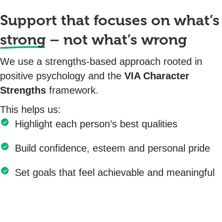
Support that focuses on what’s
strong
– not what’s wrong
We use a strengths-based approach rooted in
positive psychology and the
VIA Character
Strengths
framework.
This helps us:
Highlight each person’s best qualities
Build confidence, esteem and personal pride
Set goals that feel achievable and meaningful