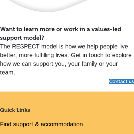
Want to learn more or work in a values-led
support model?
The RESPECT model is how we help people live
better, more fulfilling lives. Get in touch to explore
how we can support you, your family or your
team.
Contact us
Quick Links
Find support & accommodation