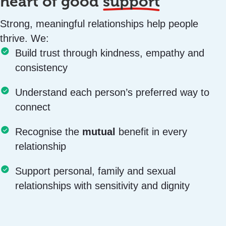
heart of good
support
Strong, meaningful relationships help people
thrive. We:
Build trust through kindness, empathy and
consistency
Understand each person’s preferred way to
connect
Recognise the
mutual
benefit in every
relationship
Support personal, family and sexual
relationships with sensitivity and dignity