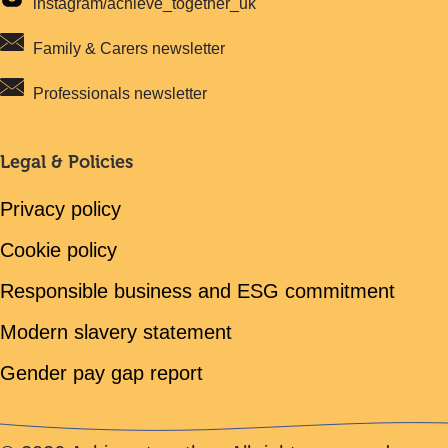
instagram/achieve_together_uk
Family & Carers newsletter
Professionals newsletter
Legal & Policies
Privacy policy
Cookie policy
Responsible business and ESG commitment
Modern slavery statement
Gender pay gap report