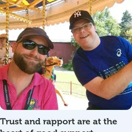
Trust and rapport are at the