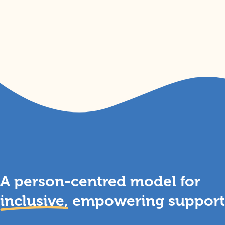
A person-centred model for
inclusive,
empowering support