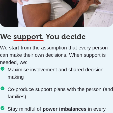
We
support.
You decide
We start from the assumption that every person
can make their own decisions. When support is
needed, we:
Maximise involvement and shared decision-
making
Co-produce support plans with the person (and
families)
Stay mindful of
power imbalances
in every