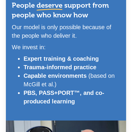
People
deserve
support from
people who know how
Our model is only possible because of
the people who deliver it.
We invest in:
Expert training & coaching
Trauma-informed practice
Capable environments
(based on
McGill et al.)
PBS, PASS+PORT™, and co-
produced learning