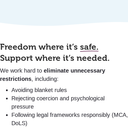
Freedom where it’s
safe.
Support where it’s needed.
We work hard to
eliminate unnecessary
restrictions
, including:
Avoiding blanket rules
Rejecting coercion and psychological
pressure
Following legal frameworks responsibly (MCA,
DoLS)