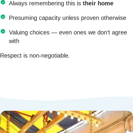
Always remembering this is
their home
Presuming capacity unless proven otherwise
Valuing choices — even ones we don’t agree
with
Respect is non-negotiable.