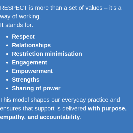
RESPECT is more than a set of values – it’s a
way of working.
It stands for:
Respect
Relationships
Restriction minimisation
Engagement
Empowerment
Strengths
Sharing of power
This model shapes our everyday practice and
ensures that support is delivered
with purpose,
empathy, and accountability
.