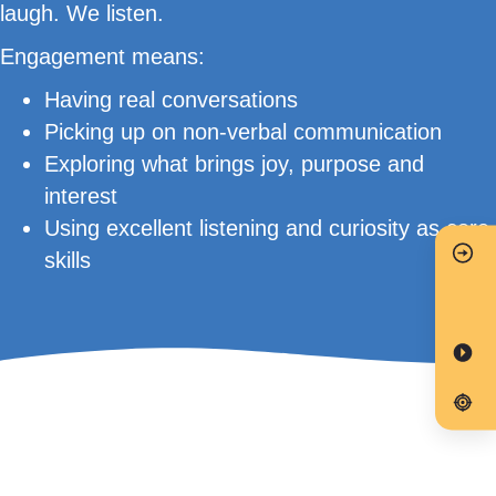
laugh. We listen.
Engagement means:
Having real conversations
Picking up on non-verbal communication
Exploring what brings joy, purpose and
interest
Using excellent listening and curiosity as core
skills