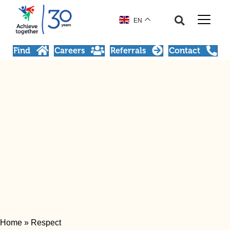
EN
Find
Careers
Referrals
Contact
Home
»
Respect