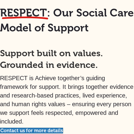
RESPECT:
Our Social Care
Model of Support
Support built on values.
Grounded in evidence.
RESPECT is Achieve together’s guiding
framework for support. It brings together evidence
and research-based practices, lived experience,
and human rights values – ensuring every person
we support feels respected, empowered and
included.
Contact us for more details