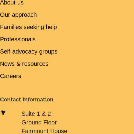
About us
Our approach
Families seeking help
Professionals
Self-advocacy groups
News & resources
Careers
Contact Information
Suite 1 & 2
Ground Floor
Fairmount House