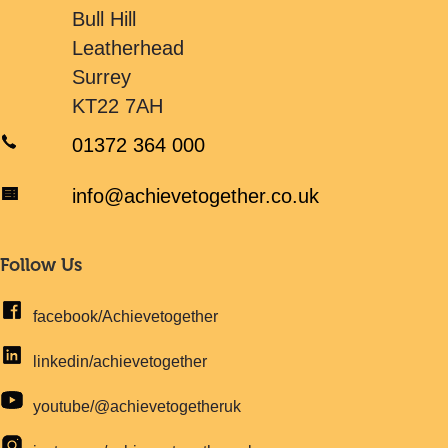
Bull Hill
Leatherhead
Surrey
KT22 7AH
01372 364 000
info@achievetogether.co.uk
Follow Us
facebook/Achievetogether
linkedin/achievetogether
youtube/@achievetogetheruk