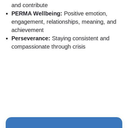
and contribute
PERMA Wellbeing:
Positive emotion,
engagement, relationships, meaning, and
achievement
Perseverance:
Staying consistent and
compassionate through crisis