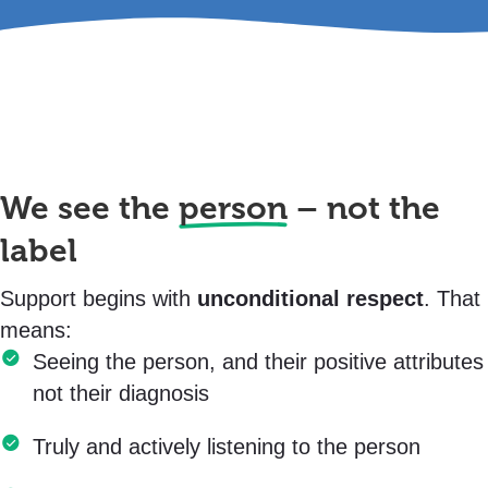
We see the
person
– not the
label
Support begins with
unconditional respect
. That
means:
Seeing the person, and their positive attributes
not their diagnosis
Truly and actively listening to the person