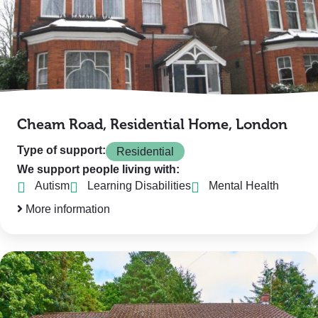
Cheam Road, Residential Home, London
Type of support:
Residential
We support people living with:
Autism
Learning Disabilities
Mental Health
More information