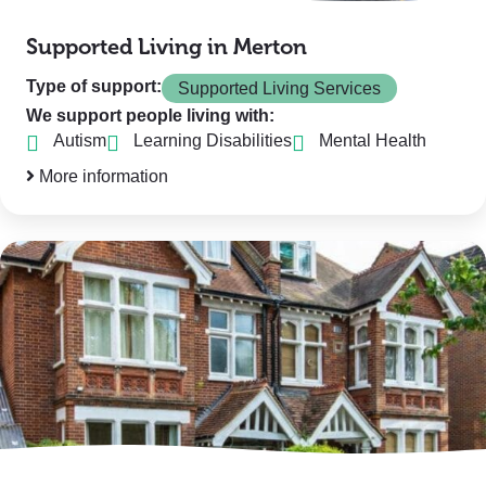
Supported Living in Merton
Type of support:
Supported Living Services
We support people living with:
Autism
Learning Disabilities
Mental Health
More information