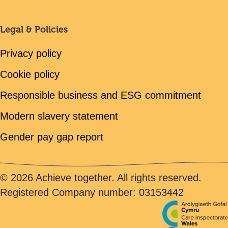
Legal & Policies
Privacy policy
Cookie policy
Responsible business and ESG commitment
Modern slavery statement
Gender pay gap report
© 2026 Achieve together. All rights reserved.
Registered Company number: 03153442