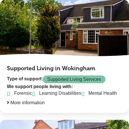
Supported Living in Wokingham
Type of support:
Supported Living Services
We support people living with:
Forensic
Learning Disabilities
Mental Health
More information