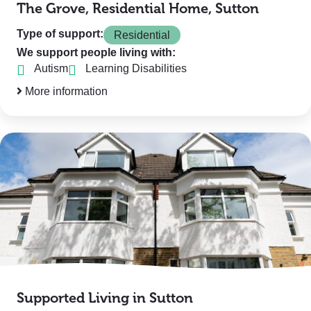
The Grove, Residential Home, Sutton
Type of support:
Residential
We support people living with:
Autism
Learning Disabilities
More information
Supported Living in Sutton