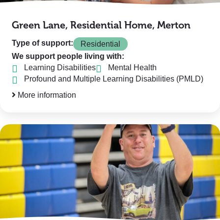
Green Lane, Residential Home, Merton
Type of support:
Residential
We support people living with:
Learning Disabilities
Mental Health
Profound and Multiple Learning Disabilities (PMLD)
More information