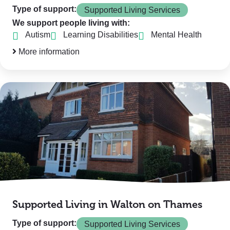
Type of support:
Supported Living Services
We support people living with:
Autism
Learning Disabilities
Mental Health
More information
Supported Living in Walton on Thames
Type of support:
Supported Living Services