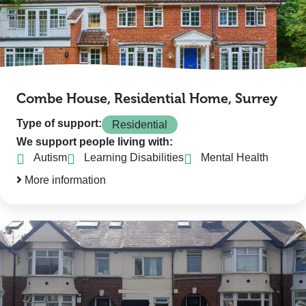
Combe House, Residential Home, Surrey
Type of support:
Residential
We support people living with:
Autism
Learning Disabilities
Mental Health
More information