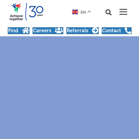
EN
Find
Careers
Referrals
Contact