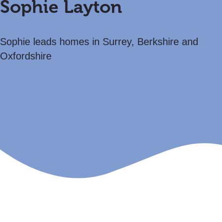
Sophie Layton
Sophie leads homes in Surrey, Berkshire and
Oxfordshire