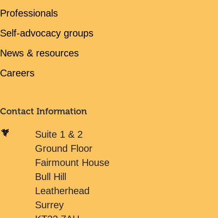
Professionals
Self-advocacy groups
News & resources
Careers
Contact Information
Suite 1 & 2
Ground Floor
Fairmount House
Bull Hill
Leatherhead
Surrey