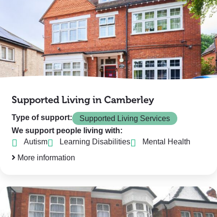
Supported Living in Camberley
Type of support:
Supported Living Services
We support people living with:
Autism
Learning Disabilities
Mental Health
More information