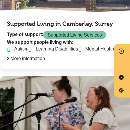
Supported Living in Camberley, Surrey
Type of support:
Supported Living Services
We support people living with:
Autism
Learning Disabilities
Mental Health
More information