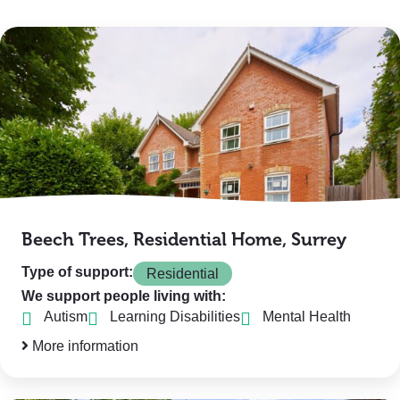
Beech Trees, Residential Home, Surrey
Type of support:
Residential
We support people living with:
Autism
Learning Disabilities
Mental Health
More information