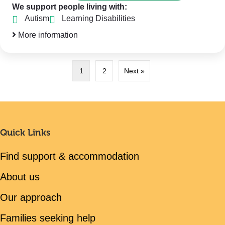
We support people living with:
Autism
Learning Disabilities
More information
1
2
Next »
Quick Links
Find support & accommodation
About us
Our approach
Families seeking help