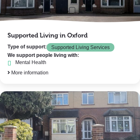
Supported Living in Oxford
Type of support:
Supported Living Services
We support people living with:
Mental Health
More information