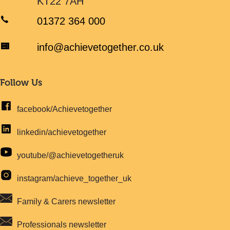
KT22 7AH
01372 364 000
info@achievetogether.co.uk
Follow Us
facebook/Achievetogether
linkedin/achievetogether
youtube/@achievetogetheruk
instagram/achieve_together_uk
Family & Carers newsletter
Professionals newsletter