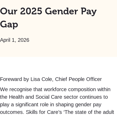
Our 2025 Gender Pay
Gap
April 1, 2026
Foreward by Lisa Cole, Chief People Officer
We recognise that workforce composition within
the Health and Social Care sector continues to
play a significant role in shaping gender pay
outcomes. Skills for Care’s ‘The state of the adult