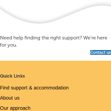
Need help finding the right support? We're here
for you.
Contact us
Quick Links
Find support & accommodation
About us
Our approach