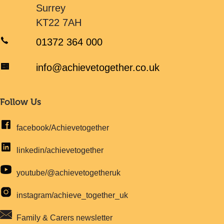
Surrey
KT22 7AH
01372 364 000
info@achievetogether.co.uk
Follow Us
facebook/Achievetogether
linkedin/achievetogether
youtube/@achievetogetheruk
instagram/achieve_together_uk
Family & Carers newsletter