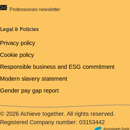
Professionals newsletter
Legal & Policies
Privacy policy
Cookie policy
Responsible business and ESG commitment
Modern slavery statement
Gender pay gap report
© 2026 Achieve together. All rights reserved.
Registered Company number: 03153442