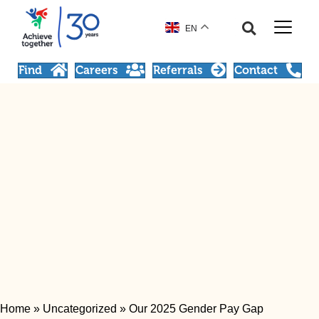
EN
Find
Careers
Referrals
Contact
Home
»
Uncategorized
»
Our 2025 Gender Pay Gap