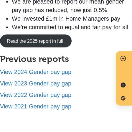
We are pleased to report our mean gender
pay gap has reduced, now just 0.5%
We invested £1m in Home Managers pay
We’re committed to equal and fair pay for all
Read the 2025 report in full.
Previous reports
View 2024 Gender pay gap
View 2023 Gender pay gap
View 2022 Gender pay gap
View 2021 Gender pay gap