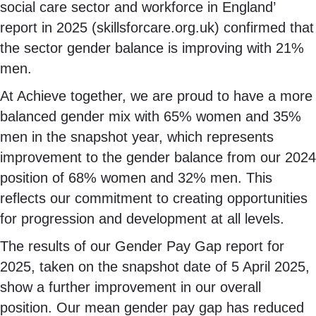
social care sector and workforce in England’
report in 2025 (skillsforcare.org.uk) confirmed that
the sector gender balance is improving with 21%
men.
At Achieve together, we are proud to have a more
balanced gender mix with 65% women and 35%
men in the snapshot year, which represents
improvement to the gender balance from our 2024
position of 68% women and 32% men. This
reflects our commitment to creating opportunities
for progression and development at all levels.
The results of our Gender Pay Gap report for
2025, taken on the snapshot date of 5 April 2025,
show a further improvement in our overall
position. Our mean gender pay gap has reduced