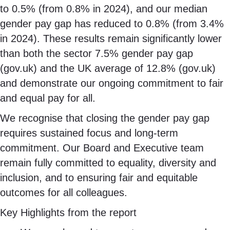
to 0.5% (from 0.8% in 2024), and our median
gender pay gap has reduced to 0.8% (from 3.4%
in 2024). These results remain significantly lower
than both the sector 7.5% gender pay gap
(gov.uk) and the UK average of 12.8% (gov.uk)
and demonstrate our ongoing commitment to fair
and equal pay for all.
We recognise that closing the gender pay gap
requires sustained focus and long-term
commitment. Our Board and Executive team
remain fully committed to equality, diversity and
inclusion, and to ensuring fair and equitable
outcomes for all colleagues.
Key Highlights from the report