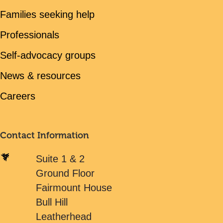
Families seeking help
Professionals
Self-advocacy groups
News & resources
Careers
Contact Information
Suite 1 & 2
Ground Floor
Fairmount House
Bull Hill
Leatherhead