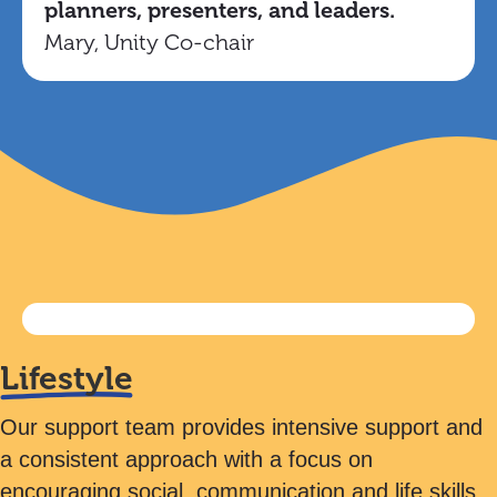
planners, presenters, and leaders.
Mary, Unity Co-chair
Lifestyle
Our support team provides intensive support and
a consistent approach with a focus on
encouraging social, communication and life skills