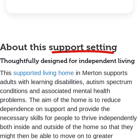
About this
support setting
Thoughtfully designed for independent living
This
supported living home
in Merton supports
adults with learning disabilities, autism spectrum
conditions and associated mental health
problems. The aim of the home is to reduce
dependence on support and provide the
necessary skills for people to thrive independently
both inside and outside of the home so that they
might then be able to move on to greater