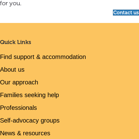
for you.
Contact us
Quick Links
Find support & accommodation
About us
Our approach
Families seeking help
Professionals
Self-advocacy groups
News & resources