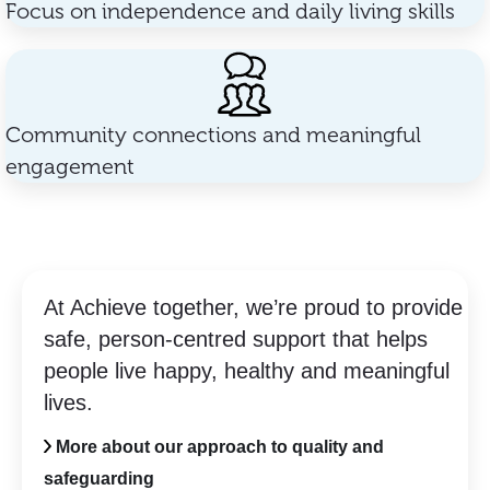
Focus on independence and daily living skills
Community connections and meaningful
engagement
At Achieve together, we’re proud to provide
safe, person-centred support that helps
people live happy, healthy and meaningful
lives.
More about our approach to quality and
safeguarding