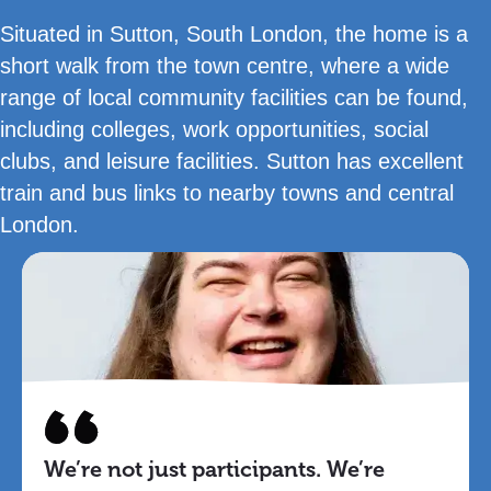
Situated in Sutton, South London, the home is a
short walk from the town centre, where a wide
range of local community facilities can be found,
including colleges, work opportunities, social
clubs, and leisure facilities. Sutton has excellent
train and bus links to nearby towns and central
London.
We’re not just participants. We’re