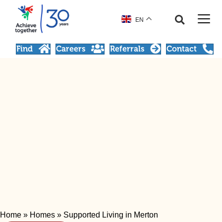
EN
Find
Careers
Referrals
Contact
Home
»
Homes
»
Supported Living in Merton