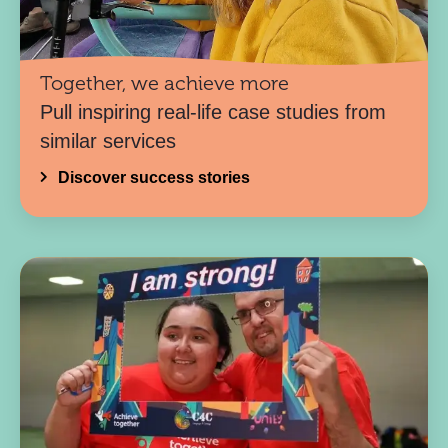
Together, we achieve more
Pull inspiring real-life case studies from
similar services
Discover success stories