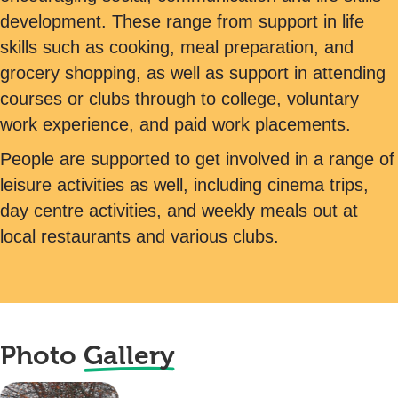
development. These range from support in life
skills such as cooking, meal preparation, and
grocery shopping, as well as support in attending
courses or clubs through to college, voluntary
work experience, and paid work placements.
People are supported to get involved in a range of
leisure activities as well, including cinema trips,
day centre activities, and weekly meals out at
local restaurants and various clubs.
Photo
Gallery