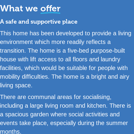
What we
offer
A safe and supportive place
This home has been developed to provide a living
environment which more readily reflects a
transition. The home is a five-bed purpose-built
house with lift access to all floors and laundry
facilities, which would be suitable for people with
mobility difficulties. The home is a bright and airy
living space.
There are communal areas for socialising,
including a large living room and kitchen. There is
a spacious garden where social activities and
events take place, especially during the summer
months.