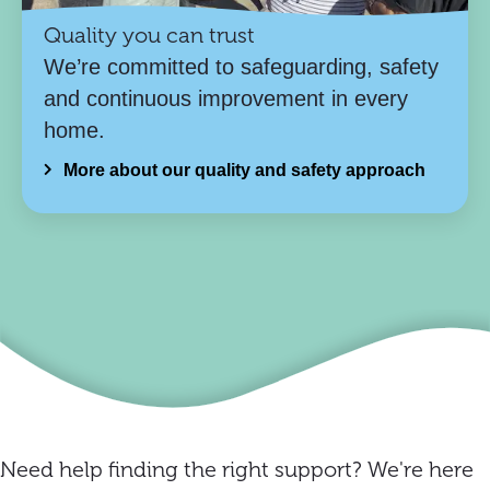
Quality you can trust
We’re committed to safeguarding, safety
and continuous improvement in every
home.
More about our quality and safety approach
Need help finding the right support? We're here