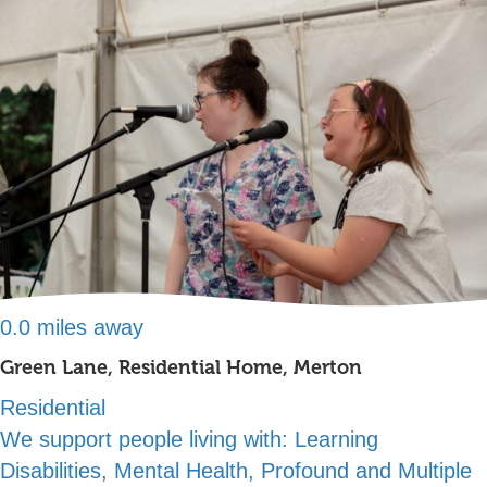
0.0 miles away
Green Lane, Residential Home, Merton
Residential
We support people living with:
Learning
Disabilities, Mental Health, Profound and Multiple