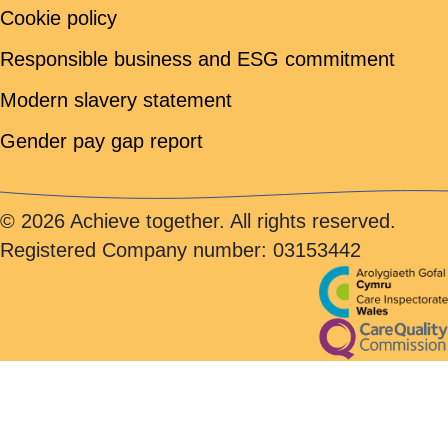
Cookie policy
Responsible business and ESG commitment
Modern slavery statement
Gender pay gap report
© 2026 Achieve together. All rights reserved.
Registered Company number: 03153442