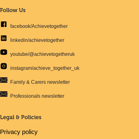
Follow Us
facebook/Achievetogether
linkedin/achievetogether
youtube/@achievetogetheruk
instagram/achieve_together_uk
Family & Carers newsletter
Professionals newsletter
Legal & Policies
Privacy policy