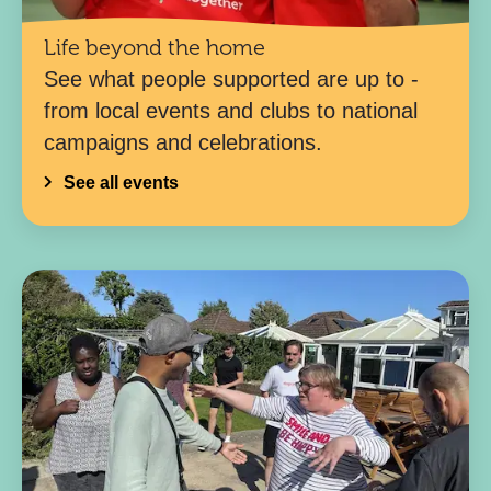
Life beyond the home
See what people supported are up to -
from local events and clubs to national
campaigns and celebrations.
See all events