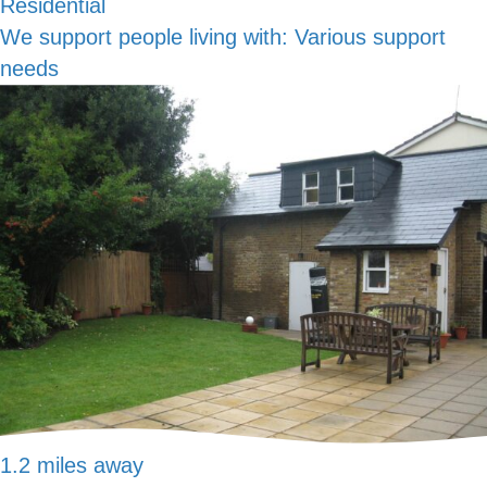
Residential
We support people living with:
Various support
needs
1.2 miles away