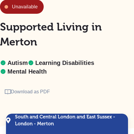
Unavailable
Supported Living in
Merton
Autism
Learning Disabilities
Mental Health
Download as PDF
South and Central London and East Sussex -
London - Merton