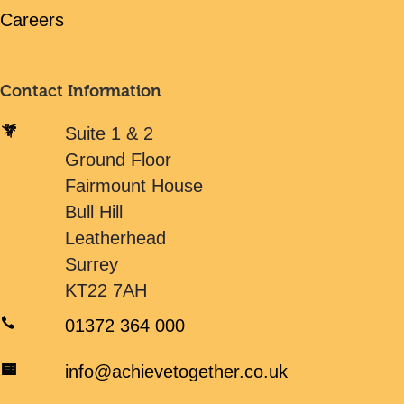
Careers
Contact Information
Suite 1 & 2
Ground Floor
Fairmount House
Bull Hill
Leatherhead
Surrey
KT22 7AH
01372 364 000
info@achievetogether.co.uk