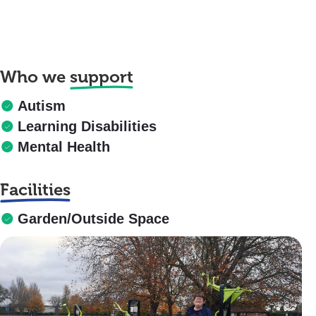
Who we
support
Autism
Learning Disabilities
Mental Health
Facilities
Garden/Outside Space