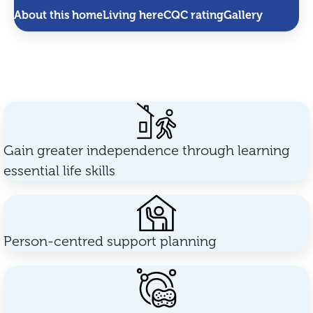
About this home
Living here
CQC rating
Gallery
Gain greater independence through learning
essential life skills
Person-centred support planning