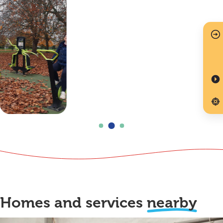
Homes and services
nearby