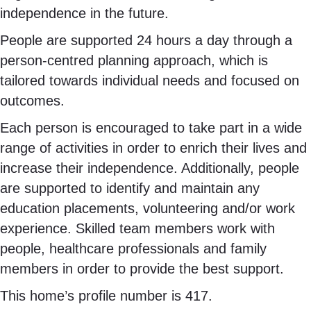
independence in the future.
People are supported 24 hours a day through a
person-centred planning approach, which is
tailored towards individual needs and focused on
outcomes.
Each person is encouraged to take part in a wide
range of activities in order to enrich their lives and
increase their independence. Additionally, people
are supported to identify and maintain any
education placements, volunteering and/or work
experience. Skilled team members work with
people, healthcare professionals and family
members in order to provide the best support.
This home’s profile number is 417.