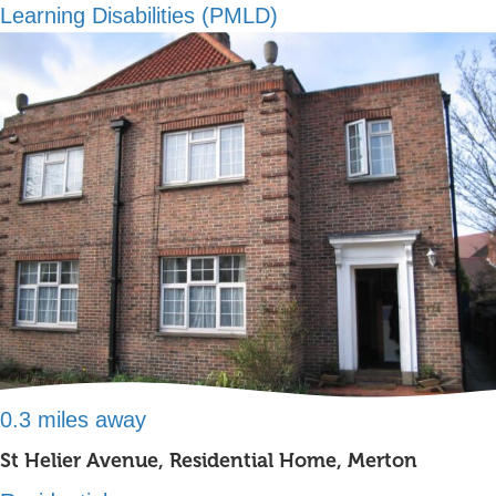
Learning Disabilities (PMLD)
0.3 miles away
St Helier Avenue, Residential Home, Merton