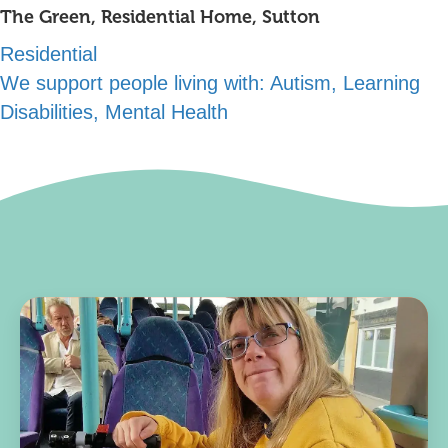
The Green, Residential Home, Sutton
Residential
We support people living with:
Autism, Learning
Disabilities, Mental Health