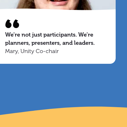
We’re not just participants. We’re
planners, presenters, and leaders.
Mary, Unity Co-chair