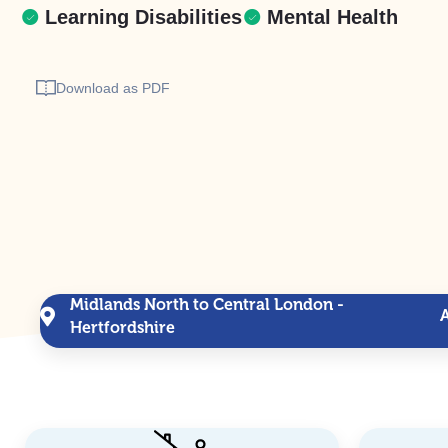
Learning Disabilities
Mental Health
Download as PDF
Midlands North to Central London -
Hertfordshire