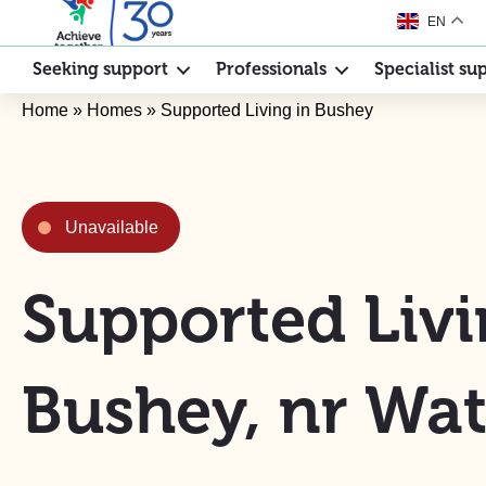
EN
Seeking support
Professionals
Specialist su
Home
»
Homes
»
Supported Living in Bushey
Unavailable
Supported Livi
Bushey, nr Wat