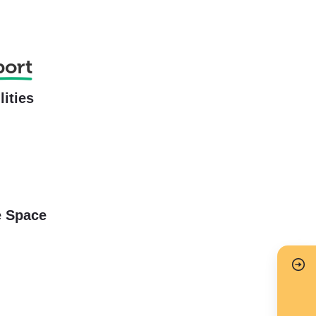
port
lities
e Space