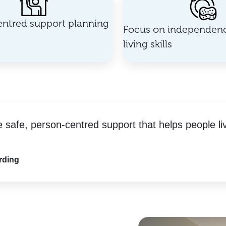
ntred support planning
Focus on independenc
living skills
e safe, person-centred support that helps people li
rding