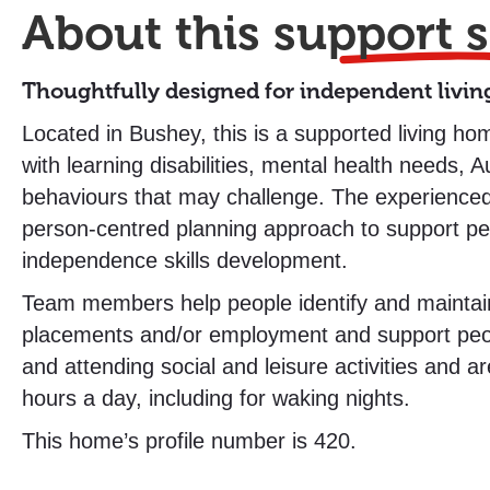
About this
support s
Thoughtfully designed for independent livin
Located in Bushey, this is a supported living hom
with learning disabilities, mental health needs, 
behaviours that may challenge. The experience
person-centred planning approach to support peo
independence skills development.
Team members help people identify and maintai
placements and/or employment and support peopl
and attending social and leisure activities and ar
hours a day, including for waking nights.
This home’s profile number is 420.