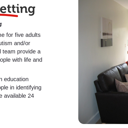
etting
g
e for five adults
Autism and/or
d team provide a
ple with life and
n education
e in identifying
e available 24