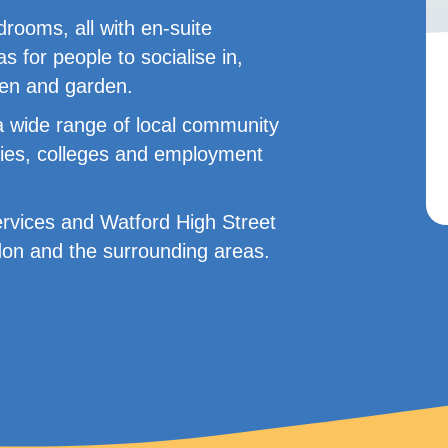
rooms, all with en-suite
for people to socialise in,
hen and garden.
a wide range of local community
raries, colleges and employment
ervices and Watford High Street
ndon and the surrounding areas.