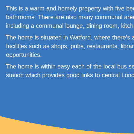
This is a warm and homely property with five bed
bathrooms. There are also many communal areas 
including a communal lounge, dining room, kitc
The home is situated in Watford, where there’s 
facilities such as shops, pubs, restaurants, lib
opportunities.
The home is within easy each of the local bus s
station which provides good links to central Lo