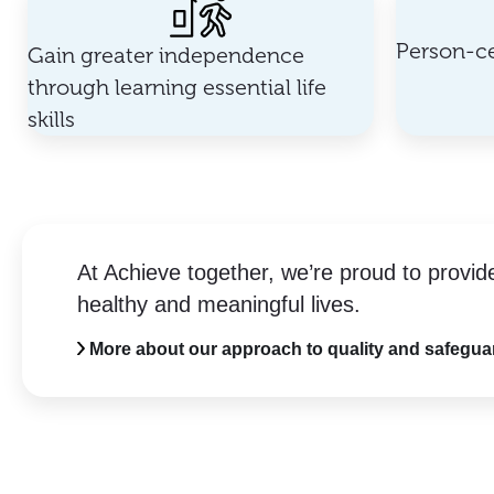
Person-ce
Gain greater independence
through learning essential life
skills
At Achieve together, we’re proud to provid
healthy and meaningful lives.
More about our approach to quality and safegua