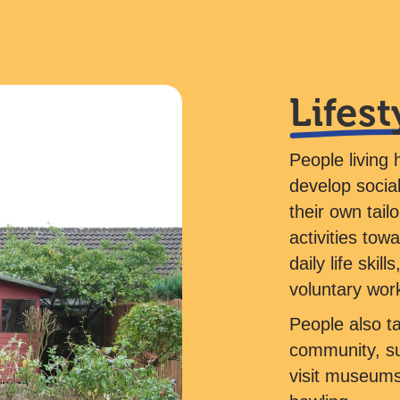
Lifest
People living 
develop social
their own tail
activities tow
daily life ski
voluntary wor
People also tak
community, suc
visit museums