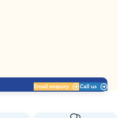
Email
enquiry
Call us