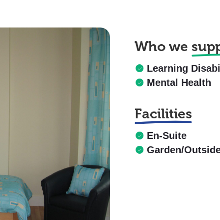
Who we
sup
Learning Disabi
Mental Health
Facilities
En-Suite
Garden/Outsid