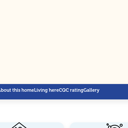
About this home
Living here
CQC rating
Gallery