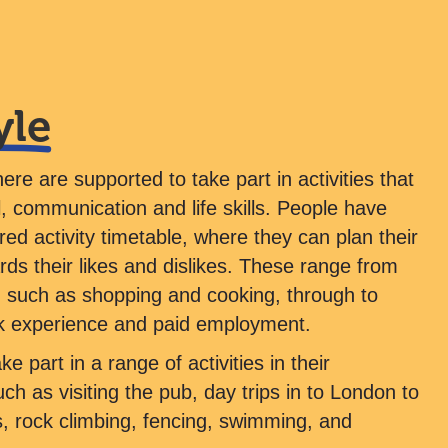
yle
here are supported to take part in activities that
, communication and life skills. People have
ored activity timetable, where they can plan their
ards their likes and dislikes. These range from
lls, such as shopping and cooking, through to
k experience and paid employment.
e part in a range of activities in their
h as visiting the pub, day trips in to London to
, rock climbing, fencing, swimming, and