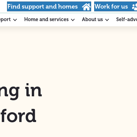
Find support and homes
Work for us
pport
Home and services
About us
Self-adv
ng in
ford