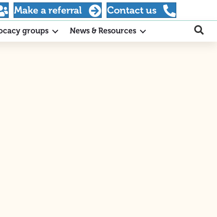
Make a referral
Contact us
ocacy groups
News & Resources