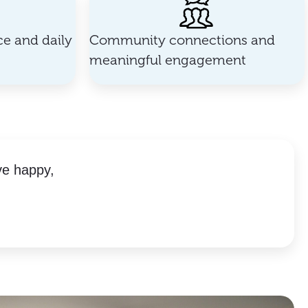
e and daily
Community connections and
meaningful engagement
ve happy,