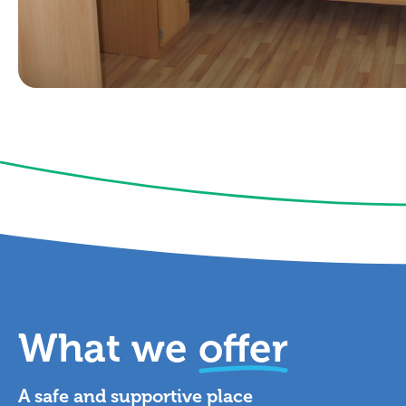
What we
offer
A safe and supportive place