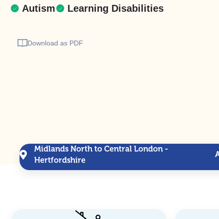
Autism
Learning Disabilities
Download as PDF
Midlands North to Central London -
Hertfordshire