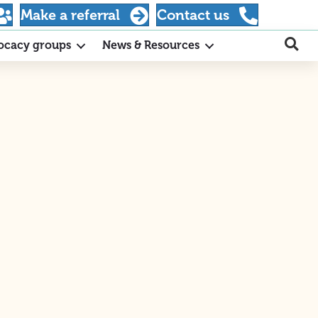
Make a referral
Contact us
ocacy groups
News & Resources