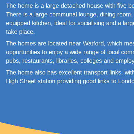
The home is a large detached house with five bedr
There is a large communal lounge, dining room,
equipped kitchen, ideal for socialising and a larg
take place.
The homes are located near Watford, which mea
opportunities to enjoy a wide range of local comm
pubs, restaurants, libraries, colleges and emplo
The home also has excellent transport links, wit
High Street station providing good links to Lon