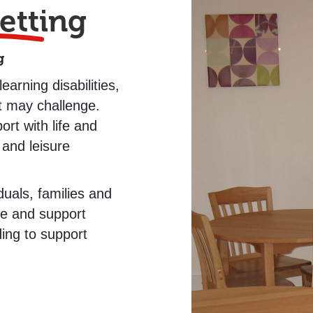
etting
g
arning disabilities,
t may challenge.
rt with life and
 and leisure
duals, families and
re and support
ding to support