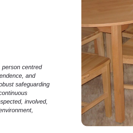
, person centred
ependence, and
robust safeguarding
continuous
spected, involved,
 environment,