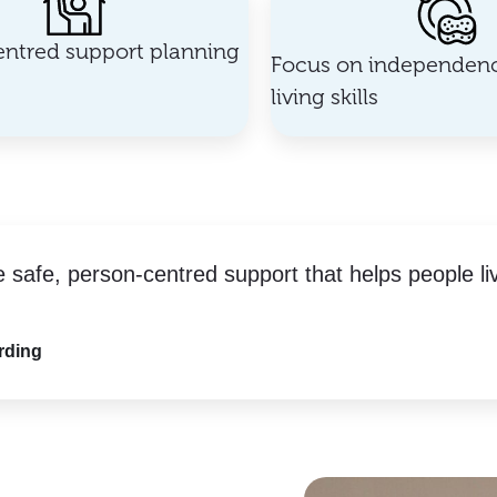
ntred support planning
Focus on independenc
living skills
e safe, person-centred support that helps people li
rding