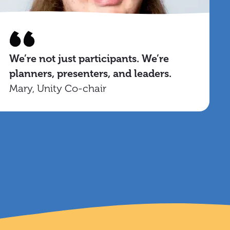
We’re not just participants. We’re
planners, presenters, and leaders.
Mary, Unity Co-chair