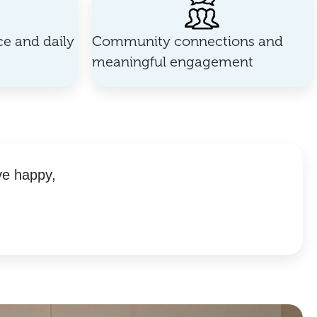
e and daily
Community connections and
meaningful engagement
ve happy,