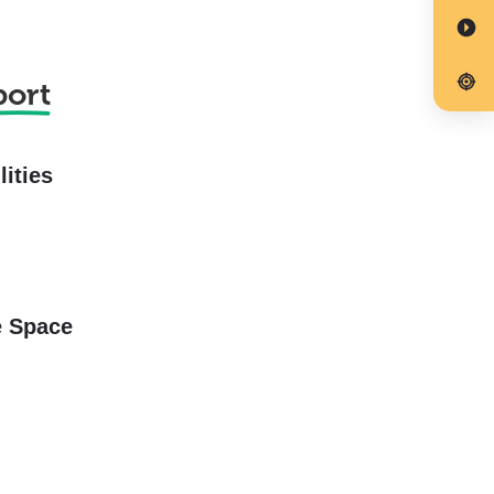
port
lities
e Space