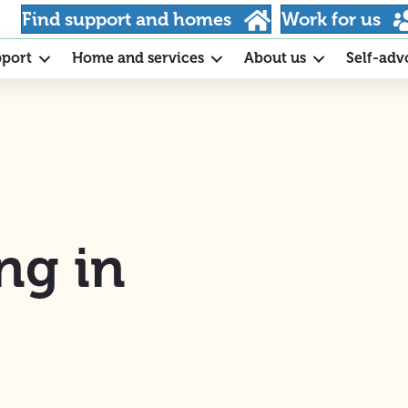
Find support and homes
Work for us
pport
Home and services
About us
Self-adv
ng in