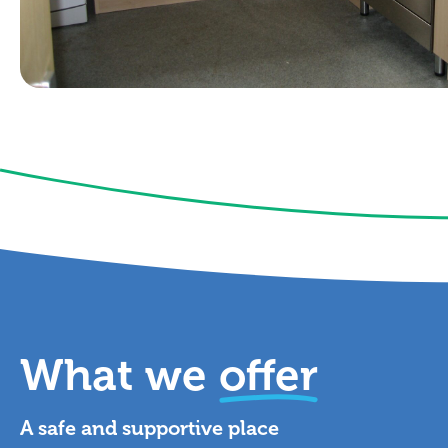
What we
offer
A safe and supportive place