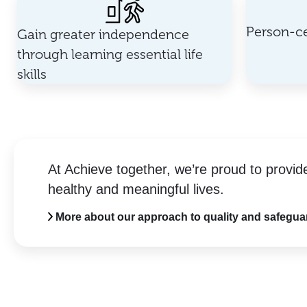
Person-ce
Gain greater independence
through learning essential life
skills
At Achieve together, we’re proud to provid
healthy and meaningful lives.
More about our approach to quality and safegua