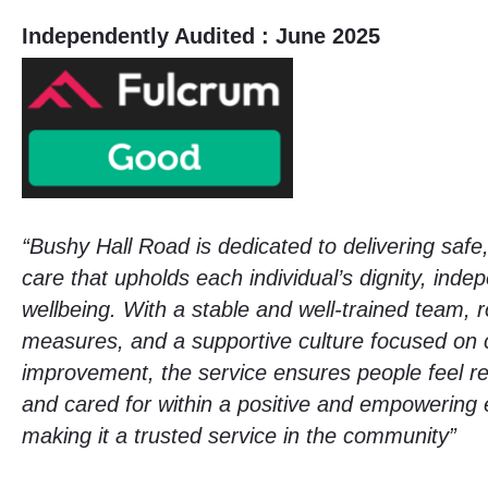
Independently Audited : June 2025
“Bushy Hall Road is dedicated to delivering safe
care that upholds each individual’s dignity, ind
wellbeing. With a stable and well-trained team, 
measures, and a supportive culture focused on 
improvement, the service ensures people feel re
and cared for within a positive and empowering
making it a trusted service in the community”