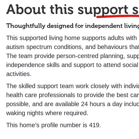
About this
support s
Thoughtfully designed for independent livin
This supported living home supports adults with le
autism spectrum conditions, and behaviours tha
The team provide person-centred planning, suppo
independence skills and support to attend social
activities.
The skilled support team work closely with indivi
health care professionals to provide the best ca
possible, and are available 24 hours a day inclu
waking nights where required.
This home’s profile number is 419.