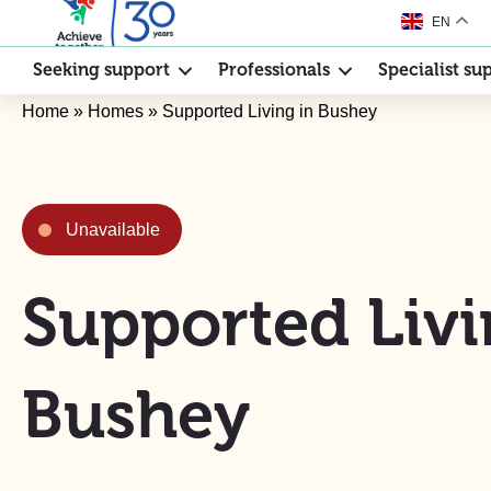
EN
Seeking support
Professionals
Specialist su
Home
»
Homes
»
Supported Living in Bushey
Unavailable
Supported Livi
Bushey