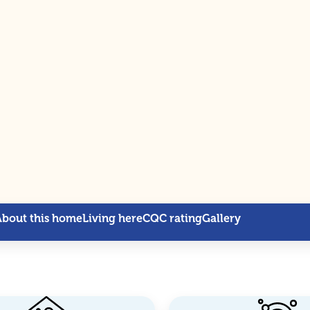
About this home
Living here
CQC rating
Gallery