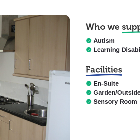
Who we
sup
Autism
Learning Disabi
Facilities
En-Suite
Garden/Outsid
Sensory Room