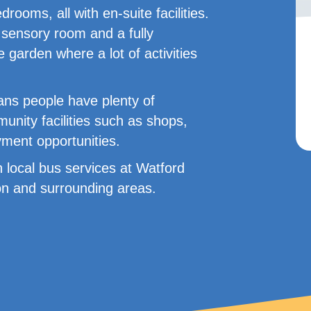
ooms, all with en-suite facilities.
 sensory room and a fully
e garden where a lot of activities
ns people have plenty of
unity facilities such as shops,
yment opportunities.
h local bus services at Watford
don and surrounding areas.