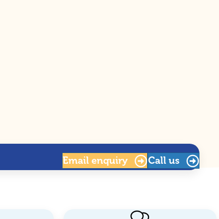
Email
enquiry
Call us