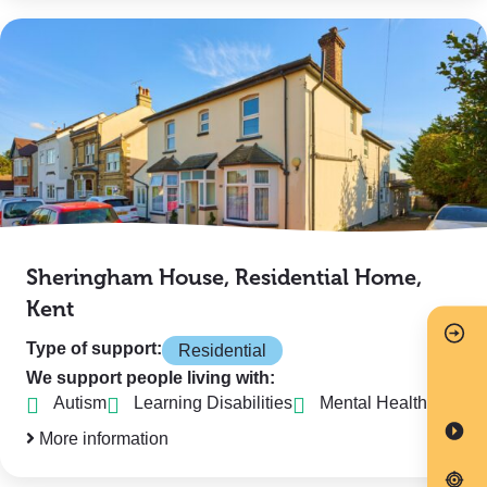
Sheringham House, Residential Home,
Kent
Type of support:
Residential
We support people living with:
Autism
Learning Disabilities
Mental Health
More information