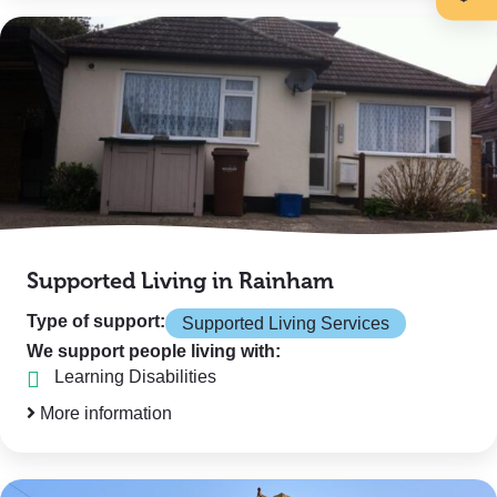
Supported Living in Rainham
Type of support:
Supported Living Services
We support people living with:
Learning Disabilities
More information