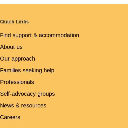
Quick Links
Find support & accommodation
About us
Our approach
Families seeking help
Professionals
Self-advocacy groups
News & resources
Careers