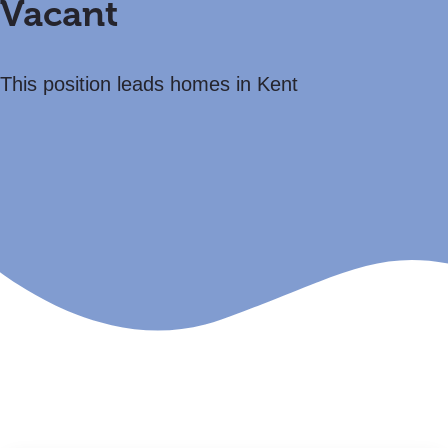
Vacant
This position leads homes in Kent