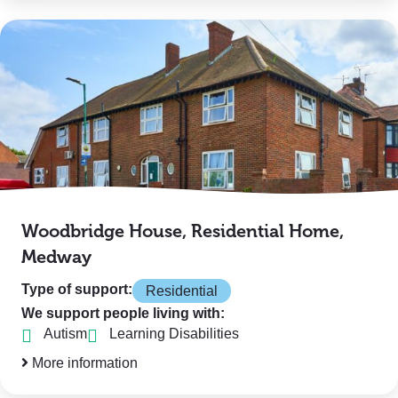
Woodbridge House, Residential Home,
Medway
Type of support:
Residential
We support people living with:
Autism
Learning Disabilities
More information