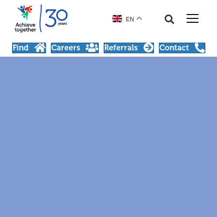
EN
Find
Careers
Referrals
Contact