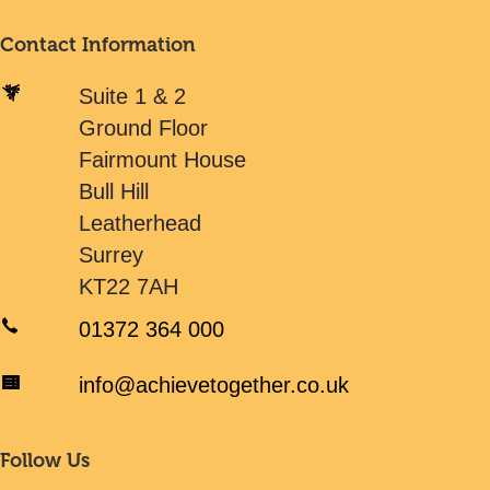
Contact Information
Suite 1 & 2
Ground Floor
Fairmount House
Bull Hill
Leatherhead
Surrey
KT22 7AH
01372 364 000
info@achievetogether.co.uk
Follow Us