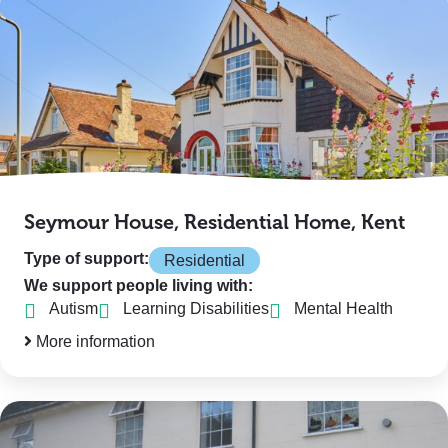
Seymour House, Residential Home, Kent
Type of support:
Residential
We support people living with:
Autism
Learning Disabilities
Mental Health
More information