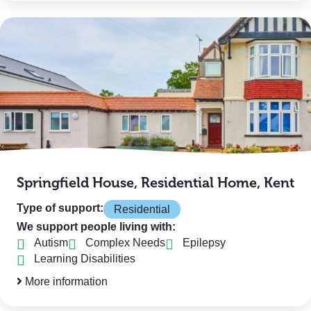
Springfield House, Residential Home, Kent
Type of support:
Residential
We support people living with:
Autism
Complex Needs
Epilepsy
Learning Disabilities
More information