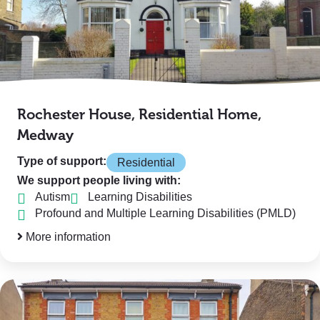
Rochester House, Residential Home,
Medway
Type of support:
Residential
We support people living with:
Autism
Learning Disabilities
Profound and Multiple Learning Disabilities (PMLD)
More information