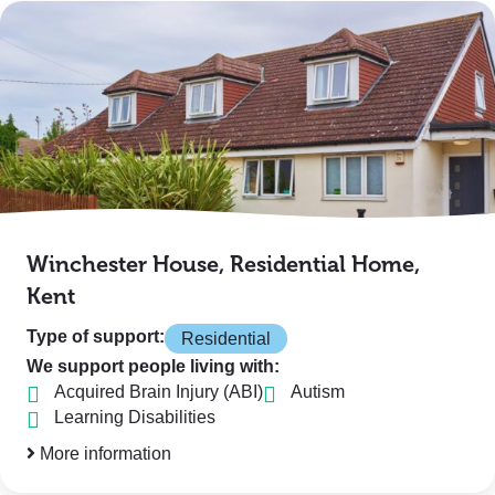
Winchester House, Residential Home,
Kent
Type of support:
Residential
We support people living with:
Acquired Brain Injury (ABI)
Autism
Learning Disabilities
More information