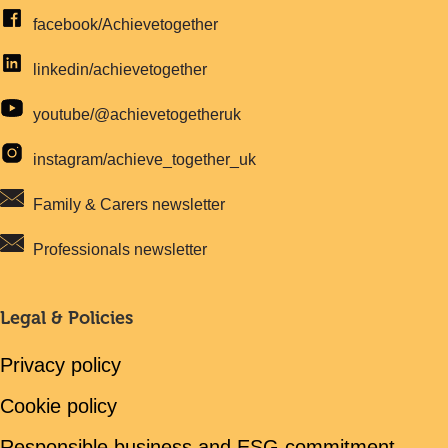
facebook/Achievetogether
linkedin/achievetogether
youtube/@achievetogetheruk
instagram/achieve_together_uk
Family & Carers newsletter
Professionals newsletter
Legal & Policies
Privacy policy
Cookie policy
Responsible business and ESG commitment