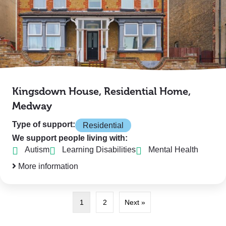
Kingsdown House, Residential Home,
Medway
Type of support:
Residential
We support people living with:
Autism
Learning Disabilities
Mental Health
More information
1
2
Next »