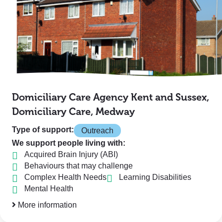
Domiciliary Care Agency Kent and Sussex,
Domiciliary Care, Medway
Type of support:
Outreach
We support people living with:
Acquired Brain Injury (ABI)
Behaviours that may challenge
Complex Health Needs
Learning Disabilities
Mental Health
More information