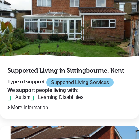
Supported Living in Sittingbourne, Kent
Type of support:
Supported Living Services
We support people living with:
Autism
Learning Disabilities
More information