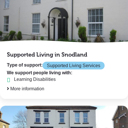
Supported Living in Snodland
Type of support:
Supported Living Services
We support people living with:
Learning Disabilities
More information