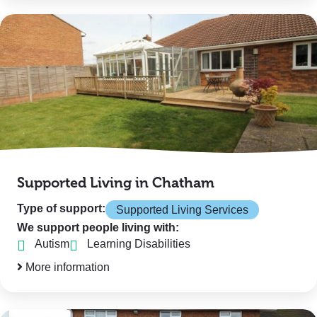
Supported Living in Chatham
Type of support:
Supported Living Services
We support people living with:
Autism
Learning Disabilities
More information