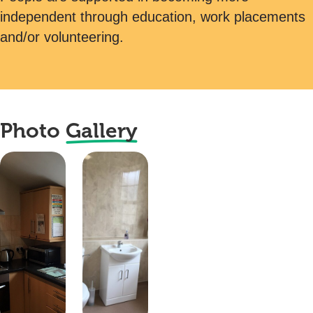
independent through education, work placements
and/or volunteering.
Photo
Gallery