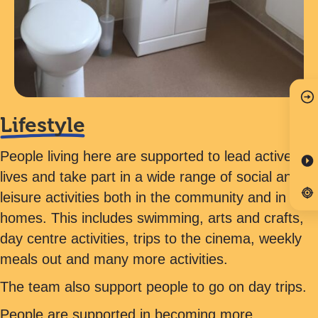
Lifestyle
People living here are supported to lead active
lives and take part in a wide range of social and
leisure activities both in the community and in their
homes. This includes swimming, arts and crafts,
day centre activities, trips to the cinema, weekly
meals out and many more activities.
The team also support people to go on day trips.
People are supported in becoming more