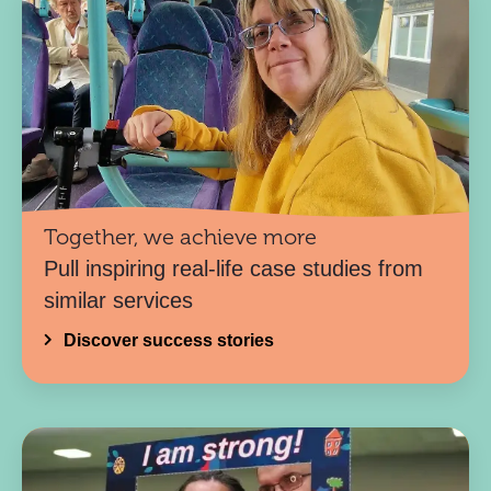
Together, we achieve more
Pull inspiring real-life case studies from
similar services
Discover success stories