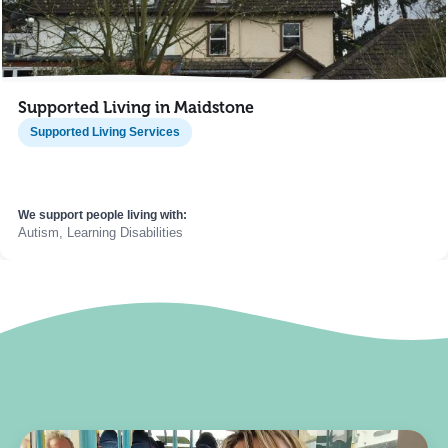
Supported Living in Maidstone
Supported Living Services
We support people living with:
Autism, Learning Disabilities