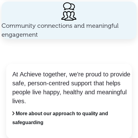
Community connections and meaningful
engagement
At Achieve together, we’re proud to provide
safe, person-centred support that helps
people live happy, healthy and meaningful
lives.
More about our approach to quality and
safeguarding