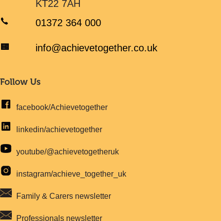
KT22 7AH
01372 364 000
info@achievetogether.co.uk
Follow Us
facebook/Achievetogether
linkedin/achievetogether
youtube/@achievetogetheruk
instagram/achieve_together_uk
Family & Carers newsletter
Professionals newsletter