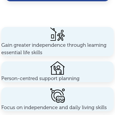
Gain greater independence through learning
essential life skills
Person-centred support planning
Focus on independence and daily living skills