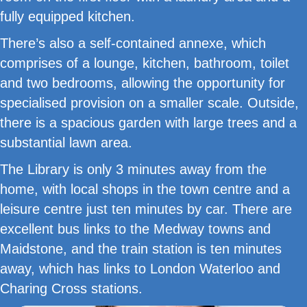
fully equipped kitchen.
There’s also a self-contained annexe, which
comprises of a lounge, kitchen, bathroom, toilet
and two bedrooms, allowing the opportunity for
specialised provision on a smaller scale. Outside,
there is a spacious garden with large trees and a
substantial lawn area.
The Library is only 3 minutes away from the
home, with local shops in the town centre and a
leisure centre just ten minutes by car. There are
excellent bus links to the Medway towns and
Maidstone, and the train station is ten minutes
away, which has links to London Waterloo and
Charing Cross stations.