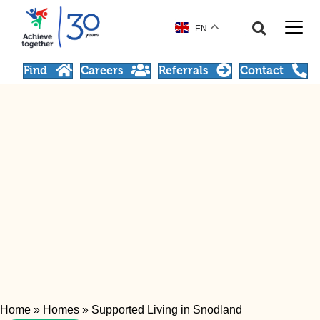
EN
Find
Careers
Referrals
Contact
Home
»
Homes
»
Supported Living in Snodland