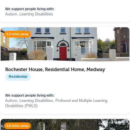
We support people living with:
Autism, Learning Disabilities
4.3 miles away
Rochester House, Residential Home, Medway
Residential
We support people living with:
Autism, Learning Disabilities, Profound and Multiple Learning
Disabilities (PMLD)
4.9 miles away