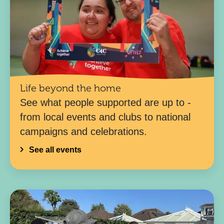
Life beyond the home
See what people supported are up to -
from local events and clubs to national
campaigns and celebrations.
See all events