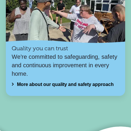
Quality you can trust
We’re committed to safeguarding, safety
and continuous improvement in every
home.
More about our quality and safety approach