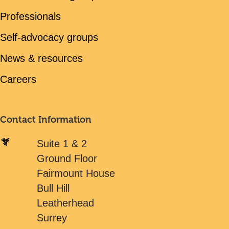
Professionals
Self-advocacy groups
News & resources
Careers
Contact Information
Suite 1 & 2
Ground Floor
Fairmount House
Bull Hill
Leatherhead
Surrey