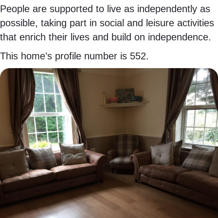
People are supported to live as independently as
possible, taking part in social and leisure activities
that enrich their lives and build on independence.
This home’s profile number is 552.