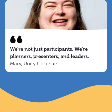
We’re not just participants. We’re
planners, presenters, and leaders.
Mary, Unity Co-chair