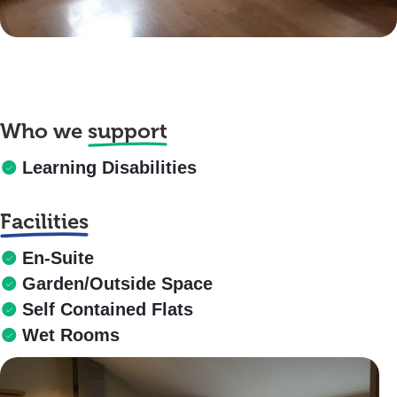
Who we
support
Learning Disabilities
Facilities
En-Suite
Garden/Outside Space
Self Contained Flats
Wet Rooms