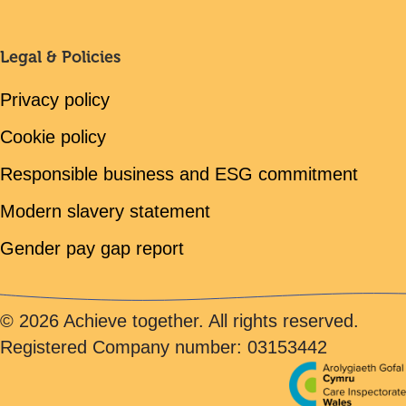
Legal & Policies
Privacy policy
Cookie policy
Responsible business and ESG commitment
Modern slavery statement
Gender pay gap report
© 2026 Achieve together. All rights reserved.
Registered Company number: 03153442