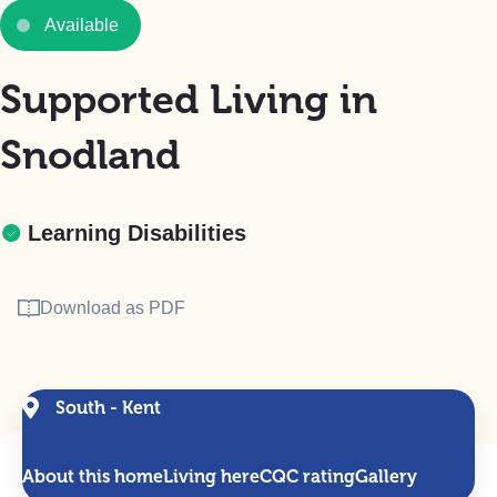
Available
Supported Living in
Snodland
Learning Disabilities
Download as PDF
South - Kent
About this home
Living here
CQC rating
Gallery