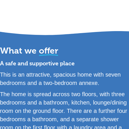
What we
offer
A safe and supportive place
This is an attractive, spacious home with seven
bedrooms and a two-bedroom annexe.
The home is spread across two floors, with three
bedrooms and a bathroom, kitchen, lounge/dining
room on the ground floor. There are a further four
bedrooms a bathroom, and a separate shower
room on the first floor with a laundry area and a