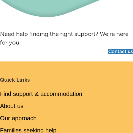
Need help finding the right support? We're here
for you.
Contact us
Quick Links
Find support & accommodation
About us
Our approach
Families seeking help