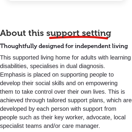
About this
support setting
Thoughtfully designed for independent living
This supported living home for adults with learning
disabilities, specialises in dual diagnosis.
Emphasis is placed on supporting people to
develop their social skills and on empowering
them to take control over their own lives. This is
achieved through tailored support plans, which are
developed by each person with support from
people such as their key worker, advocate, local
specialist teams and/or care manager.