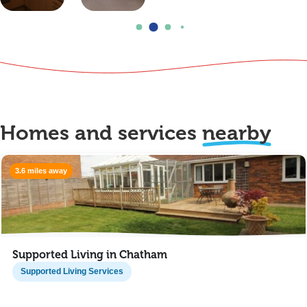
Homes and services
nearby
3.6 miles away
Supported Living in Chatham
Supported Living Services