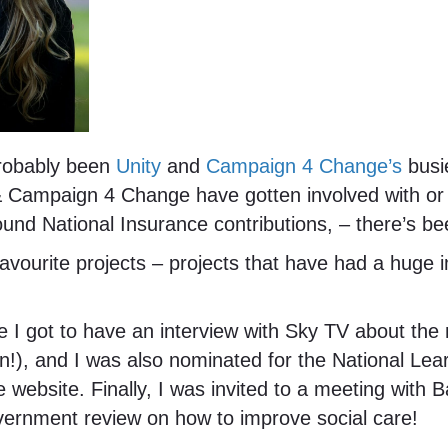
 probably been
Unity
and
Campaign 4 Change’s
busie
& Campaign 4 Change have gotten involved with or
und National Insurance contributions, – there’s b
avourite projects – projects that have had a huge 
e I got to have an interview with Sky TV about the 
!), and I was also nominated for the National Lear
e website. Finally, I was invited to a meeting wit
vernment review on how to improve social care!