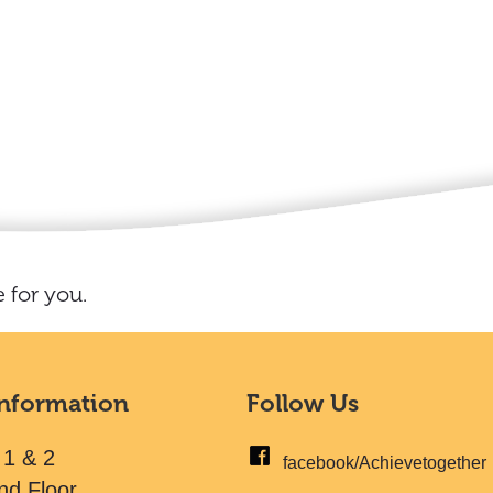
 for you.
Information
Follow Us
 1 & 2
facebook/Achievetogether
nd Floor