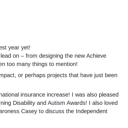
st year yet!
 lead on – from designing the new Achieve
een too many things to mention!
impact, or perhaps projects that have just been
national insurance increase! I was also pleased
ning Disability and Autism Awards! I also loved
h Baroness Casey to discuss the Independent