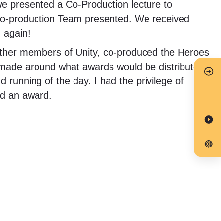
we presented a Co-Production lecture to
 Co-production Team presented. We received
 again!
 other members of Unity, co-produced the Heroes
 made around what awards would be distributed
running of the day. I had the privilege of
ed an award.