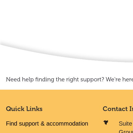
Need help finding the right support? We're here
Quick Links
Contact 
Find support & accommodation
Suite
Grou