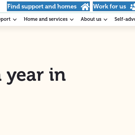
Find support and homes
Work for us
pport
Home and services
About us
Self-adv
 year in