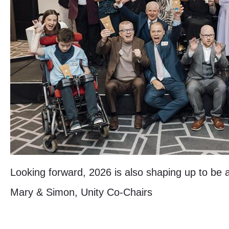
Looking forward, 2026 is also shaping up to be
Mary & Simon, Unity Co-Chairs