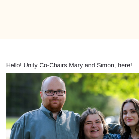
Hello! Unity Co-Chairs Mary and Simon, here!