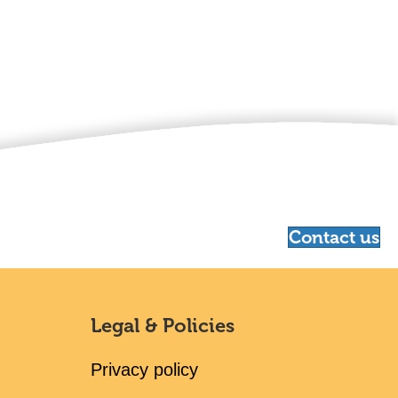
Contact us
Legal & Policies
Privacy policy