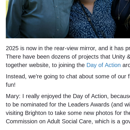
2025 is now in the rear-view mirror, and it has
There have been dozens of projects that Unity 
together website, to joining the
Day of Action
aro
Instead, we’re going to chat about some of our f
fun!
Mary: I really enjoyed the Day of Action, becaus
to be nominated for the Leaders Awards (and win
visiting Brighton to take some new photos for th
Commission on Adult Social Care, which is a go