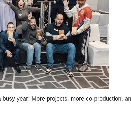
 a busy year! More projects, more co-production, 