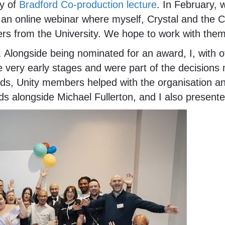
ty of
Bradford Co-production lecture
. In February, 
 an online webinar where myself, Crystal and the
ers from the University. We hope to work with them
. Alongside being nominated for an award, I, with
 very early stages and were part of the decisions
s, Unity members helped with the organisation and 
ds alongside Michael Fullerton, and I also present