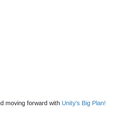
and moving forward with
Unity’s Big Plan!