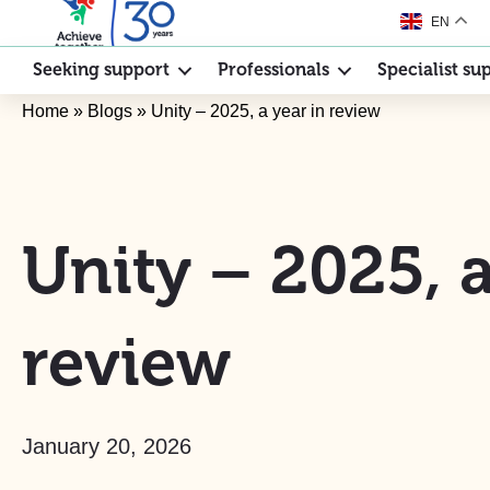
EN
Seeking support
Professionals
Specialist su
Home
»
Blogs
»
Unity – 2025, a year in review
Unity – 2025, a
review
January 20, 2026