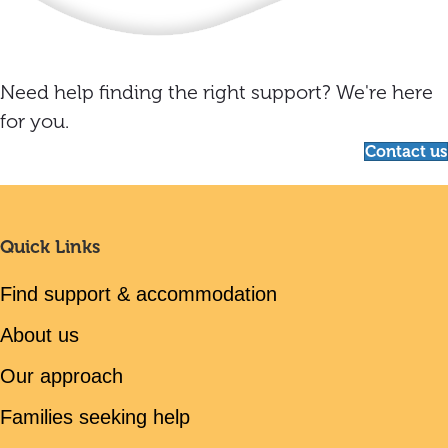
Need help finding the right support? We're here
for you.
Contact us
Quick Links
Find support & accommodation
About us
Our approach
Families seeking help