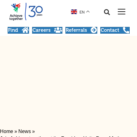
EN
Find
Careers
Referrals
Contact
Home
»
News
»