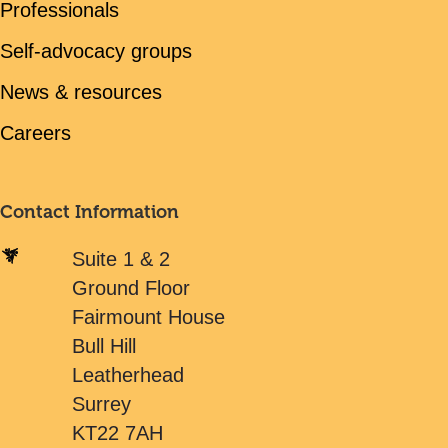
Professionals
Self-advocacy groups
News & resources
Careers
Contact Information
Suite 1 & 2
Ground Floor
Fairmount House
Bull Hill
Leatherhead
Surrey
KT22 7AH