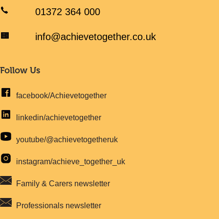
01372 364 000
info@achievetogether.co.uk
Follow Us
facebook/Achievetogether
linkedin/achievetogether
youtube/@achievetogetheruk
instagram/achieve_together_uk
Family & Carers newsletter
Professionals newsletter