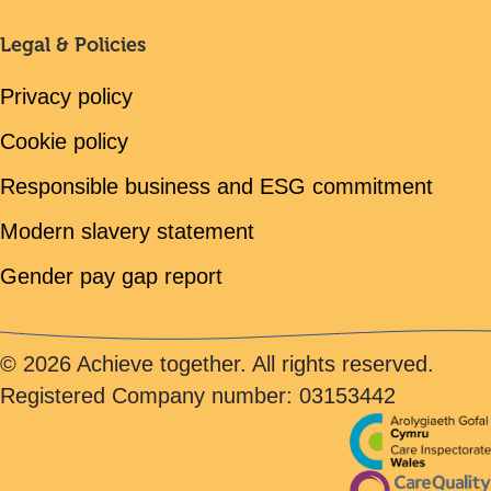
Legal & Policies
Privacy policy
Cookie policy
Responsible business and ESG commitment
Modern slavery statement
Gender pay gap report
© 2026 Achieve together. All rights reserved.
Registered Company number: 03153442