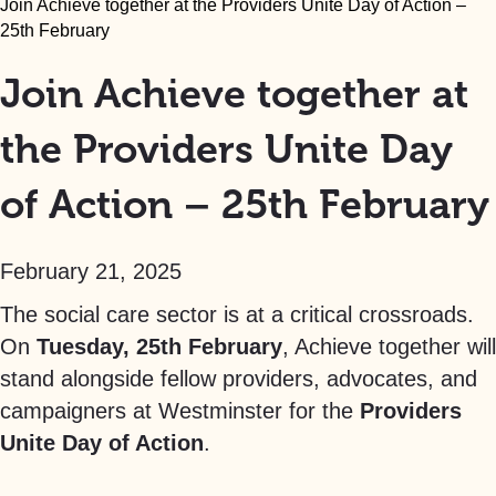
Join Achieve together at the Providers Unite Day of Action –
25th February
Join Achieve together at
the Providers Unite Day
of Action – 25th February
February 21, 2025
The social care sector is at a critical crossroads.
On
Tuesday, 25th February
, Achieve together will
stand alongside fellow providers, advocates, and
campaigners at Westminster for the
Providers
Unite Day of Action
.