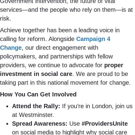
Government intervention, the future of vital
services—and the people who rely on them—is at
risk.
Achieve together has been a leading voice in
calling for reform. Alongside
Campaign 4
Change
, our direct engagement with
policymakers, and partnerships with fellow
providers, we continue to advocate for
proper
investment in social care
. We are proud to be
taking part in this national movement for change.
How You Can Get Involved
Attend the Rally:
If you’re in London, join us
at Westminster.
Spread Awareness:
Use
#ProvidersUnite
on social media to highlight why social care