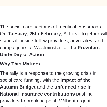
The social care sector is at a critical crossroads.
On
Tuesday, 25th February
, Achieve together will
stand alongside fellow providers, advocates, and
campaigners at Westminster for the
Providers
Unite Day of Action
.
Why This Matters
The rally is a response to the growing crisis in
social care funding, with the
impact of the
Autumn Budget
and the
unfunded rise in
National Insurance contributions
pushing
providers to breaking point. Without urgent