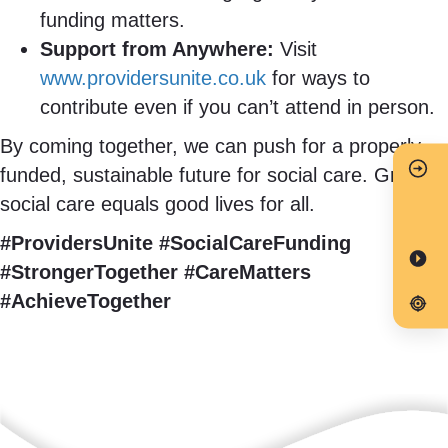
funding matters.
Support from Anywhere:
Visit
www.providersunite.co.uk
for ways to
contribute even if you can’t attend in person.
By coming together, we can push for a properly
funded, sustainable future for social care. Great
social care equals good lives for all.
#ProvidersUnite #SocialCareFunding
#StrongerTogether #CareMatters
#AchieveTogether