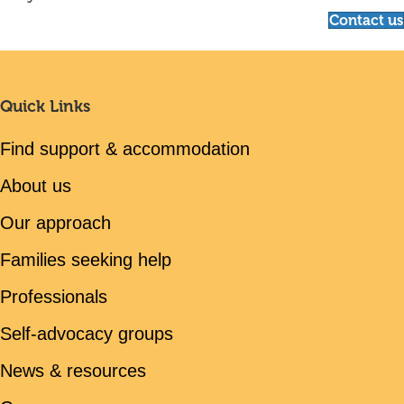
Contact us
Quick Links
Find support & accommodation
About us
Our approach
Families seeking help
Professionals
Self-advocacy groups
News & resources