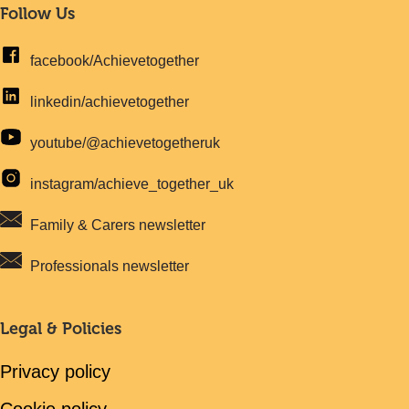
Follow Us
facebook/Achievetogether
linkedin/achievetogether
youtube/@achievetogetheruk
instagram/achieve_together_uk
Family & Carers newsletter
Professionals newsletter
Legal & Policies
Privacy policy