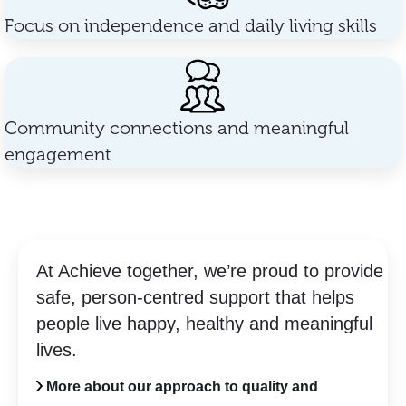
Focus on independence and daily living skills
Community connections and meaningful
engagement
At Achieve together, we’re proud to provide
safe, person-centred support that helps
people live happy, healthy and meaningful
lives.
More about our approach to quality and