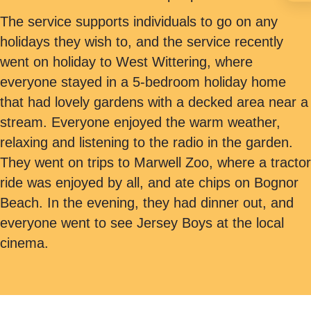
The service supports individuals to go on any
holidays they wish to, and the service recently
went on holiday to West Wittering, where
everyone stayed in a 5-bedroom holiday home
that had lovely gardens with a decked area near a
stream. Everyone enjoyed the warm weather,
relaxing and listening to the radio in the garden.
They went on trips to Marwell Zoo, where a tractor
ride was enjoyed by all, and ate chips on Bognor
Beach. In the evening, they had dinner out, and
everyone went to see Jersey Boys at the local
cinema.