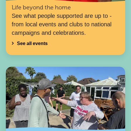
Life beyond the home
See what people supported are up to -
from local events and clubs to national
campaigns and celebrations.
See all events