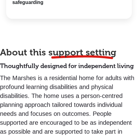
safeguarding
About this
support setting
Thoughtfully designed for independent living
The Marshes is a residential home for adults with
profound learning disabilities and physical
disabilities. The home uses a person-centred
planning approach tailored towards individual
needs and focuses on outcomes. People
supported are encouraged to be as independent
as possible and are supported to take part in