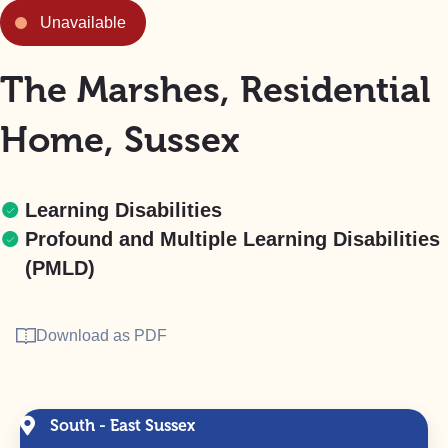
Unavailable
The Marshes, Residential
Home, Sussex
Learning Disabilities
Profound and Multiple Learning Disabilities
(PMLD)
Download as PDF
South - East Sussex