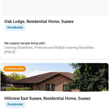
Oak Lodge, Residential Home, Sussex
Residential
We support people living with:
Learning Disabilities, Profound and Multiple Learning Disabilities
(PMLD)
3.5 miles away
Hillview East Sussex, Residential Home, Sussex
Residential