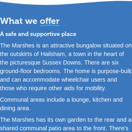
What we
offer
A safe and supportive place
The Marshes is an attractive bungalow situated on
the outskirts of Hailsham, a town in the heart of
the picturesque Sussex Downs. There are six
ground-floor bedrooms. The home is purpose-built
and can accommodate wheelchair users and
those who require other aids for mobility.
Communal areas include a lounge, kitchen and
dining area.
The Marshes has its own garden to the rear and a
shared communal patio area to the front. There’s