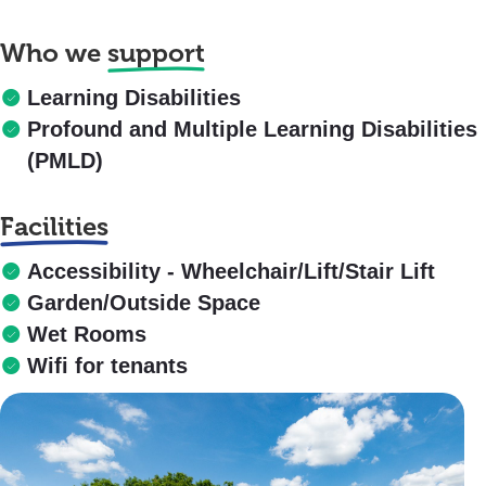
Who we
support
Learning Disabilities
Profound and Multiple Learning Disabilities
(PMLD)
Facilities
Accessibility - Wheelchair/Lift/Stair Lift
Garden/Outside Space
Wet Rooms
Wifi for tenants