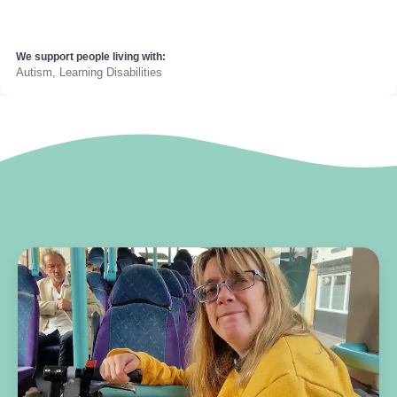
We support people living with:
Autism, Learning Disabilities