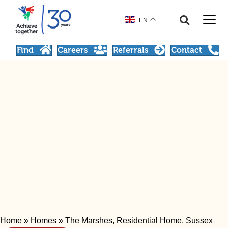
EN
Find
Careers
Referrals
Contact
Home
»
Homes
»
The Marshes, Residential Home, Sussex