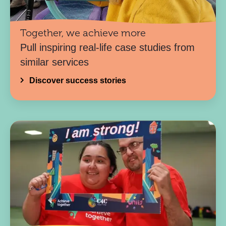
Together, we achieve more
Pull inspiring real-life case studies from
similar services
Discover success stories