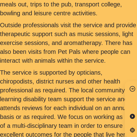
meals out, trips to the pub, transport college,
bowling and leisure centre activities.
Outside professionals visit the service and provide
therapeutic support such as music sessions, light
exercise sessions, and aromatherapy. There has
also been visits from Pet Pals where people can
interact with animals within the service.
The service is supported by opticians,
chiropodists, district nurses and other health
professional as required. The local community
learning disability team support the service and
attends reviews for each individual on an annual
basis or as required. We focus on working as part
of a multi-disciplinary team in order to ensure
excellent outcomes for the people that live here.