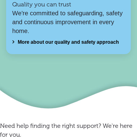
Quality you can trust
We’re committed to safeguarding, safety
and continuous improvement in every
home.
More about our quality and safety approach
Need help finding the right support? We're here
for you.