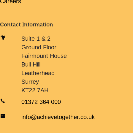
Careers
Contact Information
Suite 1 & 2
Ground Floor
Fairmount House
Bull Hill
Leatherhead
Surrey
KT22 7AH
01372 364 000
info@achievetogether.co.uk