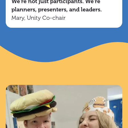
We’re not just participants. We’re
planners, presenters, and leaders.
Mary, Unity Co-chair