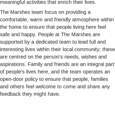
meaningful activities that enrich their lives.
The Marshes team focus on providing a
comfortable, warm and friendly atmosphere within
the home to ensure that people living here feel
safe and happy. People at The Marshes are
supported by a dedicated team to lead full and
interesting lives within their local community; these
are centred on the person’s needs, wishes and
aspirations. Family and friends are an integral part
of people’s lives here, and the team operates an
open-door policy to ensure that people, families
and others feel welcome to come and share any
feedback they might have.