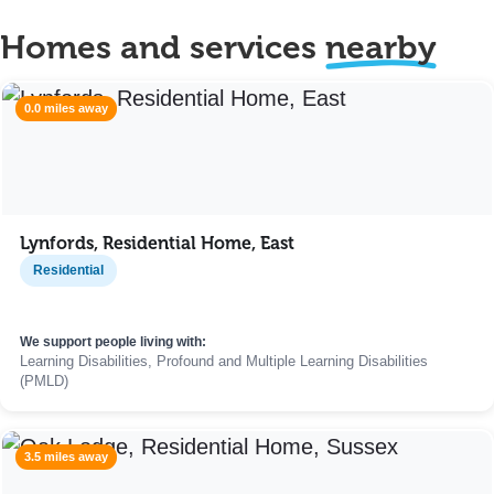
Homes and services
nearby
0.0 miles away
Lynfords, Residential Home, East
Residential
We support people living with:
Learning Disabilities, Profound and Multiple Learning Disabilities
(PMLD)
3.5 miles away