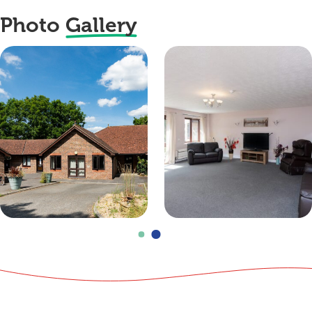
Photo
Gallery