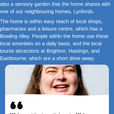
also a sensory garden that the home shares with
one of our neighbouring homes, Lynfords.
The home is within easy reach of local shops,
pharmacies and a leisure centre, which has a
Bowling Alley. People within the home use these
local amenities on a daily basis, and the local
tourist attractions at Brighton, Hastings, and
Eastbourne, which are a short drive away.