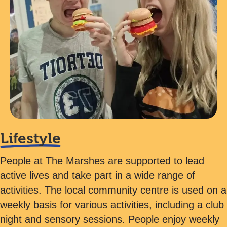
Lifestyle
People at The Marshes are supported to lead
active lives and take part in a wide range of
activities. The local community centre is used on a
weekly basis for various activities, including a club
night and sensory sessions. People enjoy weekly