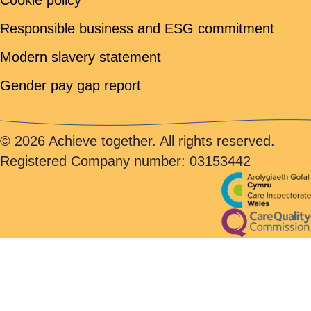
Cookie policy
Responsible business and ESG commitment
Modern slavery statement
Gender pay gap report
© 2026 Achieve together. All rights reserved.
Registered Company number: 03153442