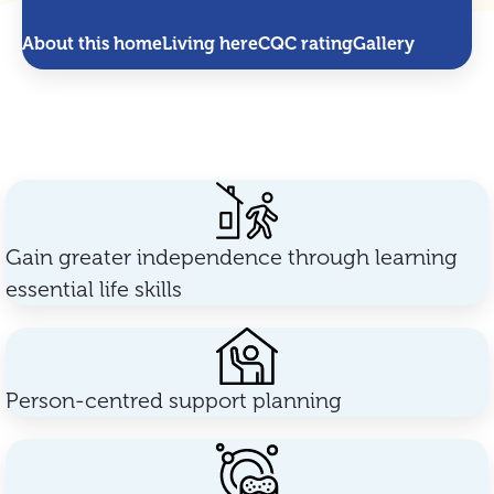
About this home
Living here
CQC rating
Gallery
Gain greater independence through learning
essential life skills
Person-centred support planning