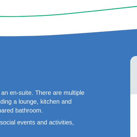
n en-suite. There are multiple
uding a lounge, kitchen and
shared bathroom.
ocial events and activities,