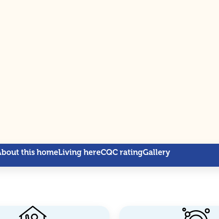
About this home
Living here
CQC rating
Gallery