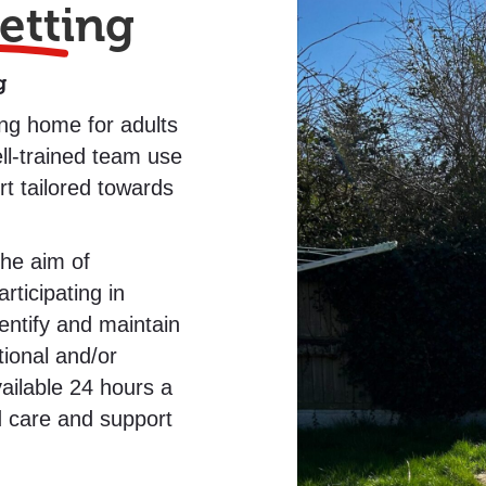
etting
g
ing home for adults
ell-trained team use
t tailored towards
the aim of
ticipating in
dentify and maintain
tional and/or
ilable 24 hours a
d care and support