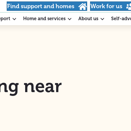
Find support and homes
Work for us
pport
Home and services
About us
Self-adv
ng near