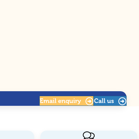
Email
enquiry
Call us