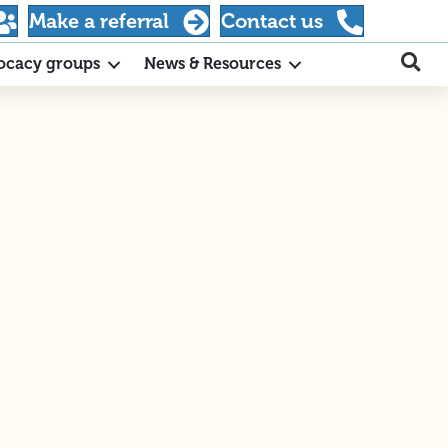
Make a referral
Contact us
ocacy groups
News & Resources