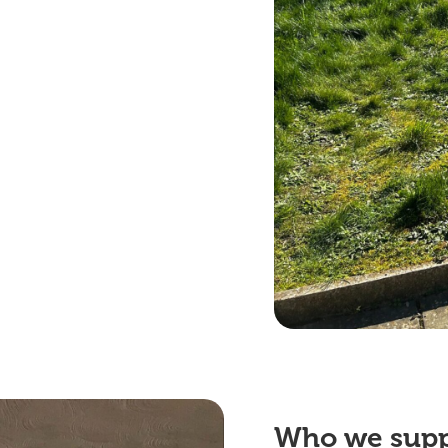
Who we
sup