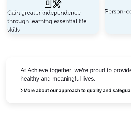
Person-ce
Gain greater independence
through learning essential life
skills
At Achieve together, we’re proud to provid
healthy and meaningful lives.
More about our approach to quality and safegua