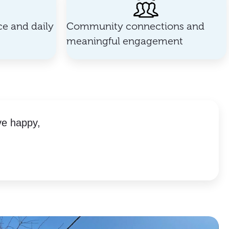
e and daily
Community connections and
meaningful engagement
ve happy,