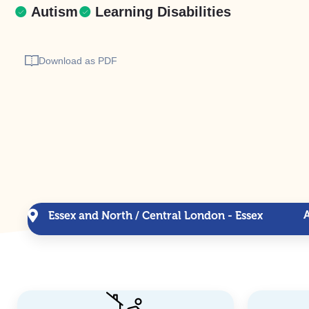
Autism
Learning Disabilities
Download as PDF
Essex and North / Central London - Essex