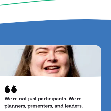
We’re not just participants. We’re
planners, presenters, and leaders.