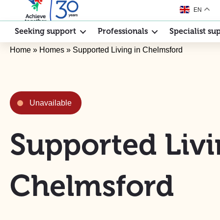
EN
Seeking support
Professionals
Specialist su
Home
»
Homes
»
Supported Living in Chelmsford
Unavailable
Supported Livi
Chelmsford