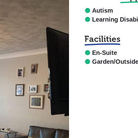
Autism
Learning Disabi
Facilities
En-Suite
Garden/Outsid