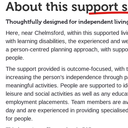
About this
support s
Thoughtfully designed for independent livin
Here, near Chelmsford, within this supported liv
with learning disabilities, the experienced and w
a person-centred planning approach, with suppor
people.
The support provided is outcome-focused, with 
increasing the person’s independence through par
meaningful activities. People are supported to i
leisure and social activities as well as any educa
employment placements. Team members are ava
day and are experienced in providing specialise
for people.