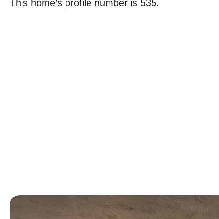
This home’s profile number is 535.