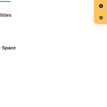
lities
e Space