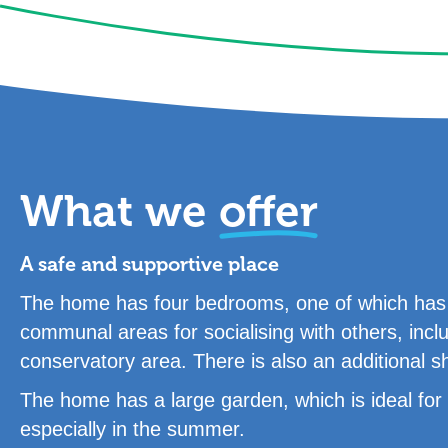
What we
offer
A safe and supportive place
The home has four bedrooms, one of which has a
communal areas for socialising with others, incl
conservatory area. There is also an additional 
The home has a large garden, which is ideal for s
especially in the summer.