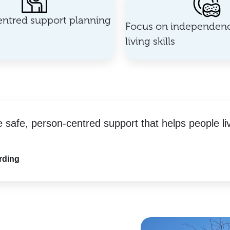
ntred support planning
Focus on independenc
living skills
e safe, person-centred support that helps people li
rding