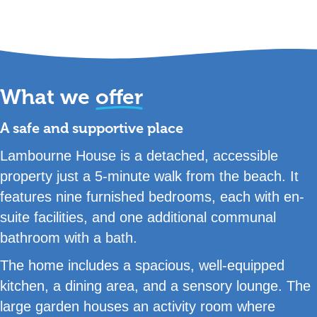
What we
offer
A safe and supportive place
Lambourne House is a detached, accessible
property just a 5-minute walk from the beach. It
features nine furnished bedrooms, each with en-
suite facilities, and one additional communal
bathroom with a bath.
The home includes a spacious, well-equipped
kitchen, a dining area, and a sensory lounge. The
large garden houses an activity room where