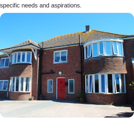
specific needs and aspirations.