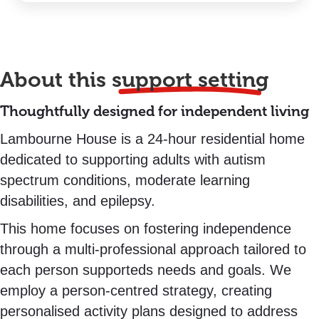
About this
support setting
Thoughtfully designed for independent living
Lambourne House is a 24-hour residential home
dedicated to supporting adults with autism
spectrum conditions, moderate learning
disabilities, and epilepsy.
This home focuses on fostering independence
through a multi-professional approach tailored to
each person supporteds needs and goals. We
employ a person-centred strategy, creating
personalised activity plans designed to address