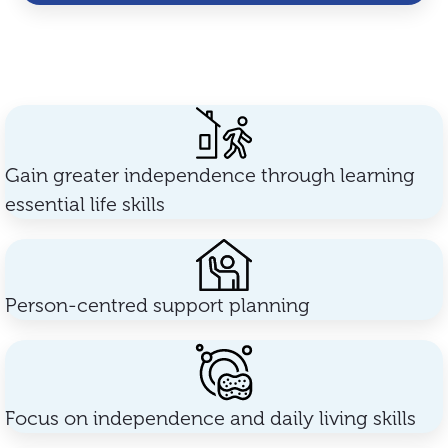
Gain greater independence through learning
essential life skills
Person-centred support planning
Focus on independence and daily living skills