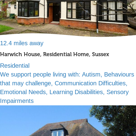
12.4 miles away
Harwich House, Residential Home, Sussex
Residential
We support people living with:
Autism, Behaviours
that may challenge, Communication Difficulties,
Emotional Needs, Learning Disabilities, Sensory
Impairments