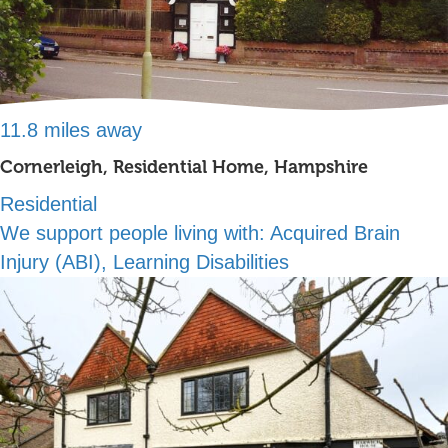
11.8 miles away
Cornerleigh, Residential Home, Hampshire
Residential
We support people living with:
Acquired Brain
Injury (ABI), Learning Disabilities