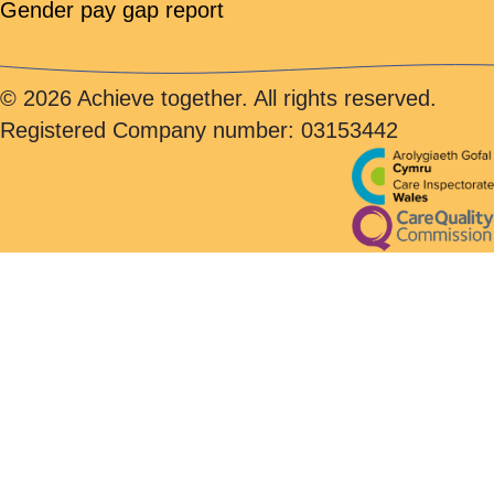
Gender pay gap report
© 2026 Achieve together. All rights reserved.
Registered Company number: 03153442