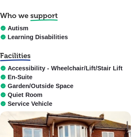
Who we
support
Autism
Learning Disabilities
Facilities
Accessibility - Wheelchair/Lift/Stair Lift
En-Suite
Garden/Outside Space
Quiet Room
Service Vehicle