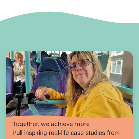
Together, we achieve more
Pull inspiring real-life case studies from