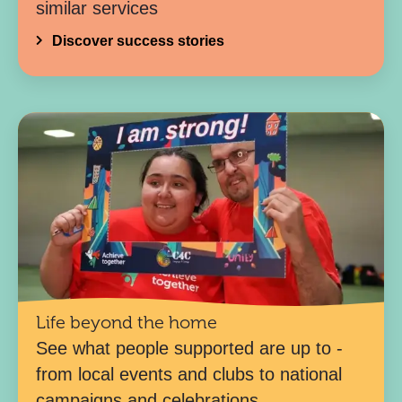
similar services
Discover success stories
Life beyond the home
See what people supported are up to -
from local events and clubs to national
campaigns and celebrations.