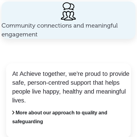
Community connections and meaningful
engagement
At Achieve together, we’re proud to provide
safe, person-centred support that helps
people live happy, healthy and meaningful
lives.
More about our approach to quality and
safeguarding