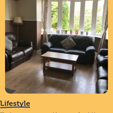
Lifestyle