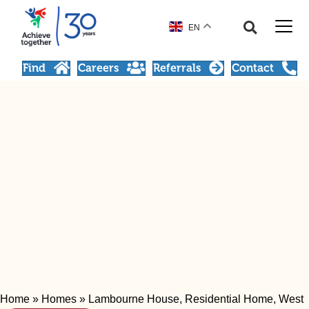
EN
Find
Careers
Referrals
Contact
Home
»
Homes
»
Lambourne House, Residential Home, West