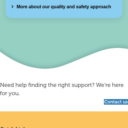
More about our quality and safety approach
Need help finding the right support? We're here
for you.
Contact us