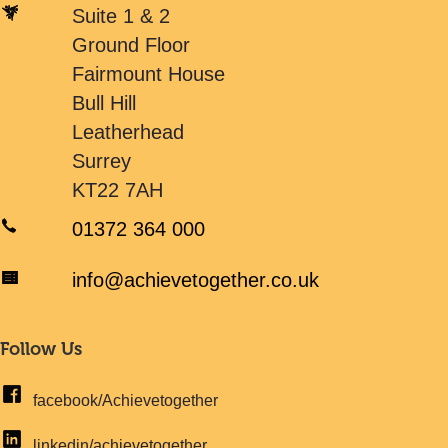
Suite 1 & 2
Ground Floor
Fairmount House
Bull Hill
Leatherhead
Surrey
KT22 7AH
01372 364 000
info@achievetogether.co.uk
Follow Us
facebook/Achievetogether
linkedin/achievetogether