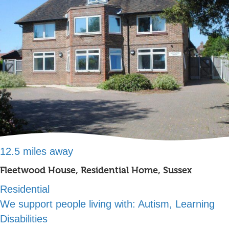
12.5 miles away
Fleetwood House, Residential Home, Sussex
Residential
We support people living with:
Autism, Learning
Disabilities