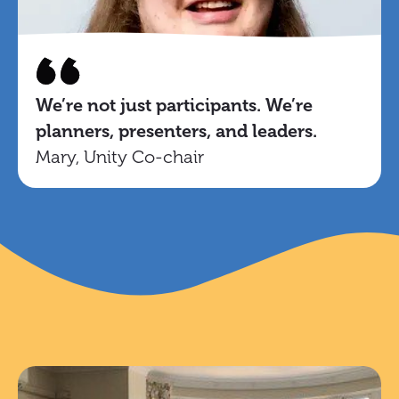
We’re not just participants. We’re
planners, presenters, and leaders.
Mary, Unity Co-chair