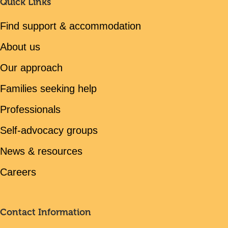
Quick Links
Find support & accommodation
About us
Our approach
Families seeking help
Professionals
Self-advocacy groups
News & resources
Careers
Contact Information