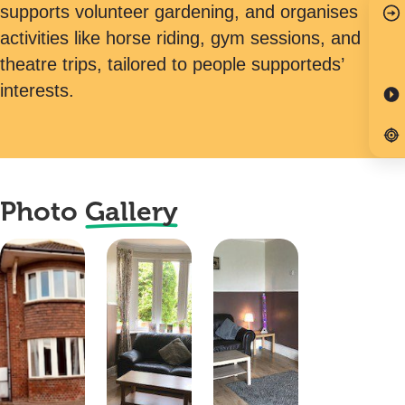
supports volunteer gardening, and organises
activities like horse riding, gym sessions, and
theatre trips, tailored to people supporteds’
interests.
Photo
Gallery