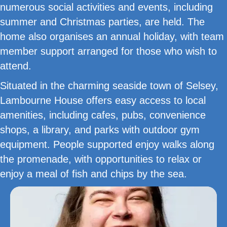
numerous social activities and events, including
summer and Christmas parties, are held. The
home also organises an annual holiday, with team
member support arranged for those who wish to
attend.
Situated in the charming seaside town of Selsey,
Lambourne House offers easy access to local
amenities, including cafes, pubs, convenience
shops, a library, and parks with outdoor gym
equipment. People supported enjoy walks along
the promenade, with opportunities to relax or
enjoy a meal of fish and chips by the sea.