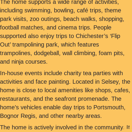
The home supports a wide range of activities,
including swimming, bowling, café trips, theme
park visits, zoo outings, beach walks, shopping,
football matches, and cinema trips. People
supported also enjoy trips to Chichester’s ‘Flip
Out’ trampolining park, which features
trampolines, dodgeball, wall climbing, foam pits,
and ninja courses.
In-house events include charity tea parties with
activities and face painting. Located in Selsey, the
home is close to local amenities like shops, cafes,
restaurants, and the seafront promenade. The
home’s vehicles enable day trips to Portsmouth,
Bognor Regis, and other nearby areas.
The home is actively involved in the community. It