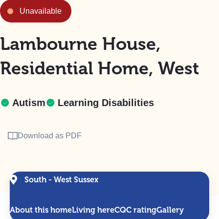
Unavailable
Lambourne House,
Residential Home, West
Autism
Learning Disabilities
Download as PDF
South - West Sussex
About this home
Living here
CQC rating
Gallery