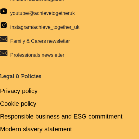
youtube/@achievetogetheruk
instagram/achieve_together_uk
Family & Carers newsletter
Professionals newsletter
Legal & Policies
Privacy policy
Cookie policy
Responsible business and ESG commitment
Modern slavery statement