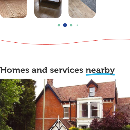
Homes and services
nearby