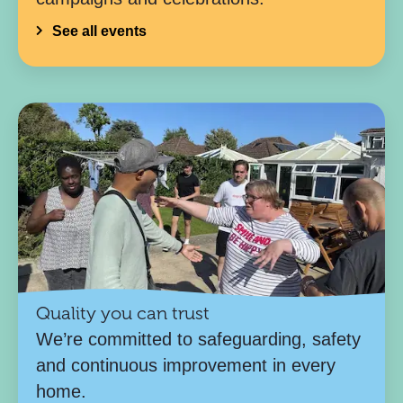
See all events
Quality you can trust
We’re committed to safeguarding, safety
and continuous improvement in every
home.