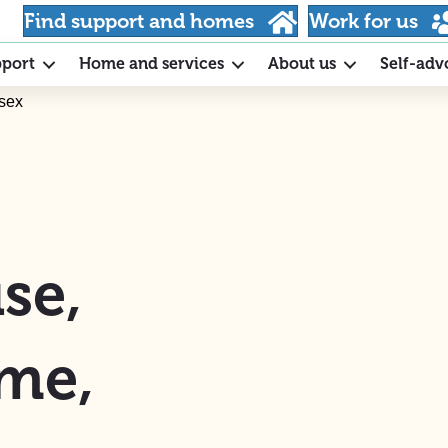
Find support and homes
Work for us
pport
Home and services
About us
Self-adv
sex
se,
ome,