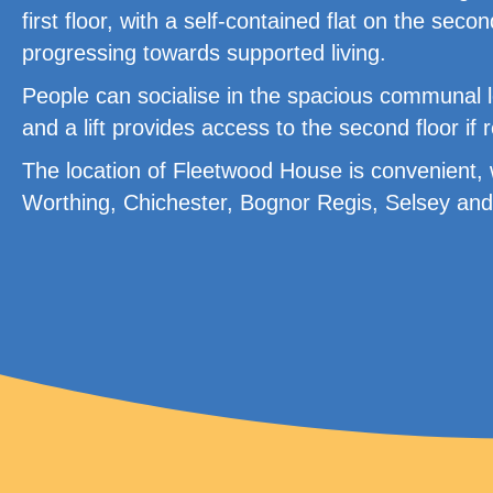
first floor, with a self-contained flat on the secon
progressing towards supported living.
People can socialise in the spacious communal 
and a lift provides access to the second floor if 
The location of Fleetwood House is convenient, w
Worthing, Chichester, Bognor Regis, Selsey and