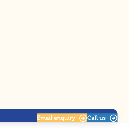
Email
enquiry
Call us