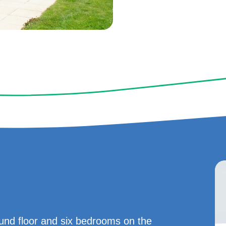
nd floor and six bedrooms on the