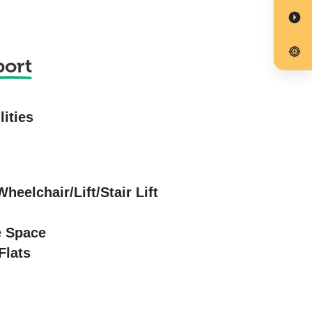
port
lities
Wheelchair/Lift/Stair Lift
e Space
Flats