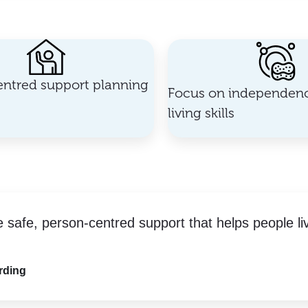
ntred support planning
Focus on independenc
living skills
e safe, person-centred support that helps people li
rding