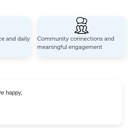
e and daily
Community connections and
meaningful engagement
ve happy,