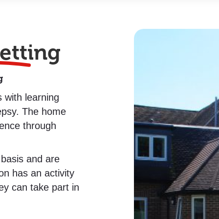
etting
g
 with learning
ilepsy. The home
dence through
 basis and are
on has an activity
hey can take part in