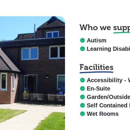
Who we
sup
Autism
Learning Disabi
Facilities
Accessibility - 
En-Suite
Garden/Outsid
Self Contained 
Wet Rooms