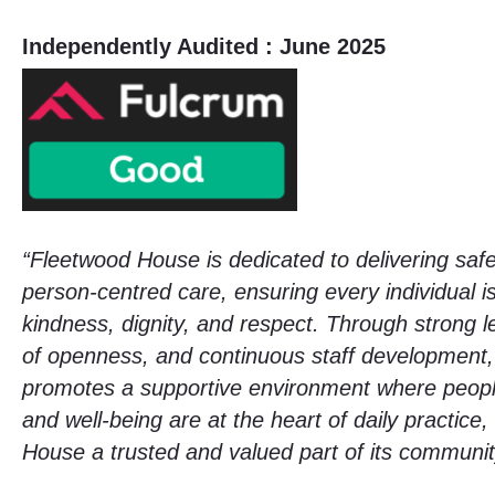
Independently Audited : June 2025
“Fleetwood House is dedicated to delivering safe
person-centred care, ensuring every individual is
kindness, dignity, and respect. Through strong l
of openness, and continuous staff development,
promotes a supportive environment where peop
and well-being are at the heart of daily practic
House a trusted and valued part of its communit