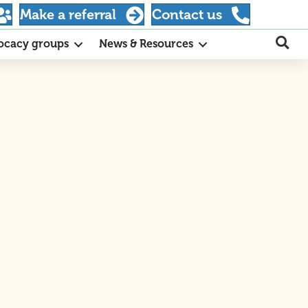
Make a referral
Contact us
ocacy groups
News & Resources