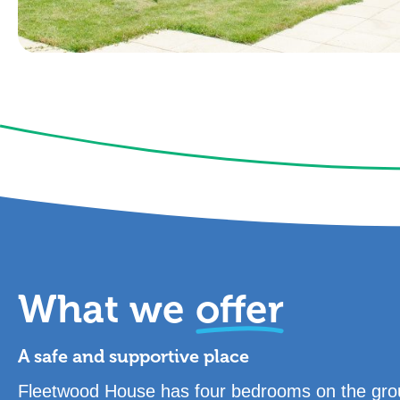
What we
offer
A safe and supportive place
Fleetwood House has four bedrooms on the grou