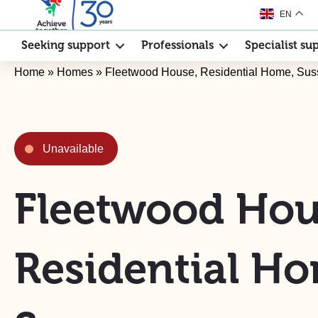
EN
Seeking support
Professionals
Specialist su
Home
»
Homes
»
Fleetwood House, Residential Home, Sus
Unavailable
Fleetwood Hou
Residential H