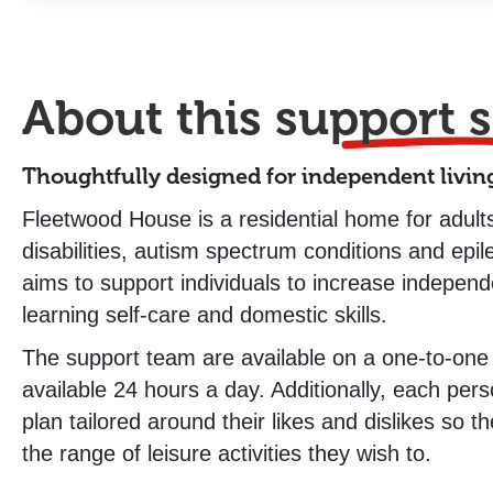
About this
support s
Thoughtfully designed for independent livin
Fleetwood House is a residential home for adults
disabilities, autism spectrum conditions and ep
aims to support individuals to increase indepen
learning self-care and domestic skills.
The support team are available on a one-to-one
available 24 hours a day. Additionally, each pers
plan tailored around their likes and dislikes so t
the range of leisure activities they wish to.