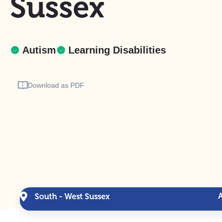
Sussex
Autism
Learning Disabilities
Download as PDF
South - West Sussex