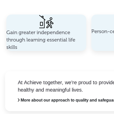
Person-ce
Gain greater independence
through learning essential life
skills
At Achieve together, we’re proud to provid
healthy and meaningful lives.
More about our approach to quality and safegua