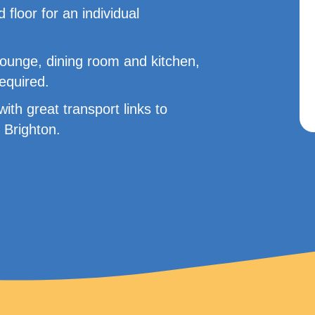
d floor for an individual
lounge, dining room and kitchen,
required.
ith great transport links to
 Brighton.