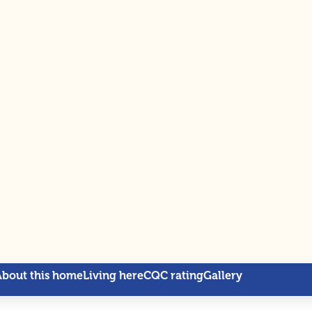
About this home
Living here
CQC rating
Gallery