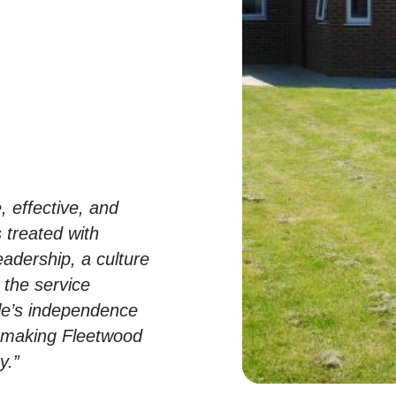
, effective, and
 treated with
eadership, a culture
 the service
le’s independence
e, making Fleetwood
y.”