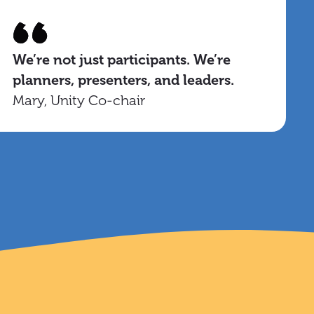
We’re not just participants. We’re
planners, presenters, and leaders.
Mary, Unity Co-chair