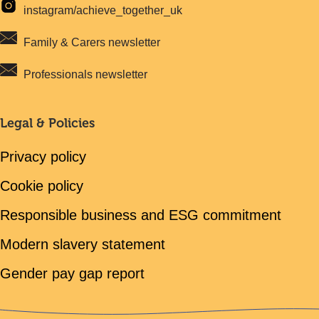
instagram/achieve_together_uk
Family & Carers newsletter
Professionals newsletter
Legal & Policies
Privacy policy
Cookie policy
Responsible business and ESG commitment
Modern slavery statement
Gender pay gap report