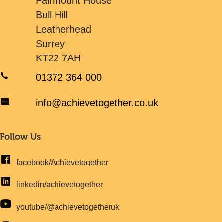
Fairmount House
Bull Hill
Leatherhead
Surrey
KT22 7AH
01372 364 000
info@achievetogether.co.uk
Follow Us
facebook/Achievetogether
linkedin/achievetogether
youtube/@achievetogetheruk