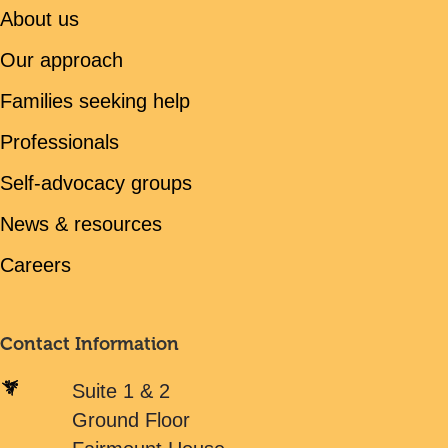
About us
Our approach
Families seeking help
Professionals
Self-advocacy groups
News & resources
Careers
Contact Information
Suite 1 & 2
Ground Floor