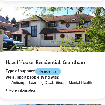
Hazel House, Residential, Grantham
Type of support:
Residential
We support people living with:
Autism
Learning Disabilities
Mental Health
More information