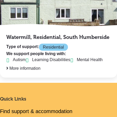
Watermill, Residential, South Humberside
Type of support:
Residential
We support people living with:
Autism
Learning Disabilities
Mental Health
More information
Quick Links
Find support & accommodation