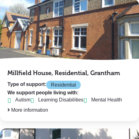
Millfield House, Residential, Grantham
Type of support:
Residential
We support people living with:
Autism
Learning Disabilities
Mental Health
More information