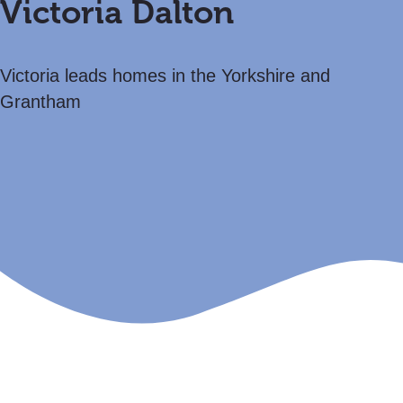
Victoria Dalton
Victoria leads homes in the Yorkshire and
Grantham