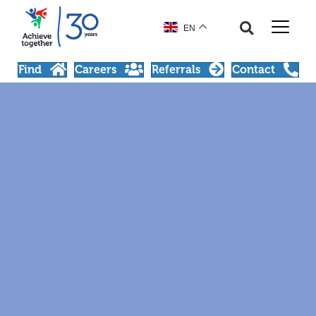
EN
Find
Careers
Referrals
Contact