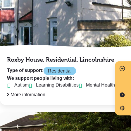
Roxby House, Residential, Lincolnshire
Type of support:
Residential
We support people living with:
Autism
Learning Disabilities
Mental Health
More information