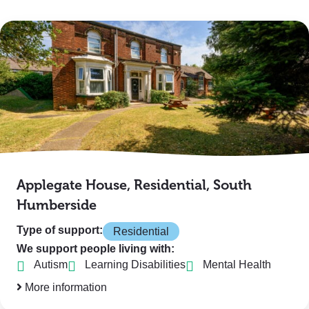
Applegate House, Residential, South
Humberside
Type of support:
Residential
We support people living with:
Autism
Learning Disabilities
Mental Health
More information