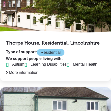
Thorpe House, Residential, Lincolnshire
Type of support:
Residential
We support people living with:
Autism
Learning Disabilities
Mental Health
More information