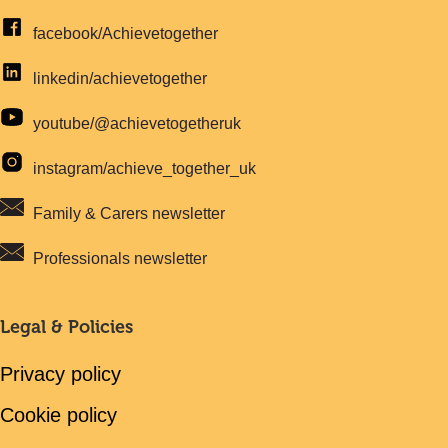
facebook/Achievetogether
linkedin/achievetogether
youtube/@achievetogetheruk
instagram/achieve_together_uk
Family & Carers newsletter
Professionals newsletter
Legal & Policies
Privacy policy
Cookie policy