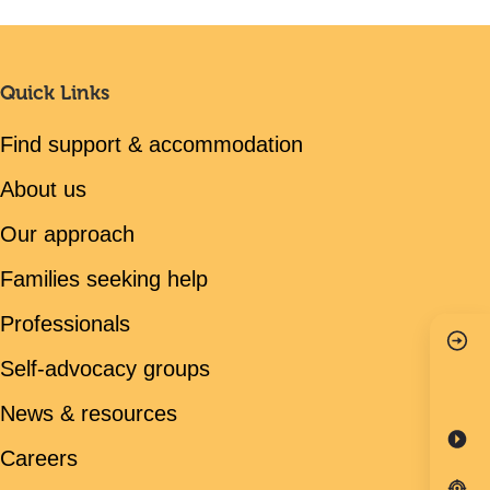
Quick Links
Find support & accommodation
About us
Our approach
Families seeking help
Professionals
Self-advocacy groups
News & resources
Careers