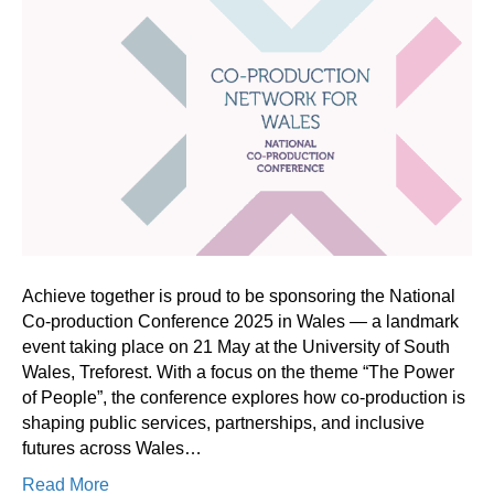
Achieve together is proud to be sponsoring the National
Co-production Conference 2025 in Wales — a landmark
event taking place on 21 May at the University of South
Wales, Treforest. With a focus on the theme “The Power
of People”, the conference explores how co-production is
shaping public services, partnerships, and inclusive
futures across Wales…
Read More