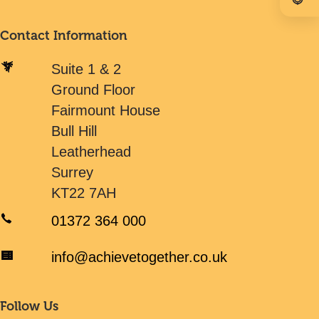
Contact Information
Suite 1 & 2
Ground Floor
Fairmount House
Bull Hill
Leatherhead
Surrey
KT22 7AH
01372 364 000
info@achievetogether.co.uk
Follow Us