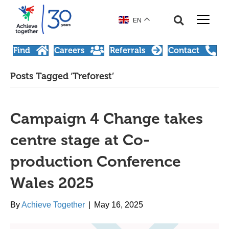
EN
Find
Careers
Referrals
Contact
Posts Tagged ‘Treforest’
Campaign 4 Change takes
centre stage at Co-
production Conference
Wales 2025
By
Achieve Together
|
May 16, 2025