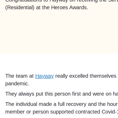
(Residential) at the Heroes Awards.
The team at
Hayway
really excelled themselves 
pandemic.
They always put this person first and were on han
The individual made a full recovery and the hour
member or person supported contracted Covid-19 