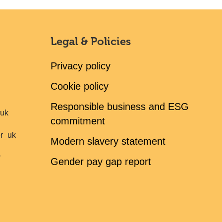
Legal & Policies
Privacy policy
Cookie policy
Responsible business and ESG
ruk
commitment
er_uk
Modern slavery statement
r
Gender pay gap report