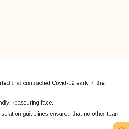
ted that contracted Covid-19 early in the
ndly, reassuring face.
 isolation guidelines ensured that no other team