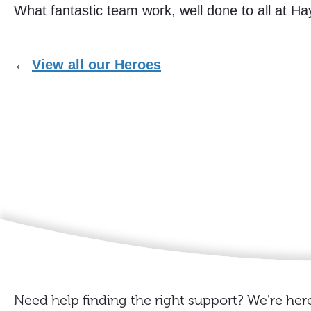
What fantastic team work, well done to all at H
←
View all our Heroes
Need help finding the right support? We're here