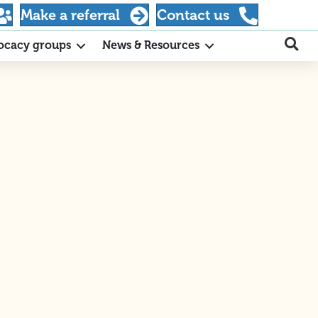
Make a referral
Contact us
ocacy groups
News & Resources