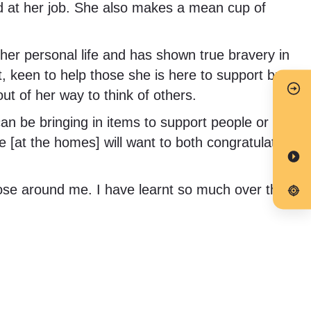
od at her job. She also makes a mean cup of
r personal life and has shown true bravery in
, keen to help those she is here to support but
ut of her way to think of others.
an be bringing in items to support people or
 [at the homes] will want to both congratulate
hose around me. I have learnt so much over the