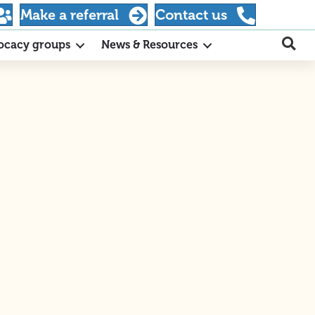
Make a referral
Contact us
ocacy groups
News & Resources