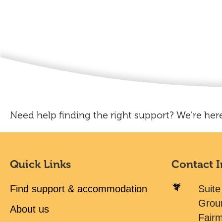
Need help finding the right support? We're here
Quick Links
Contact 
Find support & accommodation
Suite
Grou
About us
Fair