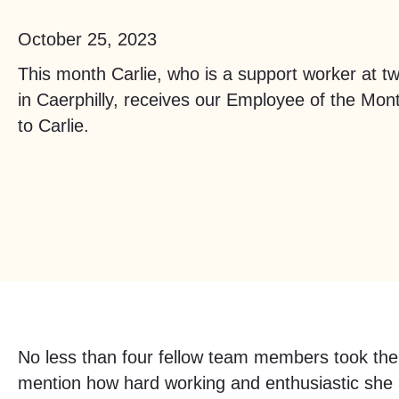
October 25, 2023
This month Carlie, who is a support worker at t
in Caerphilly, receives our Employee of the Mon
to Carlie.
No less than four fellow team members took the
mention how hard working and enthusiastic she i