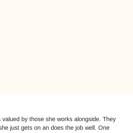
s valued by those she works alongside. They
he just gets on an does the job well. One