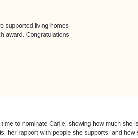
wo supported living homes
th award. Congratulations
 time to nominate Carlie, showing how much she i
s, her rapport with people she supports, and how s