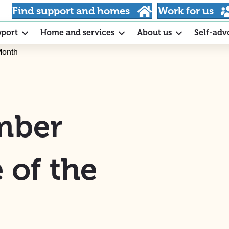
Find support and homes
Work for us
pport
Home and services
About us
Self-adv
Month
ember
 of the