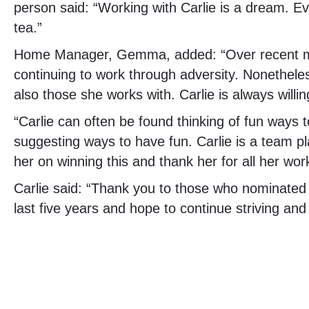
person said: “Working with Carlie is a dream. E
tea.”
Home Manager, Gemma, added: “Over recent mont
continuing to work through adversity. Nonetheles
also those she works with. Carlie is always willi
“Carlie can often be found thinking of fun ways 
suggesting ways to have fun. Carlie is a team p
her on winning this and thank her for all her wor
Carlie said: “Thank you to those who nominated
last five years and hope to continue striving an