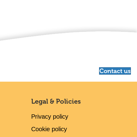
Contact us
Legal & Policies
Privacy policy
Cookie policy