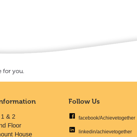
 for you.
Information
Follow Us
 1 & 2
facebook/Achievetogether
nd Floor
linkedin/achievetogether
mount House