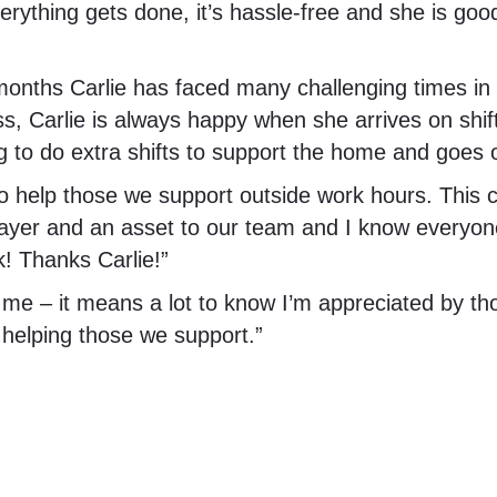
verything gets done, it’s hassle-free and she is go
hs Carlie has faced many challenging times in he
s, Carlie is always happy when she arrives on shift
ng to do extra shifts to support the home and goes o
to help those we support outside work hours. This c
layer and an asset to our team and I know everyone
k! Thanks Carlie!”
 me – it means a lot to know I’m appreciated by t
d helping those we support.”