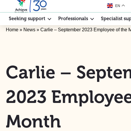
EN
Seeking support
Professionals
Specialist su
Home
»
News
»
Carlie – September 2023 Employee of the 
Carlie – Sept
2023 Employee
Month