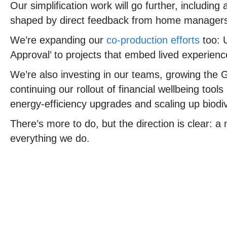
Our simplification work will go further, including
shaped by direct feedback from home manager
We’re expanding our
co-production efforts
too: U
Approval’ to projects that embed lived experienc
We’re also investing in our teams, growing the
continuing our rollout of financial wellbeing too
energy-efficiency upgrades and scaling up biodi
There’s more to do, but the direction is clear: a
everything we do.