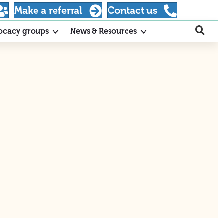
Make a referral
Contact us
ocacy groups
News & Resources