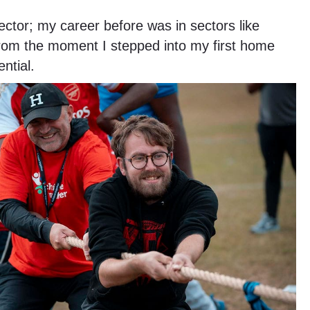
ctor; my career before was in sectors like
from the moment I stepped into my first home
ntial.