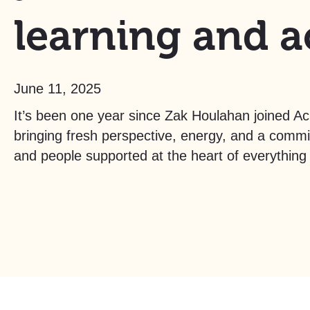
learning and a
June 11, 2025
It’s been one year since Zak Houlahan joined A
bringing fresh perspective, energy, and a comm
and people supported at the heart of everything