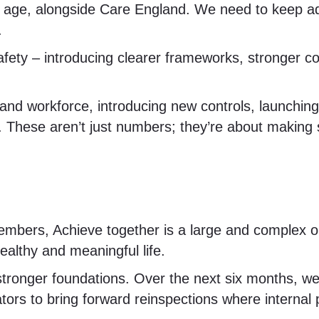
 age, alongside Care England. We need to keep ad
.
ety – introducing clearer frameworks, stronger com
s and workforce, introducing new controls, launchi
. These aren’t just numbers; they’re about making
bers, Achieve together is a large and complex org
ealthy and meaningful life.
tronger foundations. Over the next six months, we’l
tors to bring forward reinspections where internal p