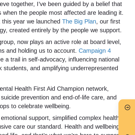
eve together, I’ve been guided by a belief that
 when the people most affected are leading it.
t this year we launched
The Big Plan
, our first
gy, created entirely by the people we support.
group, now plays an active role at board level,
ons and holding us to account.
Campaign 4
 a trail in self-advocacy, influencing national
ork students, and amplifying underrepresented
ntal Health First Aid Champion network,
suicide prevention and end-of-life care, and
ops to celebrate wellbeing.
 emotional support, simplified complex health
sive care our standard. Health and wellbeing