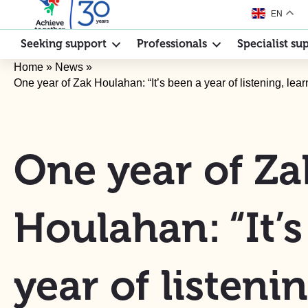
EN
Seeking support
Professionals
Specialist su
Home
»
News
»
One year of Zak Houlahan: “It’s been a year of listening, lear
One year of Za
Houlahan: “It’
year of listenin