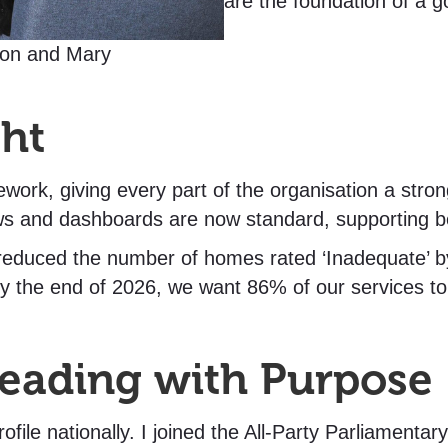
are the foundation of a g
on and Mary
ght
work, giving every part of the organisation a stro
ws and dashboards are now standard, supporting b
 reduced the number of homes rated ‘Inadequate’ 
 by the end of 2026, we want 86% of our services to
Leading with Purpose
ofile nationally. I joined the All-Party Parliament