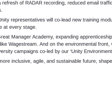
 a refresh of RADAR recording, reduced email traffic
s.
nity representatives will co-lead new training mod
e at every stage.
 Great Manager Academy, expanding apprenticeship
ls like Wagestream. And on the environmental front, 
versity campaigns co-led by our ‘Unity Environmen
 more inclusive, agile, and sustainable future, shap