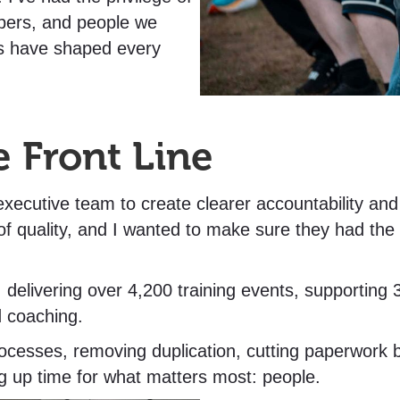
ers, and people we
ns have shaped every
e Front Line
 executive team to create clearer accountability an
f quality, and I wanted to make sure they had the 
e, delivering over 4,200 training events, supporti
d coaching.
cesses, removing duplication, cutting paperwork by
ng up time for what matters most: people.