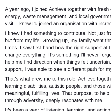
A year ago, I joined Achieve together with fres
energy, waste management, and local government
visit, I knew I’d joined an organisation with in
I knew I had something to contribute. Not just 
but from my life. Growing up, my family went th
times. I saw first-hand how the right support at
change everything. It’s something I’ll never forg
help me find direction when things felt uncertain
support, I was able to see a different path for m
That’s what drew me to this role. Achieve toget
learning disabilities, autistic people, and those 
meaningful, fulfilling lives. That purpose, to hel
through adversity, deeply resonates with me.
It’s been a year of listening, learning, and acting