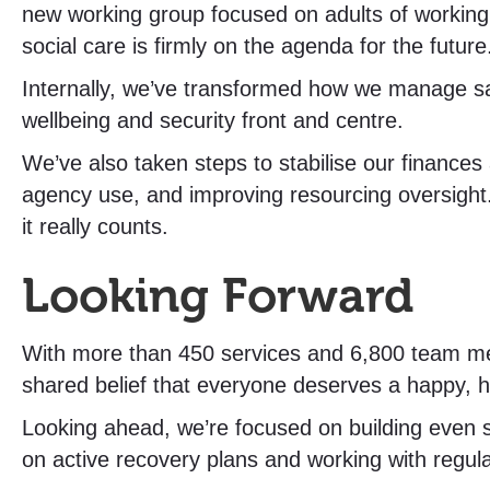
new working group focused on adults of working
social care is firmly on the agenda for the future
Internally, we’ve transformed how we manage saf
wellbeing and security front and centre.
We’ve also taken steps to stabilise our finance
agency use, and improving resourcing oversight
it really counts.
Looking Forward
With more than 450 services and 6,800 team mem
shared belief that everyone deserves a happy, h
Looking ahead, we’re focused on building even s
on active recovery plans and working with regula