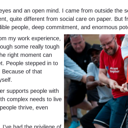
h eyes and an open mind. I came from outside the se
, quite different from social care on paper. But 
credible people, deep commitment, and enormous pote
from my work experience,
rough some really tough
 the right moment can
et. People stepped in to
. Because of that
yself.
her supports people with
with complex needs to live
p people thrive, even
. I’ve had the privilege of