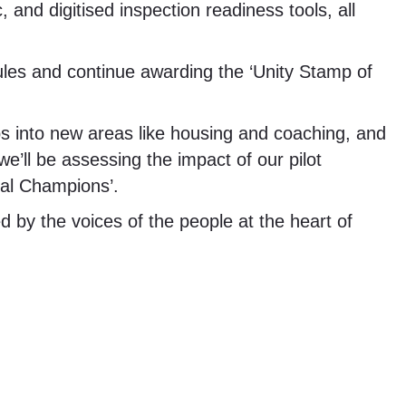
, and digitised inspection readiness tools, all
ules and continue awarding the ‘Unity Stamp of
s into new areas like housing and coaching, and
we’ll be assessing the impact of our pilot
tal Champions’.
ed by the voices of the people at the heart of