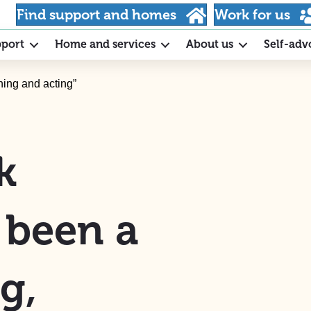
Find support and homes
Work for us
pport
Home and services
About us
Self-adv
ning and acting”
k
s been a
g,