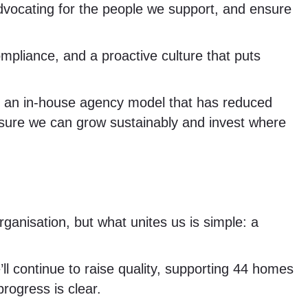
vocating for the people we support, and ensure
pliance, and a proactive culture that puts
ng an in-house agency model that has reduced
 sure we can grow sustainably and invest where
anisation, but what unites us is simple: a
l continue to raise quality, supporting 44 homes
rogress is clear.