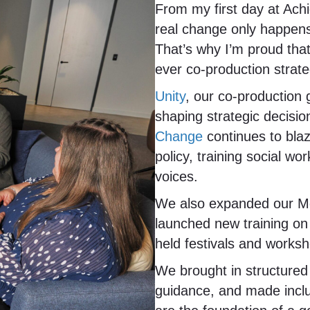
From my first day at Achi
real change only happens
That’s why I’m proud tha
ever co-production strate
Unity
, our co-production 
shaping strategic decisi
Change
continues to blaze
policy, training social w
voices.
We also expanded our Me
launched new training on 
held festivals and worksh
We brought in structured
guidance, and made inclu