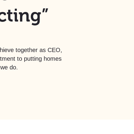
cting”
chieve together as CEO,
itment to putting homes
 we do.