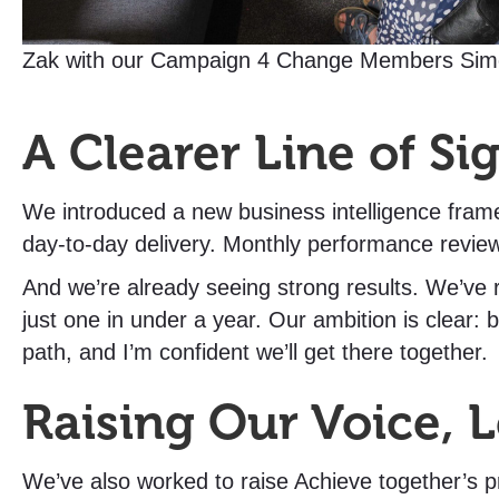
Zak with our Campaign 4 Change Members Sim
A Clearer Line of Si
We introduced a new business intelligence frame
day-to-day delivery. Monthly performance revie
And we’re already seeing strong results. We’ve
just one in under a year. Our ambition is clear:
path, and I’m confident we’ll get there together.
Raising Our Voice, 
We’ve also worked to raise Achieve together’s pr