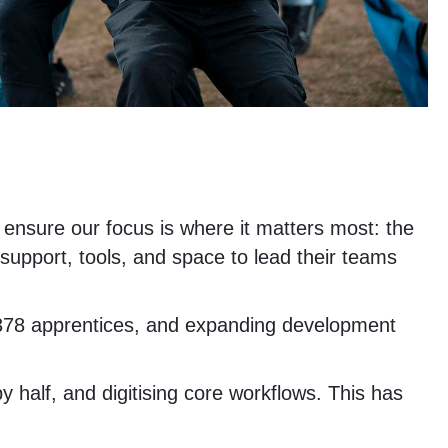
d ensure our focus is where it matters most: the
support, tools, and space to lead their teams
ng 378 apprentices, and expanding development
 half, and digitising core workflows. This has