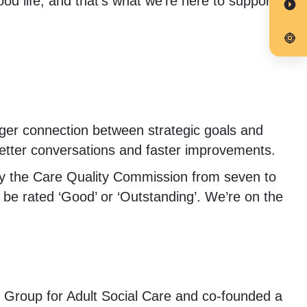
ood life, and that’s what we’re here to support.
nger connection between strategic goals and
etter conversations and faster improvements.
by the Care Quality Commission from seven to
 be rated ‘Good’ or ‘Outstanding’. We’re on the
ary Group for Adult Social Care and co-founded a