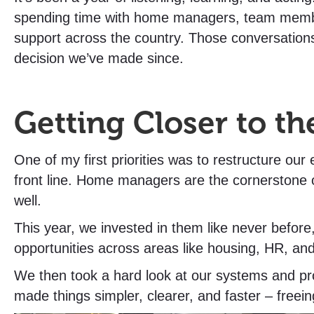
spending time with home managers, team memb
support across the country. Those conversatio
decision we’ve made since.
Getting Closer to th
One of my first priorities was to restructure our
front line. Home managers are the cornerstone o
well.
This year, we invested in them like never befor
opportunities across areas like housing, HR, an
We then took a hard look at our systems and pro
made things simpler, clearer, and faster – freei