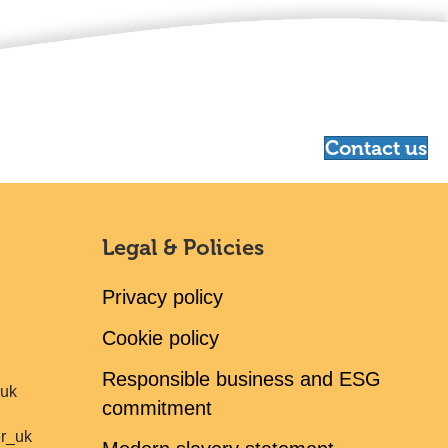
Contact us
Legal & Policies
Privacy policy
Cookie policy
Responsible business and ESG
ruk
commitment
er_uk