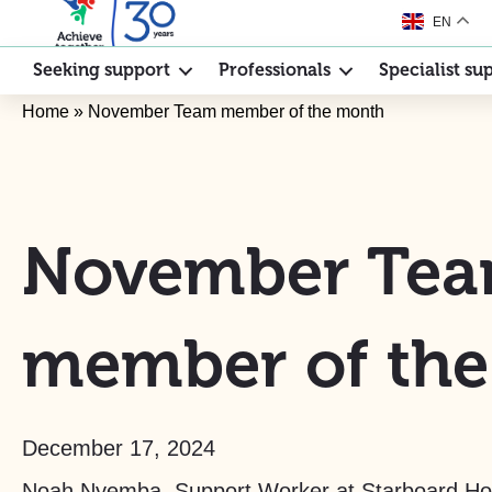
EN
Seeking support
Professionals
Specialist su
Home
»
November Team member of the month
November Te
member of th
December 17, 2024
Noah Nyemba, Support Worker at Starboard Ho