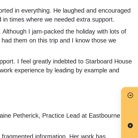
ported in everything. He laughed and encouraged
nd in times where we needed extra support.
Although I jam-packed the holiday with lots of
ve had them on this trip and I know those we
pport. I feel greatly indebted to Starboard House
work experience by leading by example and
ine Petherick, Practice Lead at Eastbourne
n fragmented information. Her work has