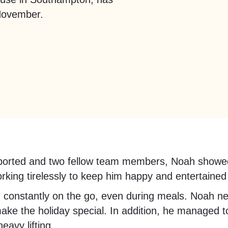
November.
ported and two fellow team members, Noah showed e
rking tirelessly to keep him happy and entertained
and constantly on the go, even during meals. Noah ne
make the holiday special. In addition, he managed
avy lifting.