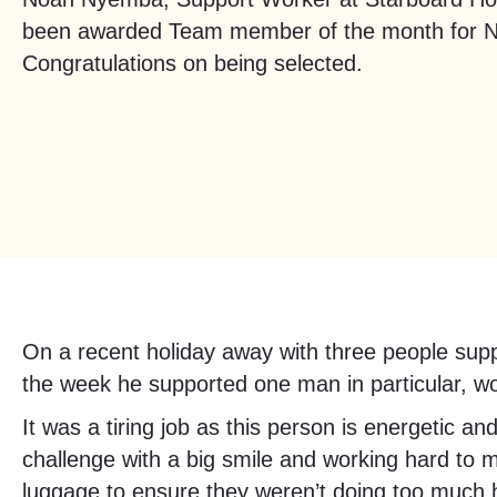
been awarded Team member of the month for 
Congratulations on being selected.
On a recent holiday away with three people sup
the week he supported one man in particular, wo
It was a tiring job as this person is energetic 
challenge with a big smile and working hard to 
luggage to ensure they weren’t doing too much he