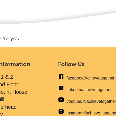
 for you.
Information
Follow Us
 1 & 2
facebook/Achievetogether
nd Floor
linkedin/achievetogether
mount House
ill
youtube/@achievetogethe
herhead
instagram/achieve_togeth
ey