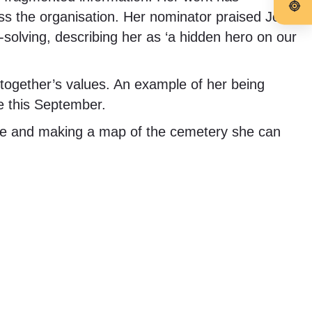
ross the organisation. Her nominator praised Jo
solving, describing her as ‘a hidden hero on our
ogether’s values. An example of her being
e this September.
re and making a map of the cemetery she can