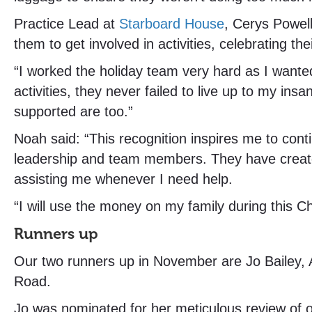
Practice Lead at
Starboard House
, Cerys Powel
them to get involved in activities, celebrating 
“I worked the holiday team very hard as I wante
activities, they never failed to live up to my in
supported are too.”
Noah said: “This recognition inspires me to cont
leadership and team members. They have create
assisting me whenever I need help.
“I will use the money on my family during this C
Runners up
Our two runners up in November are Jo Bailey,
Road.
Jo was nominated for her meticulous review of 