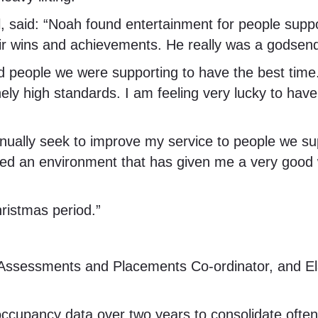
l, said: “Noah found entertainment for people sup
their wins and achievements. He really was a godse
d people we were supporting to have the best time. 
sanely high standards. I am feeling very lucky to ha
inually seek to improve my service to people we su
d an environment that has given me a very good 
hristmas period.”
 Assessments and Placements Co-ordinator, and Ela
occupancy data over two years to consolidate ofte