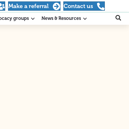
Make a referral
Contact us
ocacy groups
News & Resources