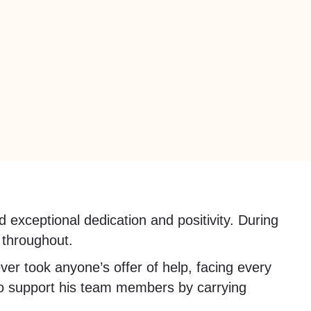
xceptional dedication and positivity. During
 throughout.
ver took anyone’s offer of help, facing every
 to support his team members by carrying