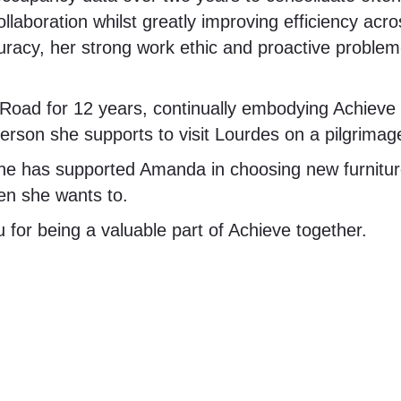
collaboration whilst greatly improving efficiency ac
acy, her strong work ethic and proactive problem-
ad for 12 years, continually embodying Achieve t
erson she supports to visit Lourdes on a pilgrimag
he has supported Amanda in choosing new furnitu
en she wants to.
for being a valuable part of Achieve together.