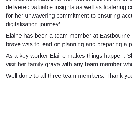
delivered valuable insights as well as fostering 
for her unwavering commitment to ensuring accur
digitalisation journey’.
Elaine has been a team member at Eastbourne Ro
brave was to lead on planning and preparing a p
As a key worker Elaine makes things happen. S
visit her family grave with any team member wh
Well done to all three team members. Thank you 