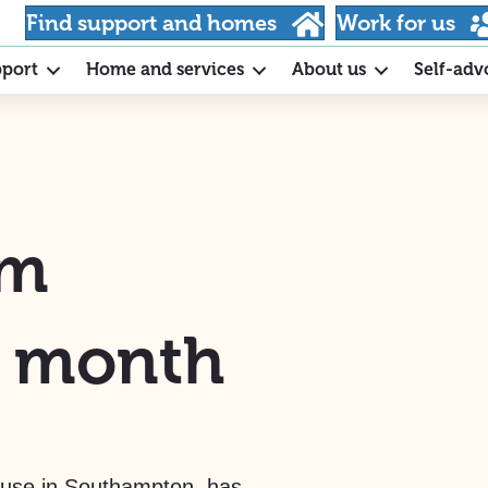
Find support and homes
Work for us
pport
Home and services
About us
Self-adv
am
e month
use in Southampton, has