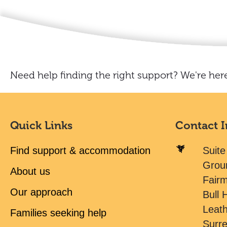
Need help finding the right support? We're here
Quick Links
Contact 
Find support & accommodation
Suite
Grou
About us
Fair
Our approach
Bull H
Leat
Families seeking help
Surr