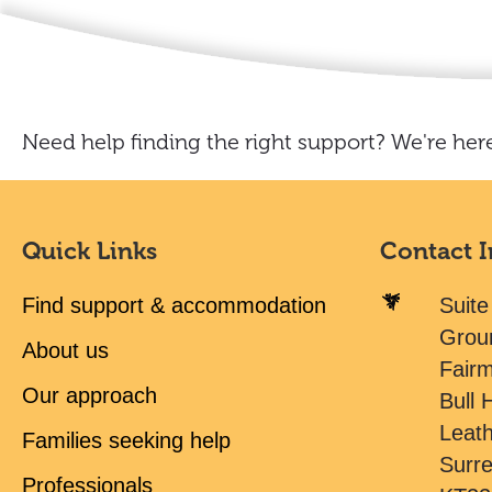
Need help finding the right support? We're here
Quick Links
Contact 
Find support & accommodation
Suite
Grou
About us
Fair
Our approach
Bull H
Leat
Families seeking help
Surr
Professionals