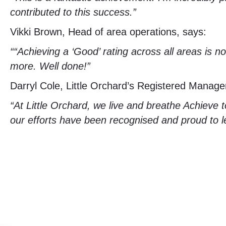
contributed to this success.”
Vikki Brown, Head of area operations, says:
““Achieving a ‘Good’ rating across all areas is 
more. Well done!”
Darryl Cole, Little Orchard’s Registered Manage
“At Little Orchard, we live and breathe Achieve t
our efforts have been recognised and proud to l