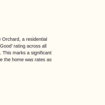
e Orchard, a residential
ood’ rating across all
This marks a significant
re the home was rates as