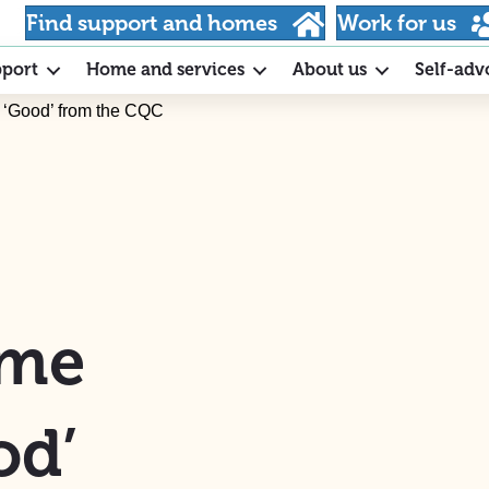
Find support and homes
Work for us
pport
Home and services
About us
Self-adv
s ‘Good’ from the CQC
ome
od’