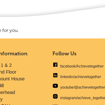
 for you.
Information
Follow Us
 1 & 2
facebook/Achievetogether
nd Floor
linkedin/achievetogether
mount House
ill
youtube/@achievetogethe
herhead
instagram/achieve_togeth
ey