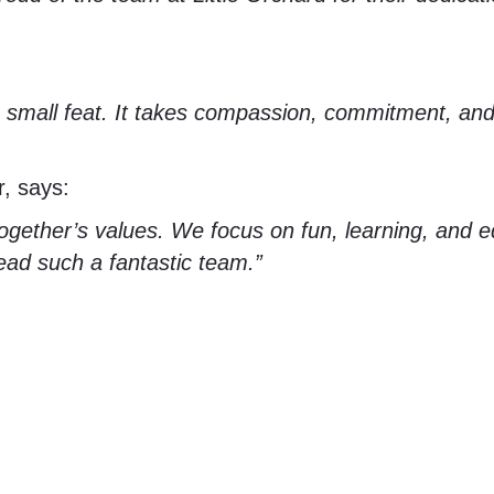
no small feat. It takes compassion, commitment, an
r, says:
ogether’s values. We focus on fun, learning, and eq
ead such a fantastic team.”