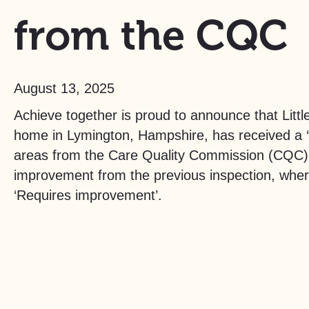
from the CQC
August 13, 2025
Achieve together is proud to announce that Littl
home in Lymington, Hampshire, has received a ‘G
areas from the Care Quality Commission (CQC). 
improvement from the previous inspection, whe
‘Requires improvement’.