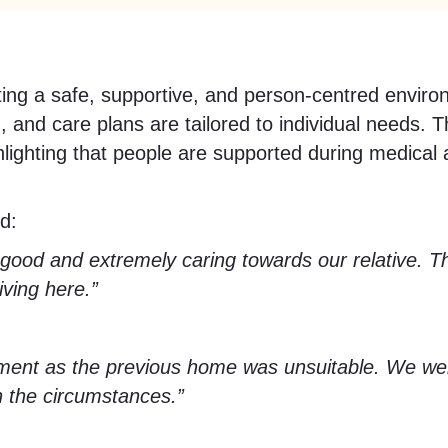
 a safe, supportive, and person-centred environm
, and care plans are tailored to individual needs.
ighting that people are supported during medical a
aid:
od and extremely caring towards our relative. The
ving here.”
ment as the previous home was unsuitable. We we
en the circumstances.”