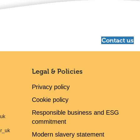
Contact us
Legal & Policies
Privacy policy
Cookie policy
Responsible business and ESG
ruk
commitment
er_uk
Modern slavery statement