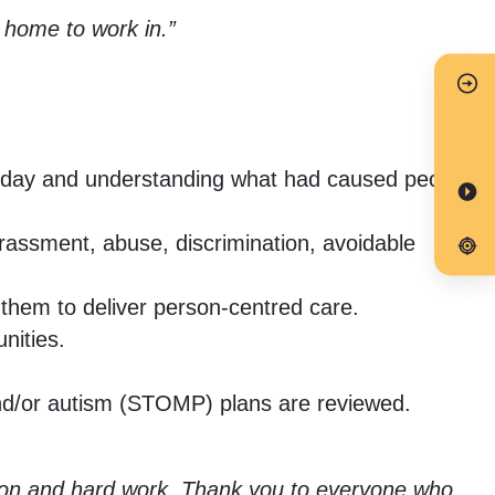
e home to work in.”
od day and understanding what had caused people
arassment, abuse, discrimination, avoidable
them to deliver person-centred care.
nities.
y and/or autism (STOMP) plans are reviewed.
cation and hard work. Thank you to everyone who