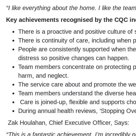
“I like everything about the home. I like the tea
Key achievements recognised by the CQC in
There is a proactive and positive culture o
There is continuity of care, including when
People are consistently supported when the
distress so positive changes can happen.
Team members concentrate on protecting peop
harm, and neglect.
The service care about and promote the we
Team members understand the diverse healt
Care is joined-up, flexible and supports cho
During annual health reviews, ‘Stopping Ove
Zak Houlahan, Chief Executive Officer, Says:
“This is a fantastic achievement. I’m incredibly