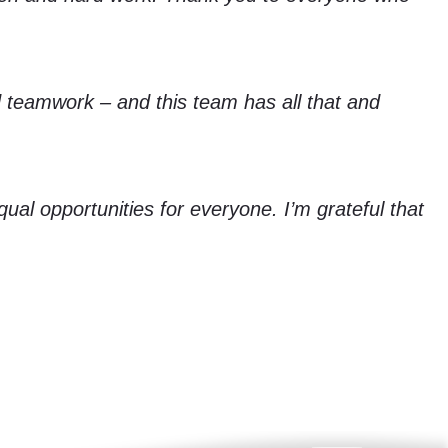
d teamwork – and this team has all that and
ual opportunities for everyone. I’m grateful that