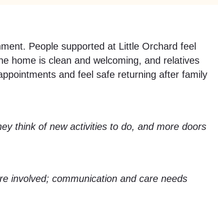
ent. People supported at Little Orchard feel
 The home is clean and welcoming, and relatives
ppointments and feel safe returning after family
y think of new activities to do, and more doors
re involved; communication and care needs