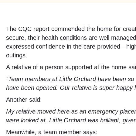
The CQC report commended the home for creating
secure, their health conditions are well managed
expressed confidence in the care provided—highl
outings.
A relative of a person supported at the home s
“Team members at Little Orchard have been so go
have been opened. Our relative is super happy li
Another said:
My relative moved here as an emergency place
were looked at. Little Orchard was brilliant, giv
Meanwhile, a team member says: