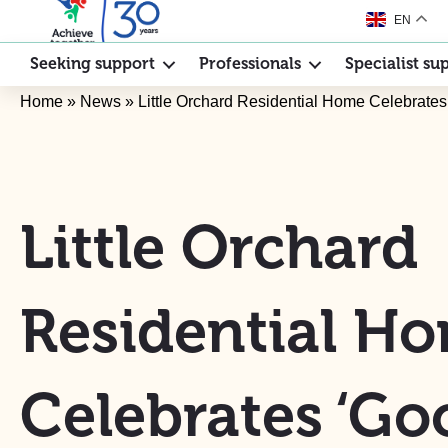
EN
Seeking support
Professionals
Specialist su
Home
»
News
»
Little Orchard Residential Home Celebrate
Little Orchard
Residential H
Celebrates ‘Go