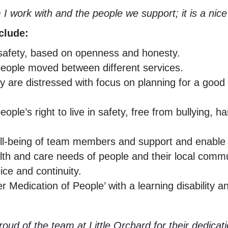
m I work with and the people we support; it is a nic
clude:
f safety, based on openness and honesty.
 people moved between different services.
y are distressed with focus on planning for a go
le’s right to live in safety, free from bullying, h
ll-being of team members and support and enable 
h and care needs of people and their local commu
ice and continuity.
r Medication of People’ with a learning disabilit
 proud of the team at Little Orchard for their dedi