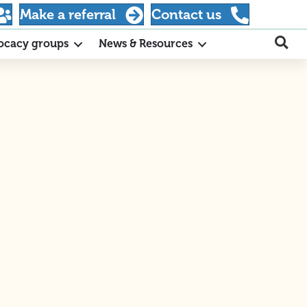
Make a referral
Contact us
ocacy groups
News & Resources