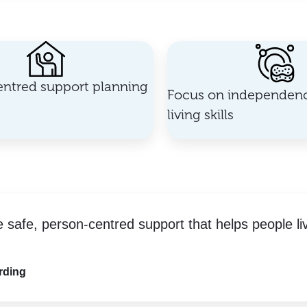
ntred support planning
Focus on independenc
living skills
e safe, person-centred support that helps people li
rding