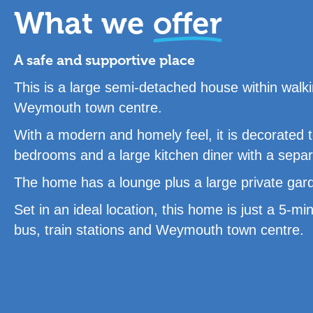
What we
offer
A safe and supportive place
This is a large semi-detached house within walki
Weymouth town centre.
With a modern and homely feel, it is decorated 
bedrooms and a large kitchen diner with a separat
The home has a lounge plus a large private garde
Set in an ideal location, this home is just a 5-
bus, train stations and Weymouth town centre.