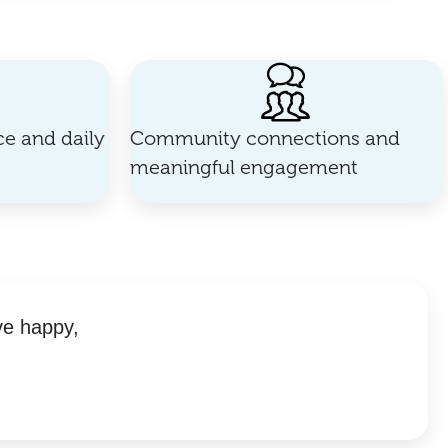
e and daily
Community connections and
meaningful engagement
ve happy,