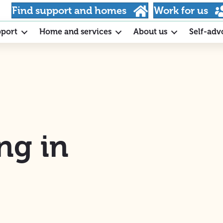
Find support and homes
Work for us
pport
Home and services
About us
Self-adv
ng in