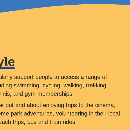
yle
larly support people to access a range of
cluding swimming, cycling, walking, trekking,
ennis, and gym memberships.
t out and about enjoying trips to the cinema,
me park adventures, volunteering in their local
ch trips, bus and train rides.