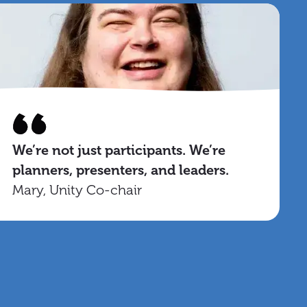
We’re not just participants. We’re
planners, presenters, and leaders.
Mary, Unity Co-chair