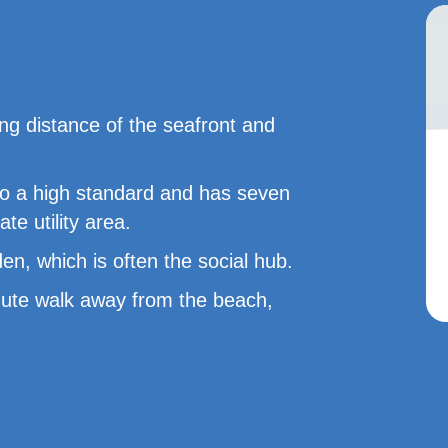
ng distance of the seafront and
to a high standard and has seven
e utility area.
n, which is often the social hub.
minute walk away from the beach,