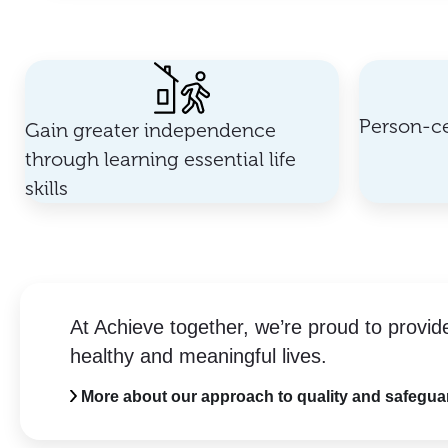
Person-ce
Gain greater independence
through learning essential life
skills
At Achieve together, we’re proud to provid
healthy and meaningful lives.
More about our approach to quality and safegua