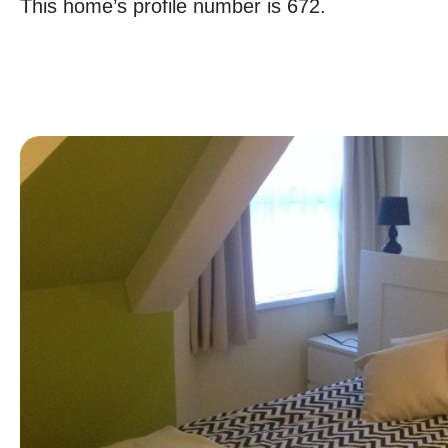
This home’s profile number is 672.