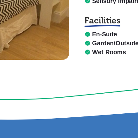
Sensory Impai
Facilities
En-Suite
Garden/Outsid
Wet Rooms