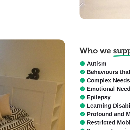
Who we
sup
Autism
Behaviours tha
Complex Need
Emotional Nee
Epilepsy
Learning Disabi
Profound and Mu
Restricted Mobi