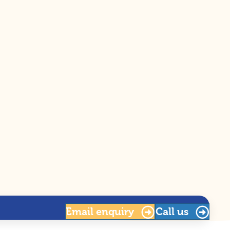
Email
enquiry
Call us