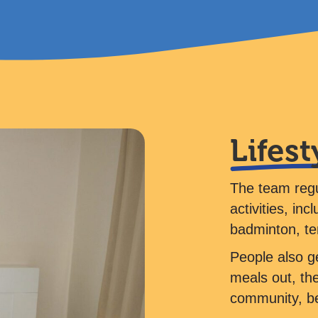
Lifest
The team regu
activities, in
badminton, t
People also ge
meals out, the
community, bea