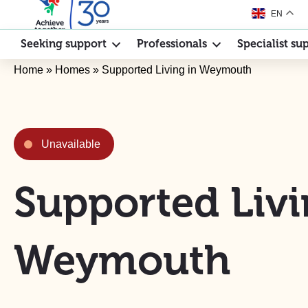
EN
Seeking support
Professionals
Specialist su
Home
»
Homes
»
Supported Living in Weymouth
Unavailable
Supported Livi
Weymouth