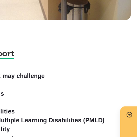
port
t may challenge
s
ds
lities
ltiple Learning Disabilities (PMLD)
lity