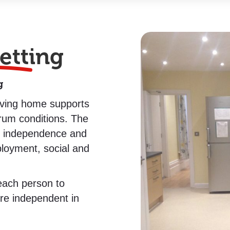
etting
g
living home supports
trum conditions. The
e independence and
ployment, social and
 each person to
re independent in