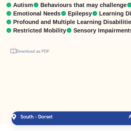
Autism
Behaviours that may challenge
Emotional Needs
Epilepsy
Learning Di
Profound and Multiple Learning Disabiliti
Restricted Mobility
Sensory Impairment
Download as PDF
South - Dorset