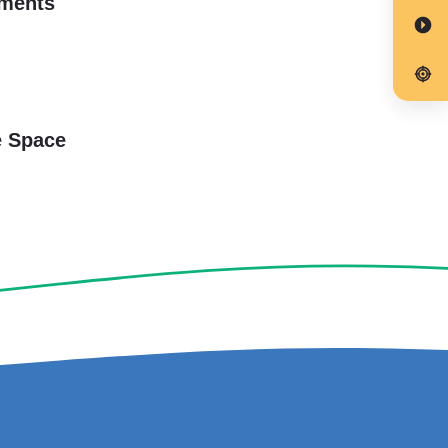
rments
e Space