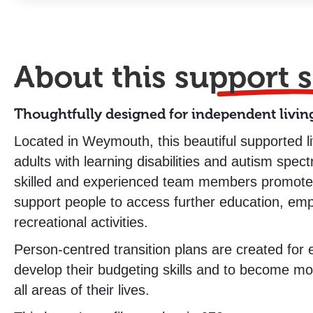
About this
support s
Thoughtfully designed for independent livin
Located in Weymouth, this beautiful supported 
adults with learning disabilities and autism spec
skilled and experienced team members promot
support people to access further education, em
recreational activities.
Person-centred transition plans are created for
develop their budgeting skills and to become mo
all areas of their lives.