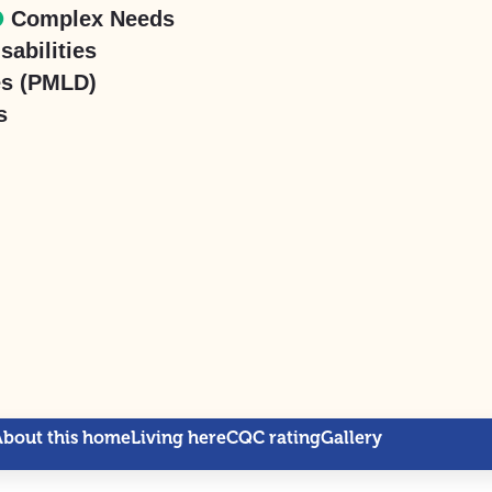
Complex Needs
sabilities
es (PMLD)
s
About this home
Living here
CQC rating
Gallery