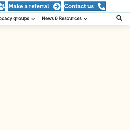
Make a referral
Contact us
ocacy groups
News & Resources