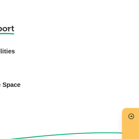
port
lities
e Space