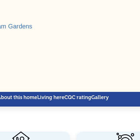
ham Gardens
About this home
Living here
CQC rating
Gallery