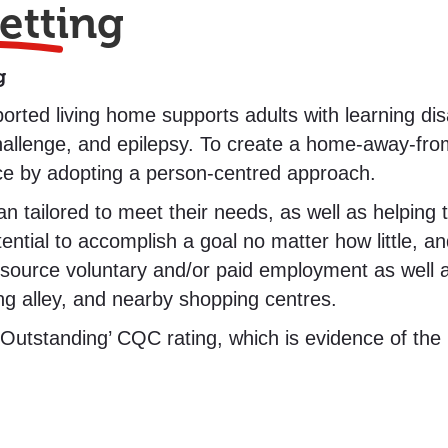
etting
g
ted living home supports adults with learning disa
hallenge, and epilepsy. To create a home-away-fr
nce by adopting a person-centred approach.
tailored to meet their needs, as well as helping th
tial to accomplish a goal no matter how little, and
source voluntary and/or paid employment as well as
g alley, and nearby shopping centres.
tstanding’ CQC rating, which is evidence of the h