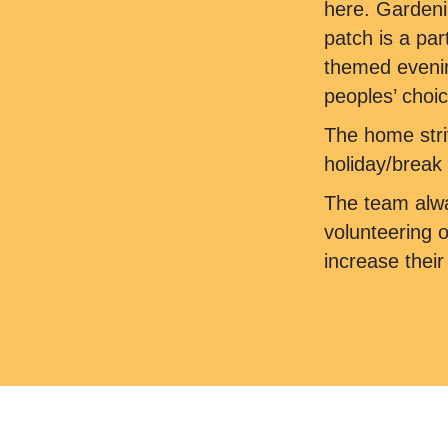
here. Gardeni
patch is a par
themed evening
peoples’ choic
The home stri
holiday/break 
The team alwa
volunteering 
increase thei