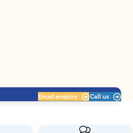
Email
enquiry
Call us