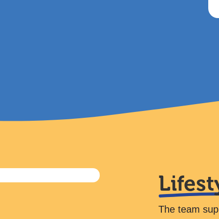
Lifest
The team suppo