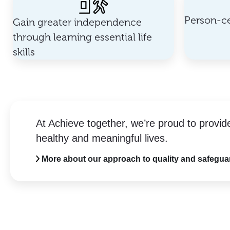
Person-ce
Gain greater independence
through learning essential life
skills
At Achieve together, we’re proud to provid
healthy and meaningful lives.
More about our approach to quality and safegua