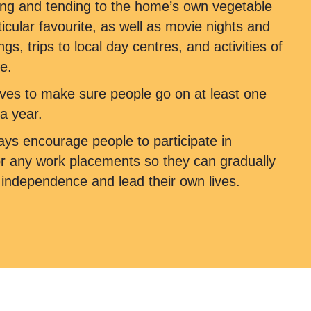
ng and tending to the home’s own vegetable
ticular favourite, as well as movie nights and
s, trips to local day centres, and activities of
e.
ves to make sure people go on at least one
a year.
ys encourage people to participate in
or any work placements so they can gradually
r independence and lead their own lives.