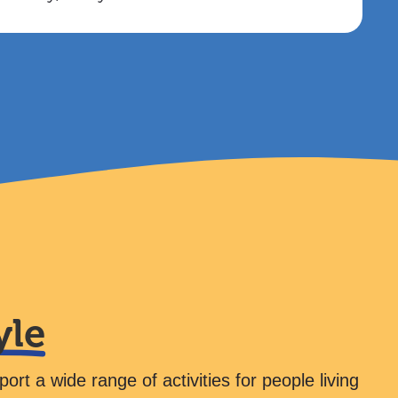
yle
rt a wide range of activities for people living