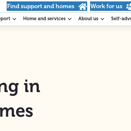
Find support and homes
Work for us
pport
Home and services
About us
Self-adv
ng in
ames