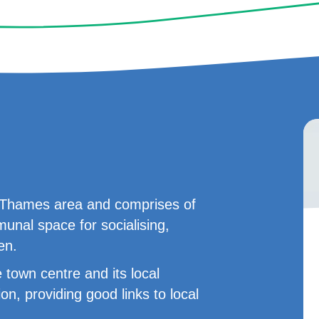
on Thames area and comprises of
nal space for socialising,
en.
 town centre and its local
ion, providing good links to local