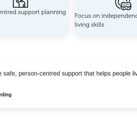
ntred support planning
Focus on independenc
living skills
e safe, person-centred support that helps people li
rding