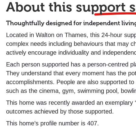
About this
support s
Thoughtfully designed for independent livin
Located in Walton on Thames, this 24-hour suppor
complex needs including behaviours that may c
actively encourage individuality and independe
Each person supported has a person-centred plan 
They understand that every moment has the poten
accomplishments. People are also supported to 
such as the cinema, gym, swimming pool, bowlin
This home was recently awarded an exemplary ‘Ou
outcomes achieved by those supported.
This home’s profile number is 407.