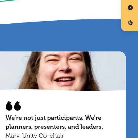
We’re not just participants. We’re
planners, presenters, and leaders.
Mary, Unity Co-chair