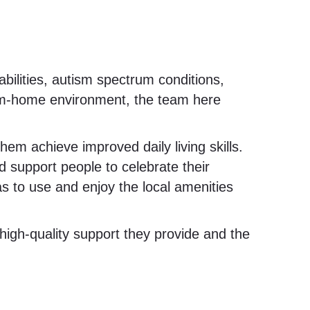
bilities, autism spectrum conditions,
om-home environment, the team here
em achieve improved daily living skills.
 support people to celebrate their
 to use and enjoy the local amenities
igh-quality support they provide and the