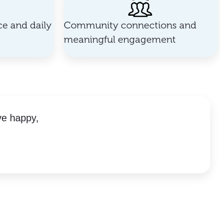
e and daily
Community connections and
meaningful engagement
ve happy,