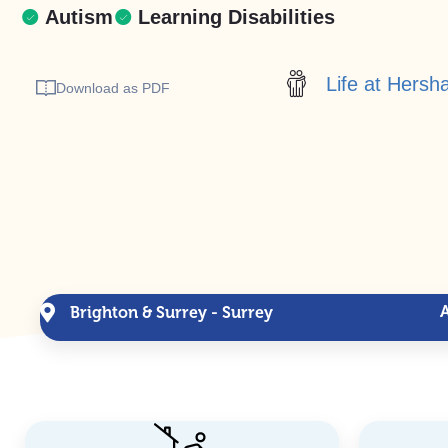
Autism
Learning Disabilities
Life at Hers
Download as PDF
Brighton & Surrey - Surrey