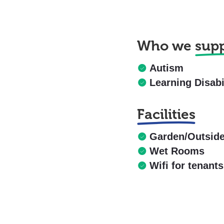
Who we
sup
Autism
Learning Disabi
Facilities
Garden/Outsid
Wet Rooms
Wifi for tenants