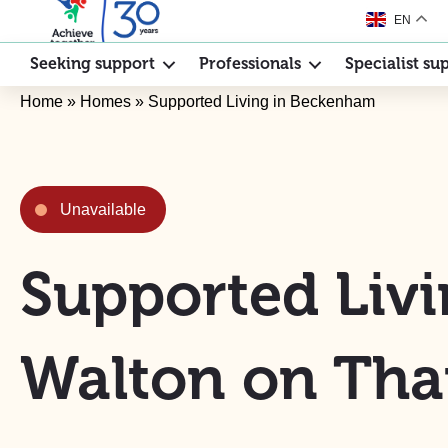
EN
Seeking support
Professionals
Specialist su
Home
»
Homes
»
Supported Living in Beckenham
Unavailable
Supported Livi
Walton on Th