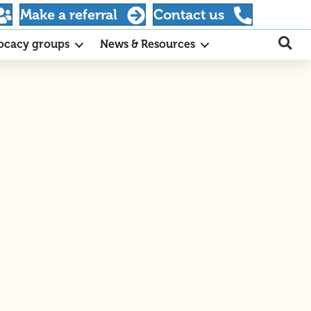
Make a referral
Contact us
ocacy groups
News & Resources