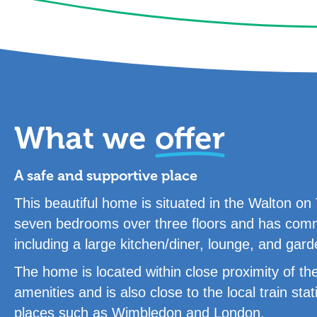
What we
offer
A safe and supportive place
This beautiful home is situated in the Walton 
seven bedrooms over three floors and has commu
including a large kitchen/diner, lounge, and gard
The home is located within close proximity of the
amenities and is also close to the local train stat
places such as Wimbledon and London.