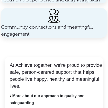
Community connections and meaningful
engagement
At Achieve together, we’re proud to provide
safe, person-centred support that helps
people live happy, healthy and meaningful
lives.
More about our approach to quality and
safeguarding