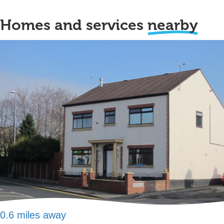
Homes and services
nearby
0.6 miles away