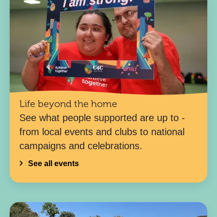
Life beyond the home
See what people supported are up to -
from local events and clubs to national
campaigns and celebrations.
See all events