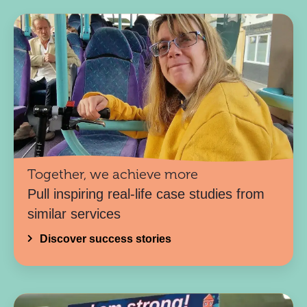
Together, we achieve more
Pull inspiring real-life case studies from
similar services
Discover success stories