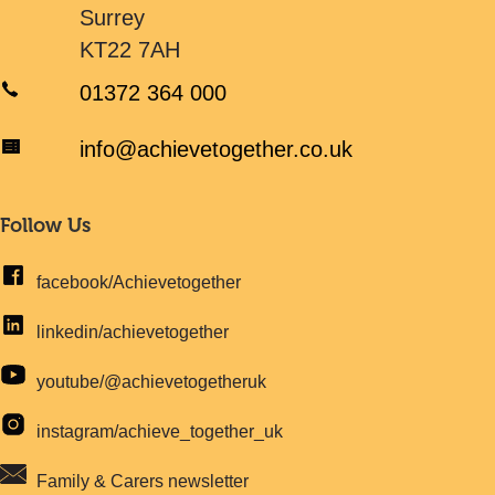
Surrey
KT22 7AH
01372 364 000
info@achievetogether.co.uk
Follow Us
facebook/Achievetogether
linkedin/achievetogether
youtube/@achievetogetheruk
instagram/achieve_together_uk
Family & Carers newsletter