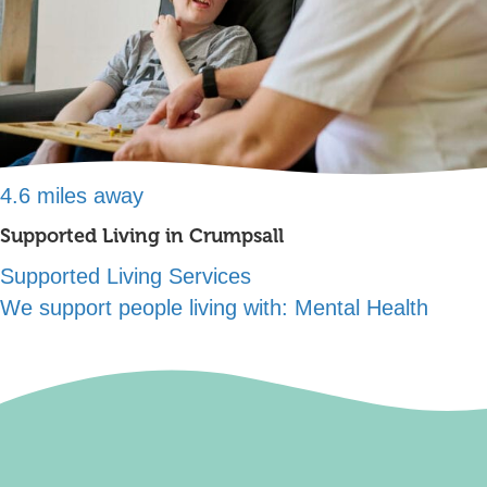
4.6 miles away
Supported Living in Crumpsall
Supported Living Services
We support people living with:
Mental Health