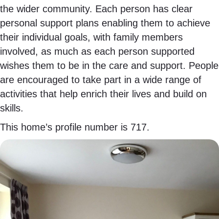
the wider community. Each person has clear
personal support plans enabling them to achieve
their individual goals, with family members
involved, as much as each person supported
wishes them to be in the care and support. People
are encouraged to take part in a wide range of
activities that help enrich their lives and build on
skills.
This home’s profile number is 717.