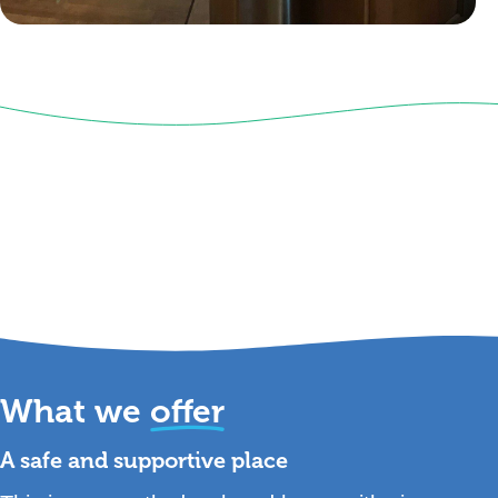
What we
offer
A safe and supportive place