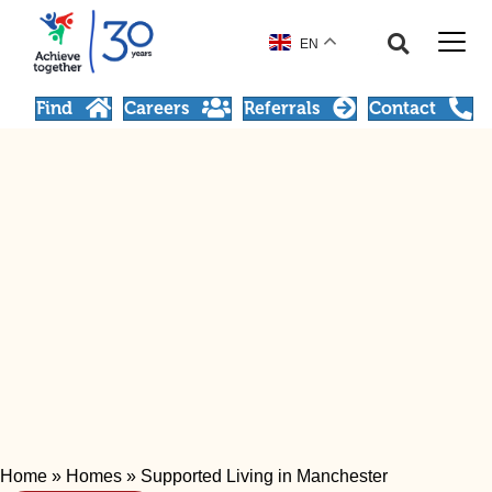
EN
Find
Careers
Referrals
Contact
Home
»
Homes
»
Supported Living in Manchester