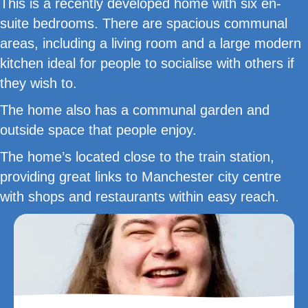
This is a recently developed home with six en-
suite bedrooms. There are spacious communal
areas, including a living room and a large modern
kitchen ideal for people to socialise with others if
they wish to.
The home also has a communal garden and
outside space that people enjoy.
The home’s located close to the train station,
providing great links to Manchester city centre
with shops and restaurants within easy reach.