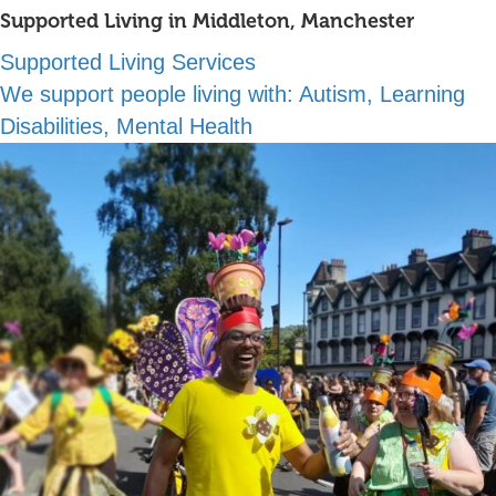
Supported Living in Middleton, Manchester
Supported Living Services
We support people living with:
Autism, Learning
Disabilities, Mental Health