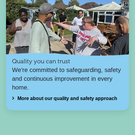
Quality you can trust
We’re committed to safeguarding, safety
and continuous improvement in every
home.
More about our quality and safety approach