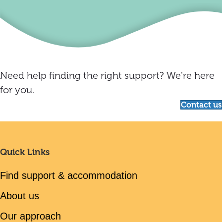
Need help finding the right support? We're here
for you.
Contact us
Quick Links
Find support & accommodation
About us
Our approach