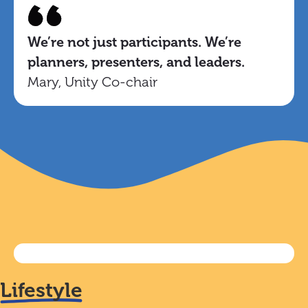
We’re not just participants. We’re
planners, presenters, and leaders.
Mary, Unity Co-chair
Lifestyle