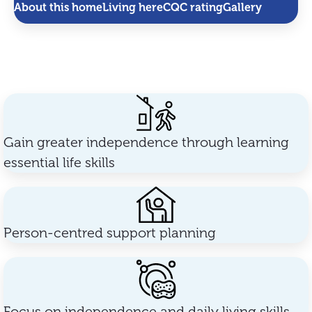
About this home
Living here
CQC rating
Gallery
Gain greater independence through learning
essential life skills
Person-centred support planning
Focus on independence and daily living skills