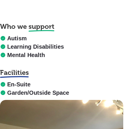
Who we
support
Autism
Learning Disabilities
Mental Health
Facilities
En-Suite
Garden/Outside Space