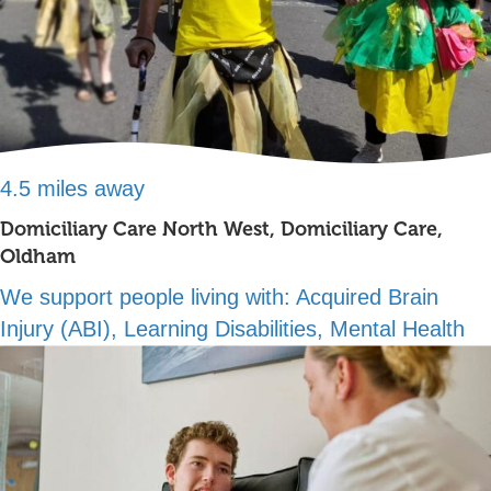
4.5 miles away
Domiciliary Care North West, Domiciliary Care,
Oldham
We support people living with:
Acquired Brain
Injury (ABI), Learning Disabilities, Mental Health