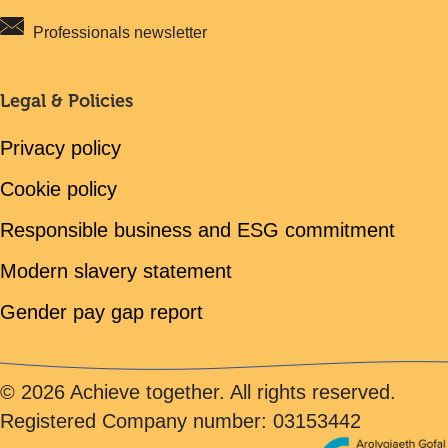
Professionals newsletter
Legal & Policies
Privacy policy
Cookie policy
Responsible business and ESG commitment
Modern slavery statement
Gender pay gap report
© 2026 Achieve together. All rights reserved.
Registered Company number: 03153442