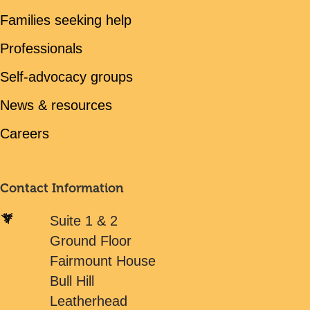
Families seeking help
Professionals
Self-advocacy groups
News & resources
Careers
Contact Information
Suite 1 & 2
Ground Floor
Fairmount House
Bull Hill
Leatherhead