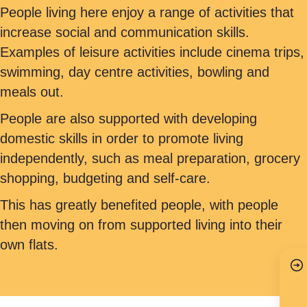
People living here enjoy a range of activities that
increase social and communication skills.
Examples of leisure activities include cinema trips,
swimming, day centre activities, bowling and
meals out.
People are also supported with developing
domestic skills in order to promote living
independently, such as meal preparation, grocery
shopping, budgeting and self-care.
This has greatly benefited people, with people
then moving on from supported living into their
own flats.