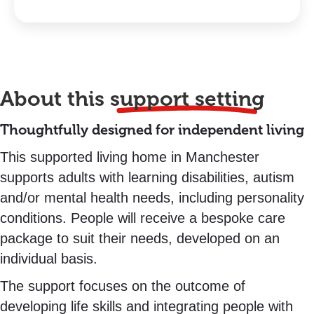
About this
support setting
Thoughtfully designed for independent living
This supported living home in Manchester
supports adults with learning disabilities, autism
and/or mental health needs, including personality
conditions. People will receive a bespoke care
package to suit their needs, developed on an
individual basis.
The support focuses on the outcome of
developing life skills and integrating people with