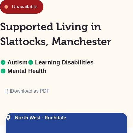
Unavailable
Supported Living in
Slattocks, Manchester
Autism
Learning Disabilities
Mental Health
Download as PDF
North West - Rochdale