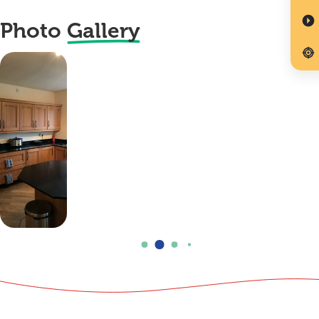
Photo
Gallery