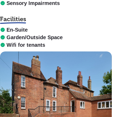
Sensory Impairments
Facilities
En-Suite
Garden/Outside Space
Wifi for tenants