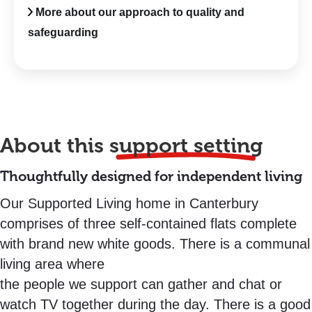
More about our approach to quality and
safeguarding
About this
support setting
Thoughtfully designed for independent living
Our Supported Living home in Canterbury
comprises of three self-contained flats complete
with brand new white goods. There is a communal
living area where
the people we support can gather and chat or
watch TV together during the day. There is a good