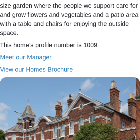
size garden where the people we support care for
and grow flowers and vegetables and a patio area
with a table and chairs for enjoying the outside
space.
This home’s profile number is 1009.
Meet our Manager
View our Homes Brochure