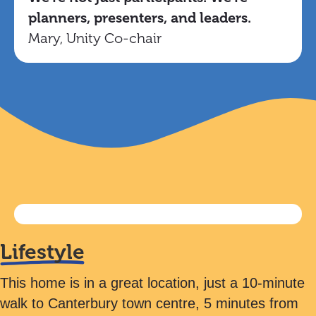
planners, presenters, and leaders.
Mary, Unity Co-chair
Lifestyle
This home is in a great location, just a 10-minute
walk to Canterbury town centre, 5 minutes from