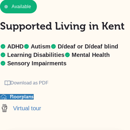
Available
Supported Living in Kent
ADHD
Autism
D/deaf or D/deaf blind
Learning Disabilities
Mental Health
Sensory Impairments
Download as PDF
Floorplans
Virtual tour