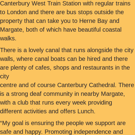
Canterbury West Train Station with regular trains
to London and there are bus stops outside the
property that can take you to Herne Bay and
Margate, both of which have beautiful coastal
walks.
There is a lovely canal that runs alongside the city
walls, where canal boats can be hired and there
are plenty of cafes, shops and restaurants in the
city
centre and of course Canterbury Cathedral. There
is a strong deaf community in nearby Margate,
with a club that runs every week providing
different activities and offers Lunch.
“My goal is ensuring the people we support are
safe and happy. Promoting independence and