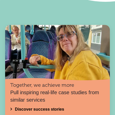
Together, we achieve more
Pull inspiring real-life case studies from
similar services
Discover success stories