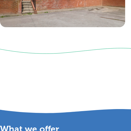
What we
offer