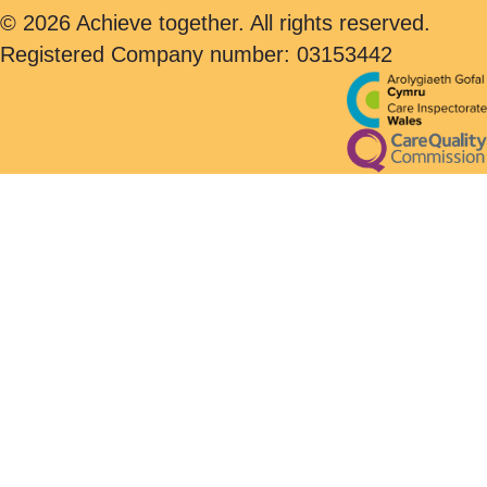
© 2026 Achieve together. All rights reserved.
Registered Company number: 03153442