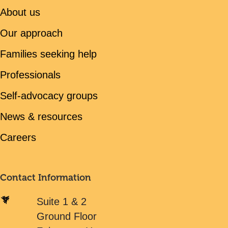
About us
Our approach
Families seeking help
Professionals
Self-advocacy groups
News & resources
Careers
Contact Information
Suite 1 & 2
Ground Floor