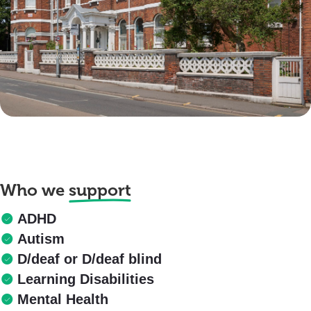
Who we
support
ADHD
Autism
D/deaf or D/deaf blind
Learning Disabilities
Mental Health