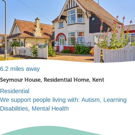
6.2 miles away
Seymour House, Residential Home, Kent
Residential
We support people living with:
Autism, Learning
Disabilities, Mental Health