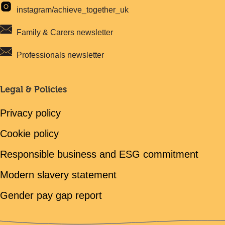
instagram/achieve_together_uk
Family & Carers newsletter
Professionals newsletter
Legal & Policies
Privacy policy
Cookie policy
Responsible business and ESG commitment
Modern slavery statement
Gender pay gap report