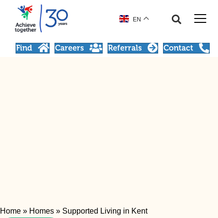
EN
Find
Careers
Referrals
Contact
Home
»
Homes
»
Supported Living in Kent