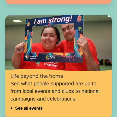
Life beyond the home
See what people supported are up to -
from local events and clubs to national
campaigns and celebrations.
See all events