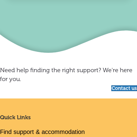
Need help finding the right support? We're here
for you.
Contact us
Quick Links
Find support & accommodation