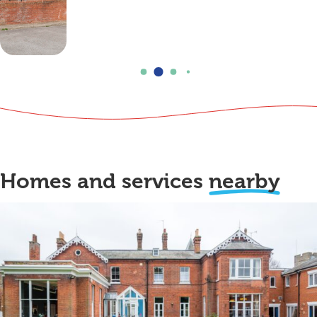
Homes and services
nearby