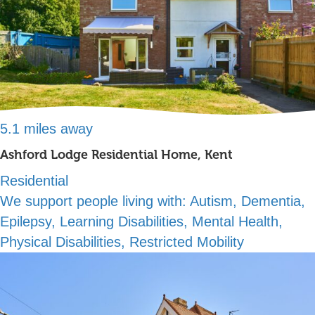
5.1 miles away
Ashford Lodge Residential Home, Kent
Residential
We support people living with:
Autism, Dementia,
Epilepsy, Learning Disabilities, Mental Health,
Physical Disabilities, Restricted Mobility