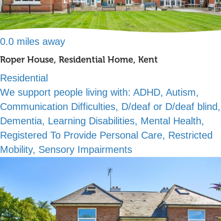
0.0 miles away
Roper House, Residential Home, Kent
Residential
We support people living with:
ADHD, Autism,
Communication Difficulties, D/deaf or D/deaf blind,
Dementia, Learning Disabilities, Mental Health,
Registered To Provide Personal Care, Restricted
Mobility, Sensory Impairments