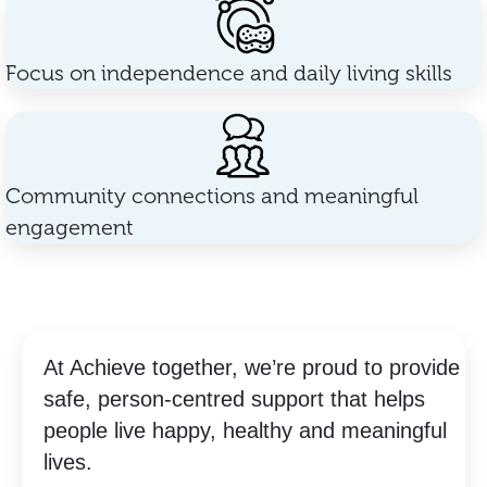
Focus on independence and daily living skills
Community connections and meaningful
engagement
At Achieve together, we’re proud to provide
safe, person-centred support that helps
people live happy, healthy and meaningful
lives.