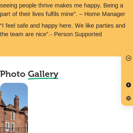
seeing people thrive makes me happy. Being a
part of their lives fulfils mine”. – Home Manager
“I feel safe and happy here. We like parties and
the team are nice”.- Person Supported
Photo
Gallery