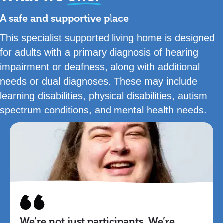
A safe and supportive place
This specialist supported living home is designed
for adults with a primary diagnosis of hearing
impairment or deafness, along with additional
needs or dual diagnoses. These may include
learning disabilities, physical disabilities, autism
spectrum conditions, and mental health needs.
We’re not just participants. We’re