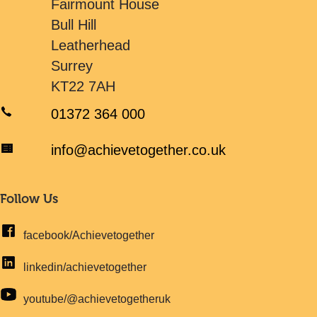
Fairmount House
Bull Hill
Leatherhead
Surrey
KT22 7AH
01372 364 000
info@achievetogether.co.uk
Follow Us
facebook/Achievetogether
linkedin/achievetogether
youtube/@achievetogetheruk