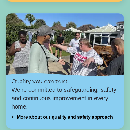
Quality you can trust
We’re committed to safeguarding, safety
and continuous improvement in every
home.
More about our quality and safety approach