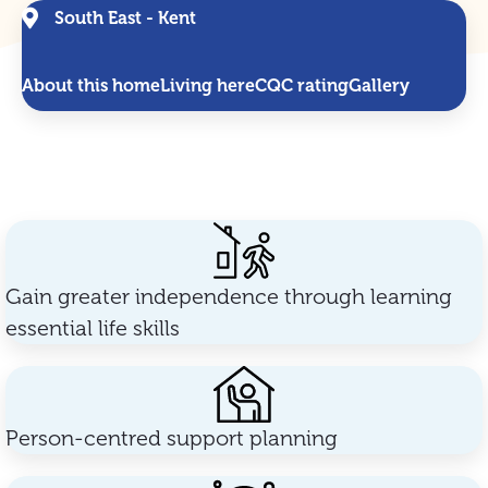
South East - Kent
About this home
Living here
CQC rating
Gallery
Gain greater independence through learning
essential life skills
Person-centred support planning