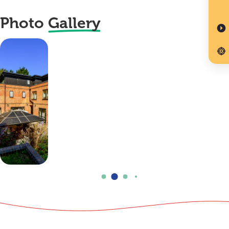
Photo
Gallery