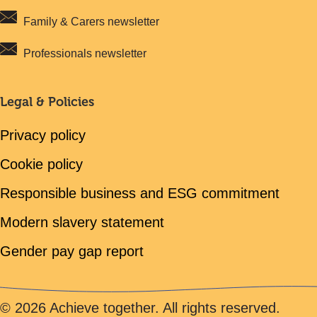
Family & Carers newsletter
Professionals newsletter
Legal & Policies
Privacy policy
Cookie policy
Responsible business and ESG commitment
Modern slavery statement
Gender pay gap report
© 2026 Achieve together. All rights reserved.