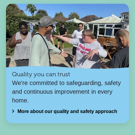
Quality you can trust
We’re committed to safeguarding, safety
and continuous improvement in every
home.
More about our quality and safety approach