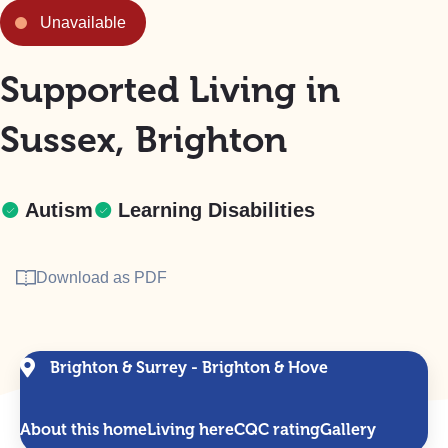
Unavailable
Supported Living in
Sussex, Brighton
Autism
Learning Disabilities
Download as PDF
Brighton & Surrey - Brighton & Hove
About this home
Living here
CQC rating
Gallery