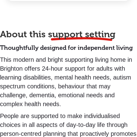
About this
support setting
Thoughtfully designed for independent living
This modern and bright supporting living home in
Brighton offers 24-hour support for adults with
learning disabilities, mental health needs, autism
spectrum conditions, behaviour that may
challenge, dementia, emotional needs and
complex health needs.
People are supported to make individualised
choices in all aspects of day-to-day life through
person-centred planning that proactively promotes