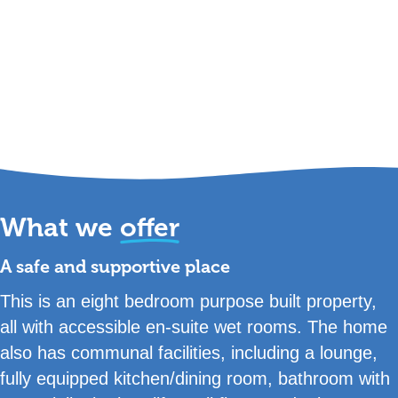
What we
offer
A safe and supportive place
This is an eight bedroom purpose built property,
all with accessible en-suite wet rooms. The home
also has communal facilities, including a lounge,
fully equipped kitchen/dining room, bathroom with