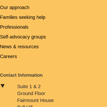
Our approach
Families seeking help
Professionals
Self-advocacy groups
News & resources
Careers
Contact Information
Suite 1 & 2
Ground Floor
Fairmount House