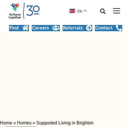
EN
Find
Careers
Referrals
Contact
Home
»
Homes
»
Supported Living in Brighton