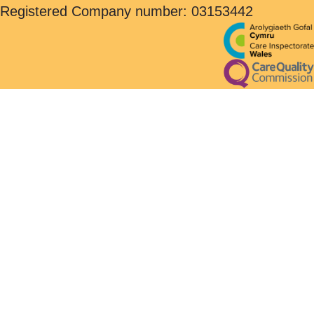
Registered Company number: 03153442