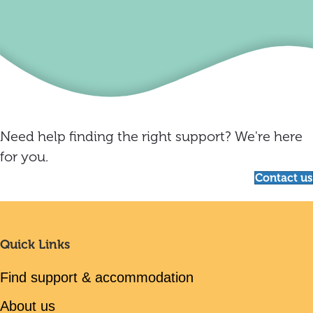
Need help finding the right support? We're here
for you.
Contact us
Quick Links
Find support & accommodation
About us