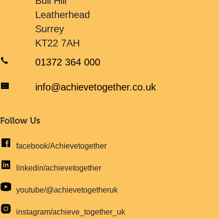
Bull Hill
Leatherhead
Surrey
KT22 7AH
01372 364 000
info@achievetogether.co.uk
Follow Us
facebook/Achievetogether
linkedin/achievetogether
youtube/@achievetogetheruk
instagram/achieve_together_uk