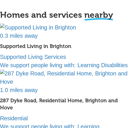
Homes and services
nearby
0.3 miles away
Supported Living in Brighton
Supported Living Services
We support people living with:
Learning Disabilities
1.0 miles away
287 Dyke Road, Residential Home, Brighton and
Hove
Residential
We support people living with:
Learning