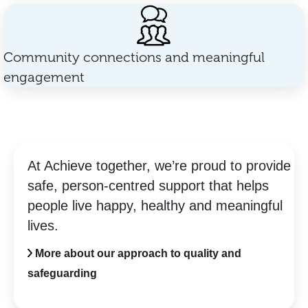
Community connections and meaningful
engagement
At Achieve together, we’re proud to provide
safe, person-centred support that helps
people live happy, healthy and meaningful
lives.
More about our approach to quality and
safeguarding