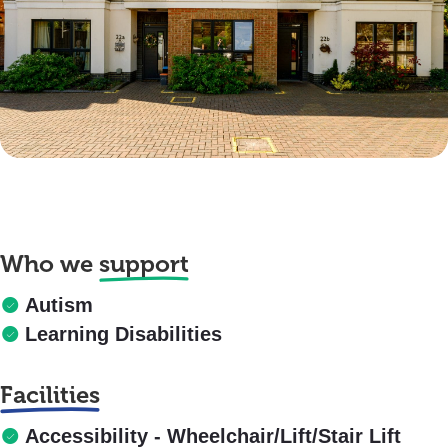
Who we
support
Autism
Learning Disabilities
Facilities
Accessibility - Wheelchair/Lift/Stair Lift