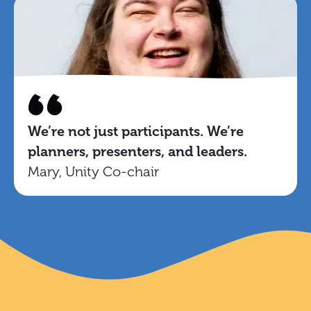
We’re not just participants. We’re
planners, presenters, and leaders.
Mary, Unity Co-chair