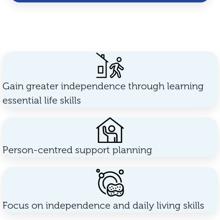
Gain greater independence through learning
essential life skills
Person-centred support planning
Focus on independence and daily living skills