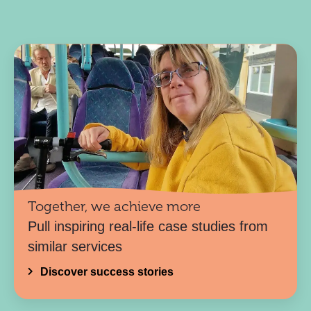
Together, we achieve more
Pull inspiring real-life case studies from
similar services
Discover success stories