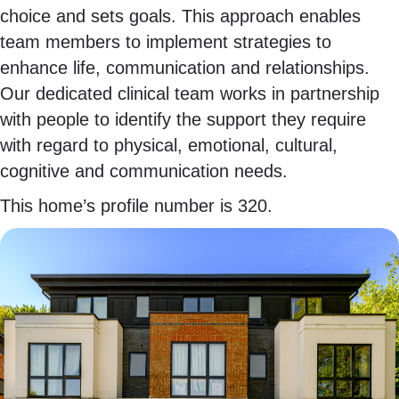
choice and sets goals. This approach enables
team members to implement strategies to
enhance life, communication and relationships.
Our dedicated clinical team works in partnership
with people to identify the support they require
with regard to physical, emotional, cultural,
cognitive and communication needs.
This home’s profile number is 320.