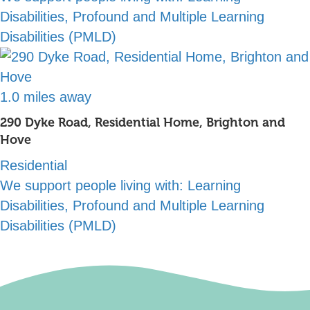
Disabilities, Profound and Multiple Learning
Disabilities (PMLD)
1.0 miles away
290 Dyke Road, Residential Home, Brighton and
Hove
Residential
We support people living with:
Learning
Disabilities, Profound and Multiple Learning
Disabilities (PMLD)