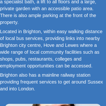
a specialist bath, a lift to all floors and a large,
private garden with an accessible patio area.
There is also ample parking at the front of the
property.
Located in Brighton, within easy walking distance
of local bus services, providing links into nearby
Brighton city centre, Hove and Lewes where a
wide range of local community facilities such as
shops, pubs, restaurants, colleges and
employment opportunities can be accessed.
Brighton also has a mainline railway station
providing frequent services to get around Sussex
and into London.