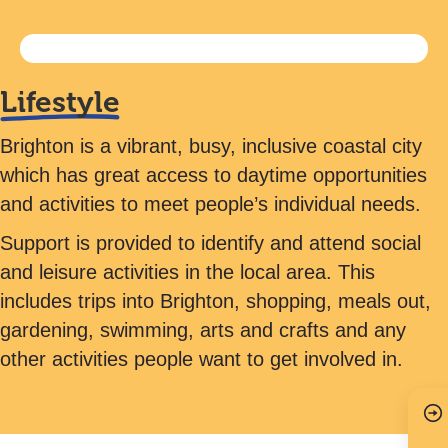
Lifestyle
Brighton is a vibrant, busy, inclusive coastal city
which has great access to daytime opportunities
and activities to meet people’s individual needs.
Support is provided to identify and attend social
and leisure activities in the local area. This
includes trips into Brighton, shopping, meals out,
gardening, swimming, arts and crafts and any
other activities people want to get involved in.