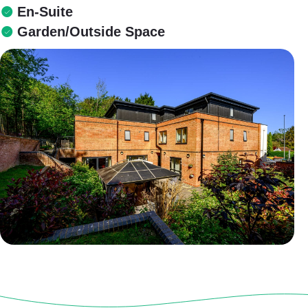
En-Suite
Garden/Outside Space