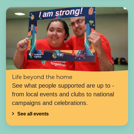
Life beyond the home
See what people supported are up to -
from local events and clubs to national
campaigns and celebrations.
See all events