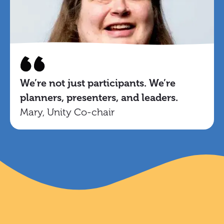
We’re not just participants. We’re
planners, presenters, and leaders.
Mary, Unity Co-chair