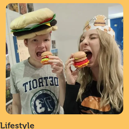
Lifestyle