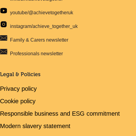
youtube/@achievetogetheruk
instagram/achieve_together_uk
Family & Carers newsletter
Professionals newsletter
Legal & Policies
Privacy policy
Cookie policy
Responsible business and ESG commitment
Modern slavery statement