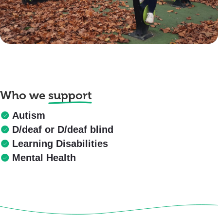
Who we
support
Autism
D/deaf or D/deaf blind
Learning Disabilities
Mental Health