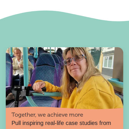
Together, we achieve more
Pull inspiring real-life case studies from