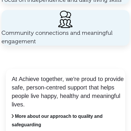
Community connections and meaningful
engagement
At Achieve together, we’re proud to provide
safe, person-centred support that helps
people live happy, healthy and meaningful
lives.
More about our approach to quality and
safeguarding