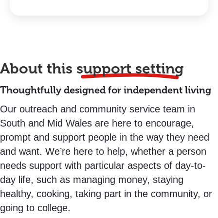
About this
support setting
Thoughtfully designed for independent living
Our outreach and community service team in
South and Mid Wales are here to encourage,
prompt and support people in the way they need
and want. We’re here to help, whether a person
needs support with particular aspects of day-to-
day life, such as managing money, staying
healthy, cooking, taking part in the community, or
going to college.