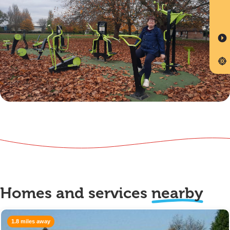
Homes and services
nearby
1.8 miles away