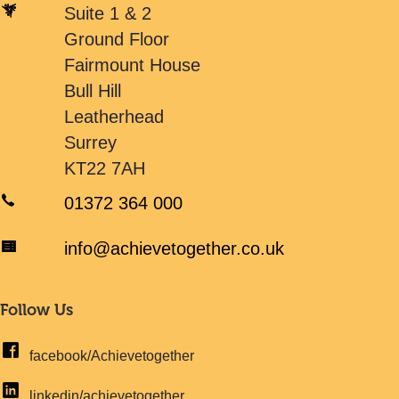
Suite 1 & 2
Ground Floor
Fairmount House
Bull Hill
Leatherhead
Surrey
KT22 7AH
01372 364 000
info@achievetogether.co.uk
Follow Us
facebook/Achievetogether
linkedin/achievetogether