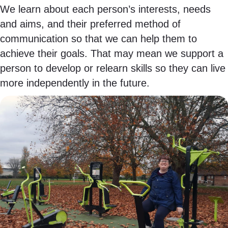
We learn about each person’s interests, needs
and aims, and their preferred method of
communication so that we can help them to
achieve their goals. That may mean we support a
person to develop or relearn skills so they can live
more independently in the future.