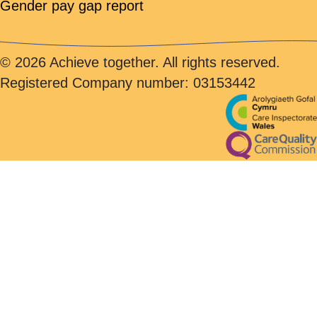
Gender pay gap report
© 2026 Achieve together. All rights reserved.
Registered Company number: 03153442