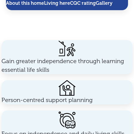
About this home
Living here
CQC rating
Gallery
Gain greater independence through learning
essential life skills
Person-centred support planning
Focus on independence and daily living skills