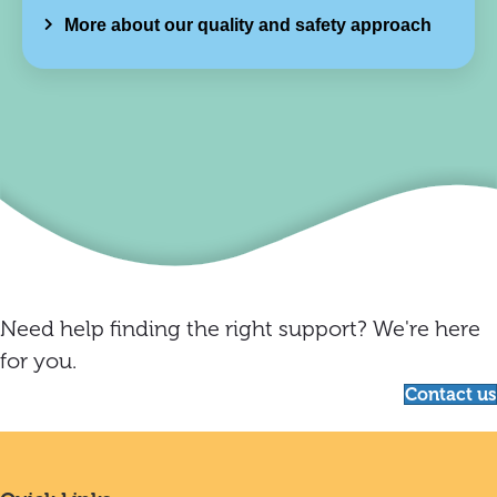
More about our quality and safety approach
Need help finding the right support? We're here
for you.
Contact us