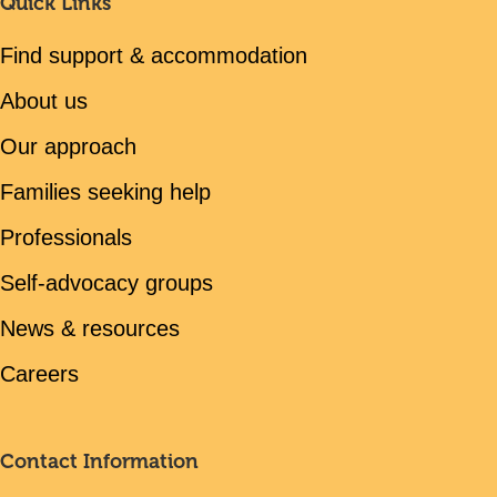
Quick Links
Find support & accommodation
About us
Our approach
Families seeking help
Professionals
Self-advocacy groups
News & resources
Careers
Contact Information