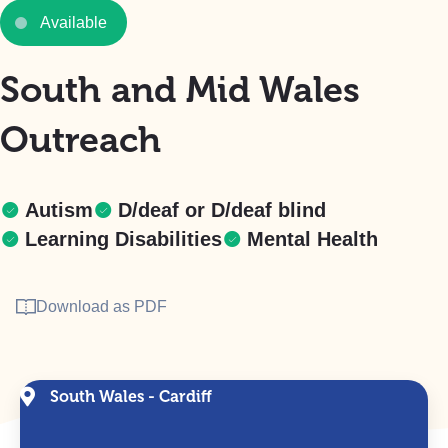
Available
South and Mid Wales
Outreach
Autism
D/deaf or D/deaf blind
Learning Disabilities
Mental Health
Download as PDF
South Wales - Cardiff