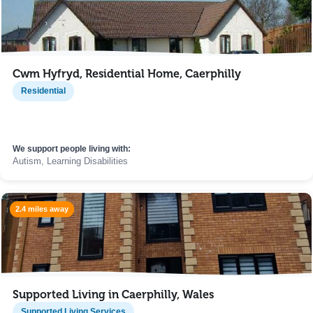
Cwm Hyfryd, Residential Home, Caerphilly
Residential
We support people living with:
Autism, Learning Disabilities
2.4 miles away
Supported Living in Caerphilly, Wales
Supported Living Services