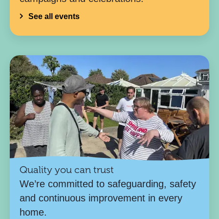
See all events
Quality you can trust
We’re committed to safeguarding, safety
and continuous improvement in every
home.