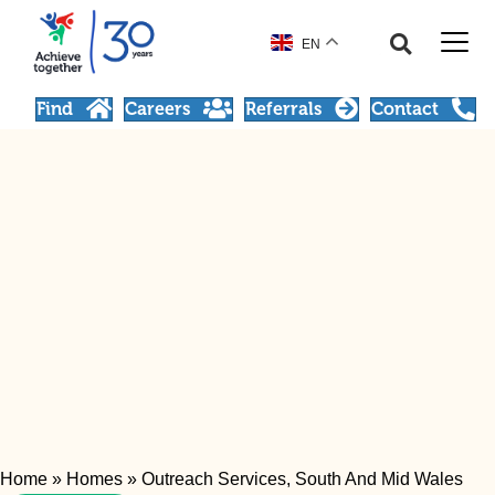
EN
Find
Careers
Referrals
Contact
Home
»
Homes
»
Outreach Services, South And Mid Wales