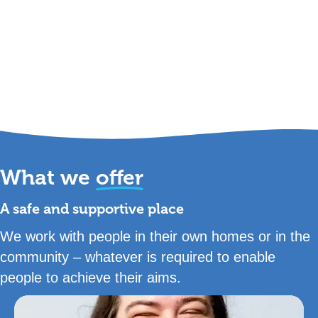
What we
offer
A safe and supportive place
We work with people in their own homes or in the
community – whatever is required to enable
people to achieve their aims.