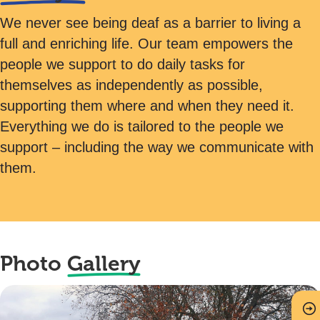
We never see being deaf as a barrier to living a
full and enriching life. Our team empowers the
people we support to do daily tasks for
themselves as independently as possible,
supporting them where and when they need it.
Everything we do is tailored to the people we
support – including the way we communicate with
them.
Photo
Gallery