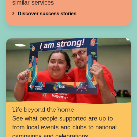
similar services
Discover success stories
Life beyond the home
See what people supported are up to -
from local events and clubs to national
campaigns and celebrations.