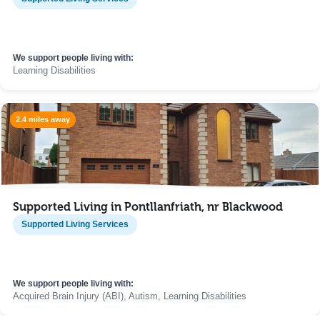
We support people living with:
Learning Disabilities
2.4 miles away
Supported Living in Pontllanfriath, nr Blackwood
Supported Living Services
We support people living with:
Acquired Brain Injury (ABI), Autism, Learning Disabilities