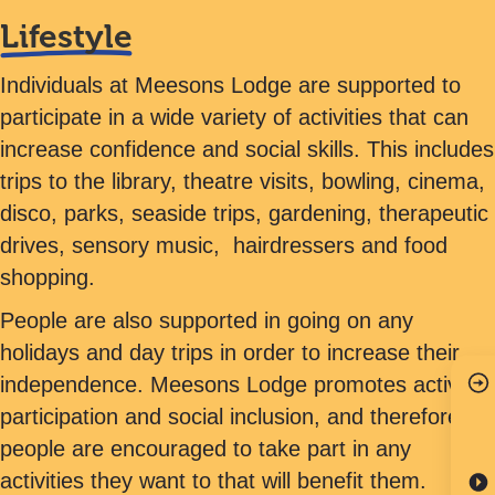
Lifestyle
Individuals at Meesons Lodge are supported to
participate in a wide variety of activities that can
increase confidence and social skills. This includes
trips to the library, theatre visits, bowling, cinema,
disco, parks, seaside trips, gardening, therapeutic
drives, sensory music, hairdressers and food
shopping.
People are also supported in going on any
holidays and day trips in order to increase their
independence. Meesons Lodge promotes active
participation and social inclusion, and therefore,
people are encouraged to take part in any
activities they want to that will benefit them.