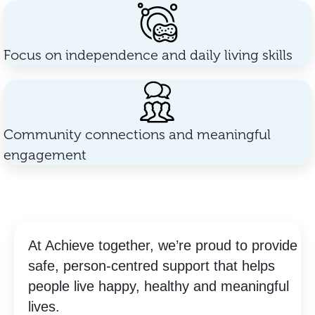
Focus on independence and daily living skills
Community connections and meaningful
engagement
At Achieve together, we’re proud to provide
safe, person-centred support that helps
people live happy, healthy and meaningful
lives.