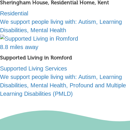
Sheringham House, Residential Home, Kent
Residential
We support people living with:
Autism, Learning
Disabilities, Mental Health
8.8 miles away
Supported Living in Romford
Supported Living Services
We support people living with:
Autism, Learning
Disabilities, Mental Health, Profound and Multiple
Learning Disabilities (PMLD)