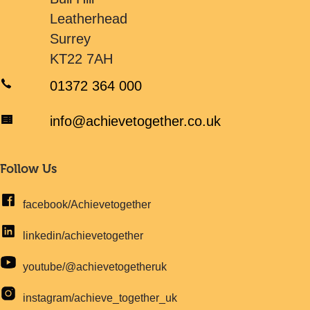
Leatherhead
Surrey
KT22 7AH
01372 364 000
info@achievetogether.co.uk
Follow Us
facebook/Achievetogether
linkedin/achievetogether
youtube/@achievetogetheruk
instagram/achieve_together_uk