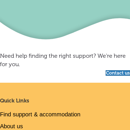
Need help finding the right support? We're here
for you.
Contact us
Quick Links
Find support & accommodation
About us