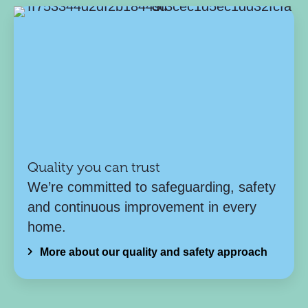
Quality you can trust
We’re committed to safeguarding, safety
and continuous improvement in every
home.
More about our quality and safety approach