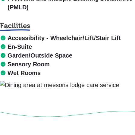
(PMLD)
Facilities
Accessibility - Wheelchair/Lift/Stair Lift
En-Suite
Garden/Outside Space
Sensory Room
Wet Rooms