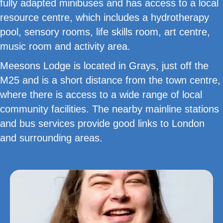
fully adapted minibuses and has access to a local
resource centre, which includes a hydrotherapy
pool, sensory rooms, life skills room, art centre,
music room and activity area.
Meesons Lodge is located in Grays, just off the
M25 and is a short distance from the town centre,
where there is access to a wide range of local
community facilities. The nearby mainline stations
and bus services provide good links to London
and surrounding areas.