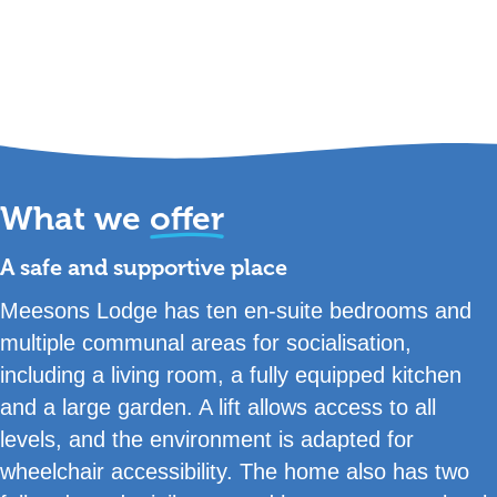
What we
offer
A safe and supportive place
Meesons Lodge has ten en-suite bedrooms and
multiple communal areas for socialisation,
including a living room, a fully equipped kitchen
and a large garden. A lift allows access to all
levels, and the environment is adapted for
wheelchair accessibility. The home also has two