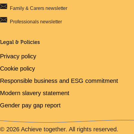
Family & Carers newsletter
Professionals newsletter
Legal & Policies
Privacy policy
Cookie policy
Responsible business and ESG commitment
Modern slavery statement
Gender pay gap report
© 2026 Achieve together. All rights reserved.