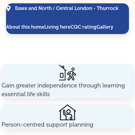
Essex and North / Central London - Thurrock
About this home
Living here
CQC rating
Gallery
Gain greater independence through learning
essential life skills
Person-centred support planning