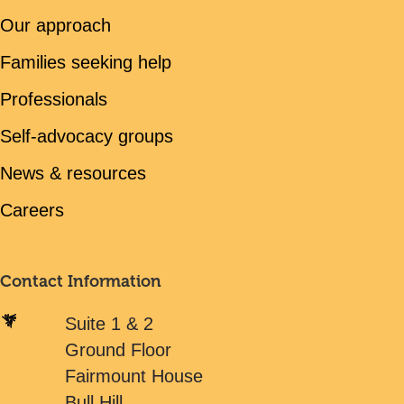
Our approach
Families seeking help
Professionals
Self-advocacy groups
News & resources
Careers
Contact Information
Suite 1 & 2
Ground Floor
Fairmount House
Bull Hill