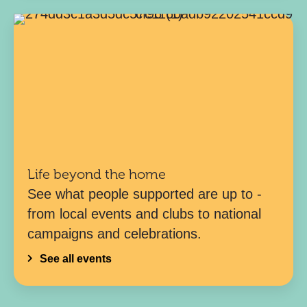
Life beyond the home
See what people supported are up to -
from local events and clubs to national
campaigns and celebrations.
See all events