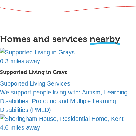
Homes and services
nearby
0.3 miles away
Supported Living in Grays
Supported Living Services
We support people living with:
Autism, Learning
Disabilities, Profound and Multiple Learning
Disabilities (PMLD)
4.6 miles away