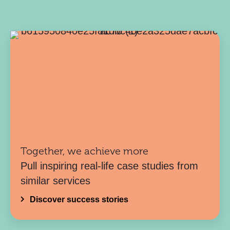
Together, we achieve more
Pull inspiring real-life case studies from
similar services
Discover success stories