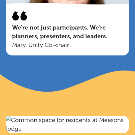
We’re not just participants. We’re
planners, presenters, and leaders.
Mary, Unity Co-chair