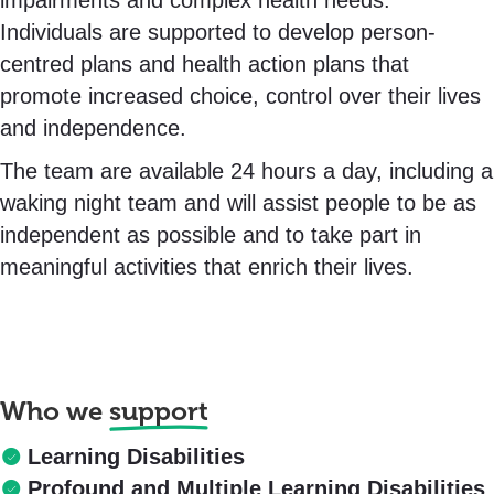
impairments and complex health needs.
Individuals are supported to develop person-
centred plans and health action plans that
promote increased choice, control over their lives
and independence.
The team are available 24 hours a day, including a
waking night team and will assist people to be as
independent as possible and to take part in
meaningful activities that enrich their lives.
Who we
support
Learning Disabilities
Profound and Multiple Learning Disabilities