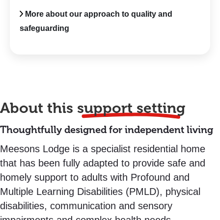
More about our approach to quality and
safeguarding
About this
support setting
Thoughtfully designed for independent living
Meesons Lodge is a specialist residential home
that has been fully adapted to provide safe and
homely support to adults with Profound and
Multiple Learning Disabilities (PMLD), physical
disabilities, communication and sensory