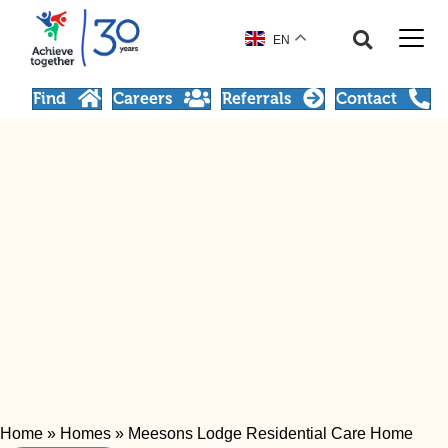
EN
Find
Careers
Referrals
Contact
Home
»
Homes
»
Meesons Lodge Residential Care Home