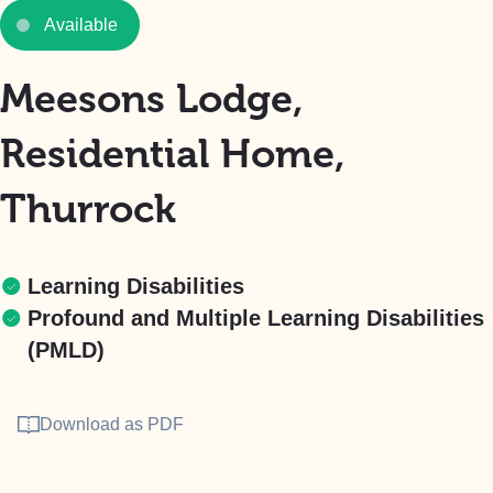
Available
Meesons Lodge,
Residential Home,
Thurrock
Learning Disabilities
Profound and Multiple Learning Disabilities
(PMLD)
Download as PDF