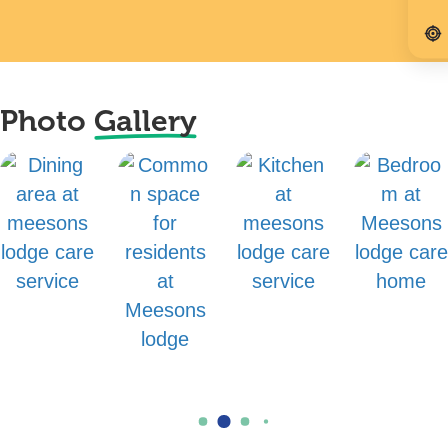
Photo
Gallery