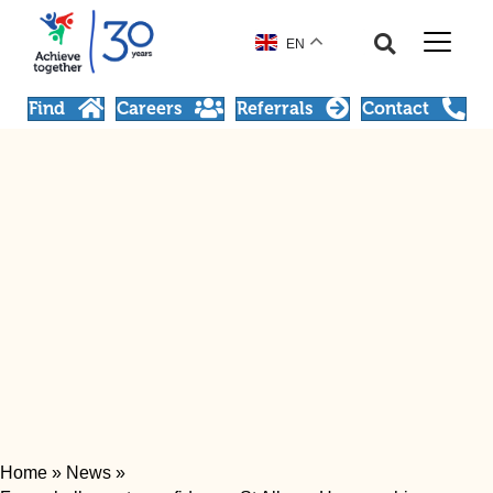
EN
Find
Careers
Referrals
Contact
Home
»
News
»