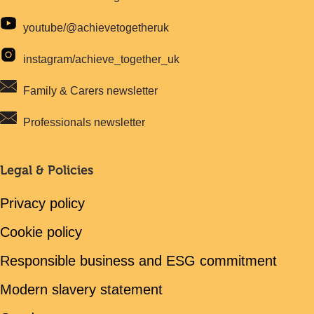
youtube/@achievetogetheruk
instagram/achieve_together_uk
Family & Carers newsletter
Professionals newsletter
Legal & Policies
Privacy policy
Cookie policy
Responsible business and ESG commitment
Modern slavery statement