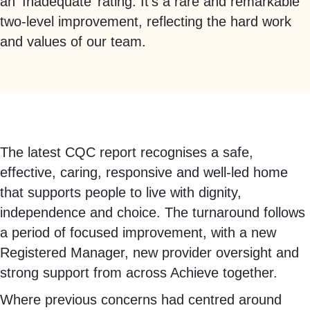
an ‘Inadequate’ rating.
It’s
a rare and remarkable
two-level improvement, reflecting the hard work
and values of our team.
The latest CQC report recognises a safe,
effective, caring, responsive and well-led home
that supports people to live with dignity,
independence and choice. The turnaround follows
a period of focused improvement, with a new
Registered Manager, new provider oversight and
strong support from across Achieve together.
Where previous concerns had centred around