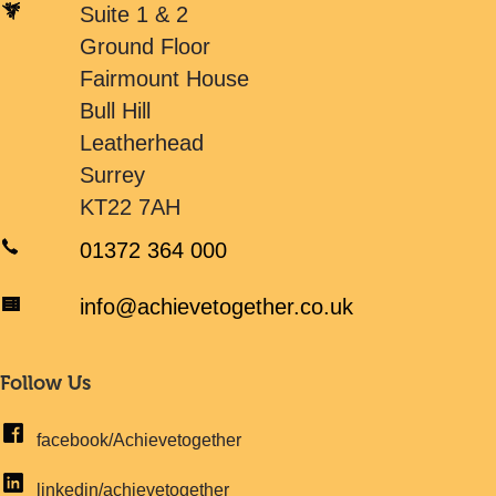
Suite 1 & 2
Ground Floor
Fairmount House
Bull Hill
Leatherhead
Surrey
KT22 7AH
01372 364 000
info@achievetogether.co.uk
Follow Us
facebook/Achievetogether
linkedin/achievetogether