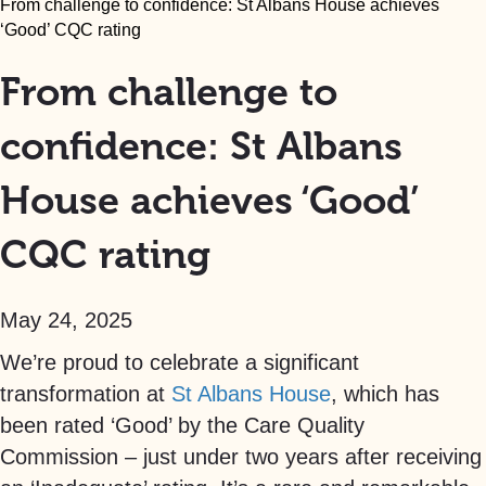
From challenge to confidence: St Albans House achieves
‘Good’ CQC rating
From challenge to
confidence: St Albans
House achieves ‘Good’
CQC rating
May 24, 2025
We’re proud to celebrate a significant
transformation at
St Albans House
, which has
been rated ‘Good’ by the Care Quality
Commission – just under two years after receiving