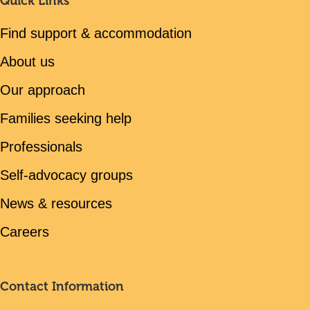
Quick Links
Find support & accommodation
About us
Our approach
Families seeking help
Professionals
Self-advocacy groups
News & resources
Careers
Contact Information