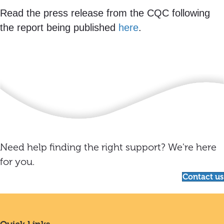
Read the press release from the CQC following
the report being published
here
.
Need help finding the right support? We're here
for you.
Contact us