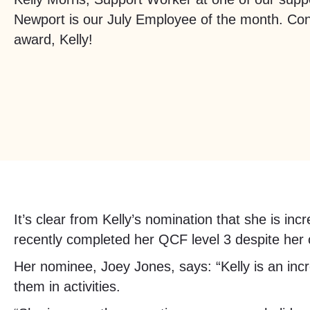
Newport is our July Employee of the month. Con
award, Kelly!
It’s clear from Kelly’s nomination that she is in
recently completed her QCF level 3 despite her
Her nominee, Joey Jones, says: “Kelly is an incr
them in activities.