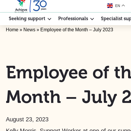
EN
Seeking support
Professionals
Specialist su
Home
»
News
»
Employee of the Month – July 2023
Employee of t
Month – July 
August 23, 2023
Kelly Morris, Support Worker at one of our suppo