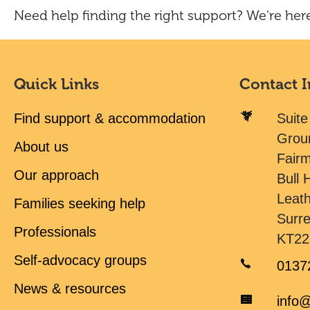
Need help finding the right support? We're here
Quick Links
Contact 
Find support & accommodation
Suite
Grou
About us
Fair
Our approach
Bull H
Leat
Families seeking help
Surr
Professionals
KT22
Self-advocacy groups
0137
News & resources
info@