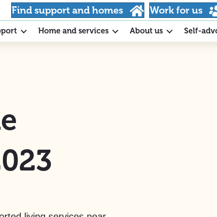
Find support and homes
Work for us
pport
Home and services
About us
Self-adv
he
2023
rted living services near