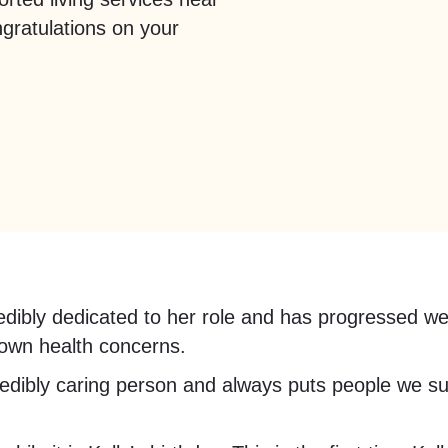
gratulations on your
credibly dedicated to her role and has progressed we
 own health concerns.
edibly caring person and always puts people we sup