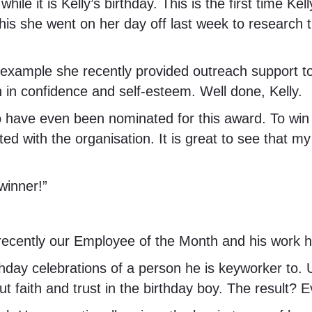
while it is Kelly’s birthday. This is the first time
this she went on her day off last week to research t
 for example she recently provided outreach support
 in confidence and self-esteem. Well done, Kelly.
to have even been nominated for this award. To wi
ted with the organisation. It is great to see that m
winner!”
ecently our Employee of the Month and his work h
rthday celebrations of a person he is keyworker to.
ut faith and trust in the birthday boy. The result?