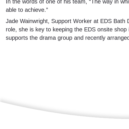
In the words of one of his team, “The way in whi
able to achieve.”
Jade Wainwright, Support Worker at EDS Bath D
role, she is key to keeping the EDS onsite shop 
supports the drama group and recently arranged 