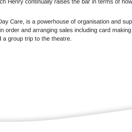
ch Henry continually raises the bar in terms of ho
ay Care, is a powerhouse of organisation and sup
in order and arranging sales including card making
a group trip to the theatre.