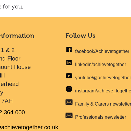
 for you.
Information
Follow Us
 1 & 2
facebook/Achievetogether
nd Floor
linkedin/achievetogether
mount House
ill
youtube/@achievetogethe
herhead
instagram/achieve_togeth
ey
 7AH
Family & Carers newslette
2 364 000
Professionals newsletter
achievetogether.co.uk