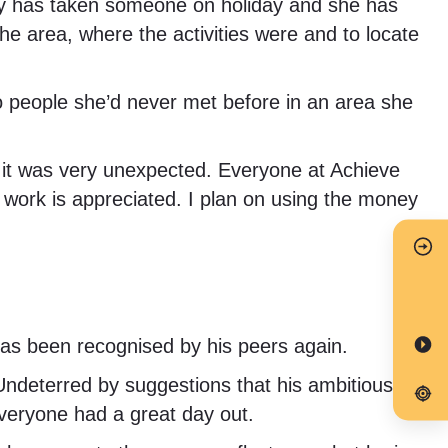
 Kelly has taken someone on holiday and she has
he area, where the activities were and to locate
 to people she’d never met before in an area she
n it was very unexpected. Everyone at Achieve
y work is appreciated. I plan on using the money
as been recognised by his peers again.
 Undeterred by suggestions that his ambitious
 Everyone had a great day out.