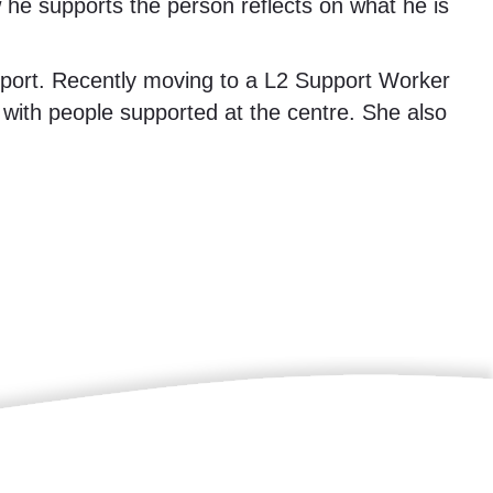
w he supports the person reflects on what he is
port. Recently moving to a L2 Support Worker
 with people supported at the centre. She also