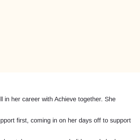
ll in her career with Achieve together. She
port first, coming in on her days off to support