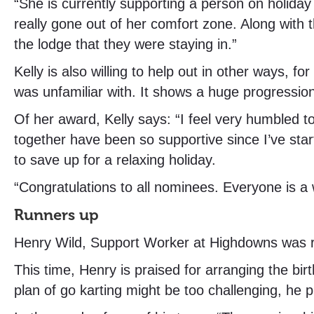
“She is currently supporting a person on holiday 
really gone out of her comfort zone. Along with 
the lodge that they were staying in.”
Kelly is also willing to help out in other ways,
was unfamiliar with. It shows a huge progression
Of her award, Kelly says: “I feel very humbled 
together have been so supportive since I’ve star
to save up for a relaxing holiday.
“Congratulations to all nominees. Everyone is a 
Runners up
Henry Wild, Support Worker at Highdowns was r
This time, Henry is praised for arranging the bi
plan of go karting might be too challenging, he p