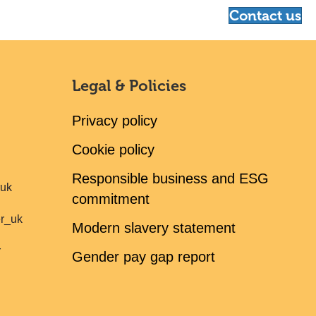
Contact us
Legal & Policies
Privacy policy
Cookie policy
Responsible business and ESG
ruk
commitment
er_uk
Modern slavery statement
r
Gender pay gap report