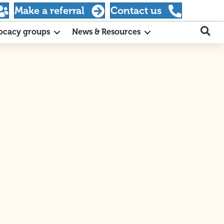
Make a referral
Contact us
ocacy groups
News & Resources