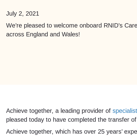
July 2, 2021
We’re pleased to welcome onboard RNID’s Care
across England and Wales!
Achieve together, a leading provider of
specialis
pleased today to have completed the transfer of 
Achieve together, which has over 25 years’ exper