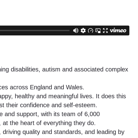
ning disabilities, autism and associated complex
vices across England and Wales.
ppy, healthy and meaningful lives. It does this
ost their confidence and self-esteem.
e and support, with its team of 6,000
at the heart of everything they do.
 driving quality and standards, and leading by