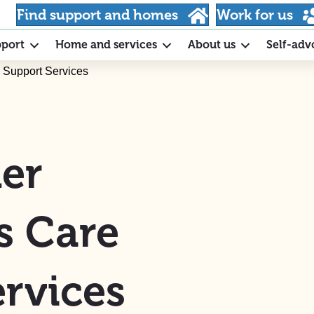
Find support and homes
Work for us
pport
Home and services
About us
Self-adv
 Support Services
er
s Care
rvices