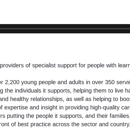
providers of specialist support for people with lear
over 2,200 young people and adults in over 350 ser
the individuals it supports, helping them to live ha
 and healthy relationships, as well as helping to bo
expertise and insight in providing high-quality car
tting the people it supports, and their families, 
ont of best practice across the sector and country,