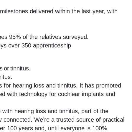
lestones delivered within the last year, with
oes 95% of the relatives surveyed.
oys over 350 apprenticeship
 or tinnitus.
itus.
for hearing loss and tinnitus. It has promoted
ed with technology for cochlear implants and
ith hearing loss and tinnitus, part of the
 connected. We’re a trusted source of practical
ver 100 years and, until everyone is 100%