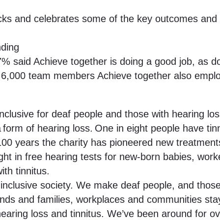
cks and celebrates some of the key outcomes and mi
nding
% said Achieve together is doing a good job, as d
ts 6,000 team members Achieve together also empl
 inclusive for deaf people and those with hearing loss
a form of hearing loss. One in eight people have tinn
0 years the charity has pioneered new treatments 
ght in free hearing tests for new-born babies, work
th tinnitus.
inclusive society. We make deaf people, and those w
ends and families, workplaces and communities stay
earing loss and tinnitus. We’ve been around for o