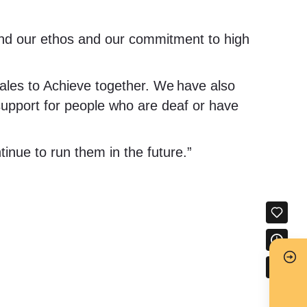
and our ethos and our commitment to high
ales to Achieve together. We have also
 support for people who are deaf or have
inue to run them in the future.”