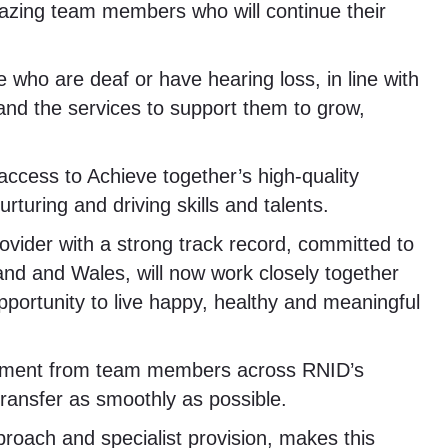
zing team members who will continue their
e who are deaf or have hearing loss, in line with
and the services to support them to grow,
access to Achieve together’s high-quality
turing and driving skills and talents.
rovider with a strong track record, committed to
and and Wales, will now work closely together
pportunity to live happy, healthy and meaningful
olvement from team members across RNID’s
transfer as smoothly as possible.
roach and specialist provision, makes this