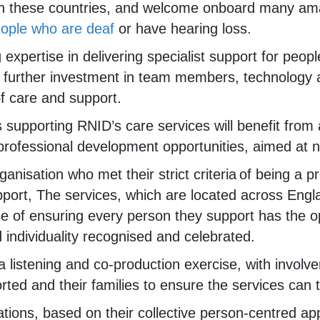
in these countries, and welcome onboard many ama
people who are deaf
or have hearing loss.
 expertise in delivering specialist support for peopl
le further investment in team members, technology 
f care and support.
supporting RNID’s care services will benefit from 
rofessional development opportunities, aimed at nur
nisation who met their strict criteria of being a p
pport, The services, which are located across Engl
se of ensuring every person they support has the o
nd individuality recognised and celebrated.
a listening and co-production exercise, with inv
ted and their families to ensure the services can 
tions, based on their collective person-centred app