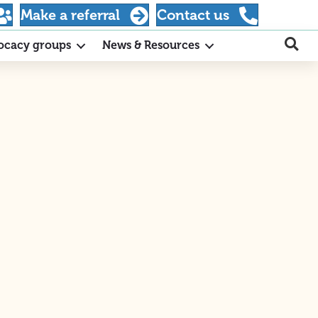
Make a referral
Contact us
ocacy groups
News & Resources