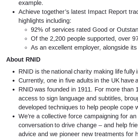
example.
Achieve together’s latest Impact Report tra
highlights including:
92% of services rated Good or Outsta
Of the 2,200 people supported, over 97
As an excellent employer, alongside i
About RNID
RNID is the national charity making life fully
Currently, one in five adults in the UK have 
RNID was founded in 1911. For more than 10
access to sign language and subtitles, brou
developed techniques to help people cope wi
We’re a collective force campaigning for an 
conversation to drive change – and help fri
advice and we pioneer new treatments for h