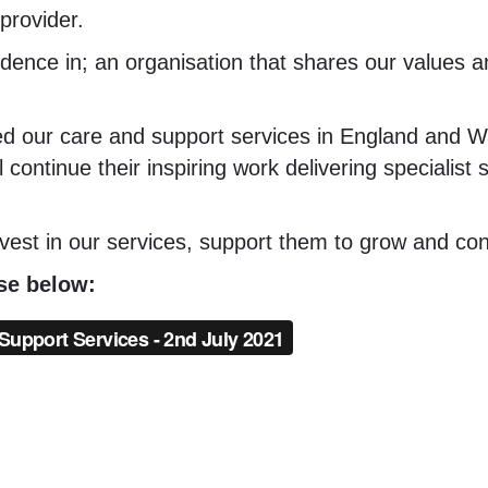
provider.
idence in; an organisation that shares our values 
ed our care and support services in England and W
 continue their inspiring work delivering specialist
nvest in our services, support them to grow and cont
ase below: