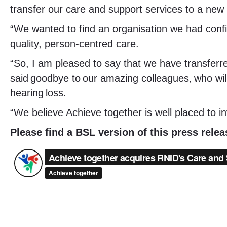
transfer our care and support services to a new 
“We wanted to find an organisation we had conf
quality, person-centred care.
“So, I am pleased to say that we have transferr
said goodbye to our amazing colleagues, who will
hearing loss.
“We believe Achieve together is well placed to i
Please find a BSL version of this press rele