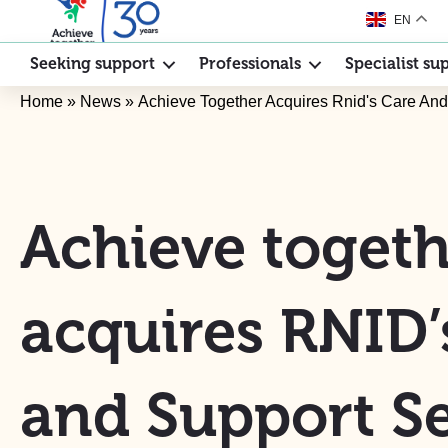
EN
Seeking support
Professionals
Specialist su
Home
»
News
»
Achieve Together Acquires Rnid's Care And
Achieve togeth
acquires RNID’
and Support Se