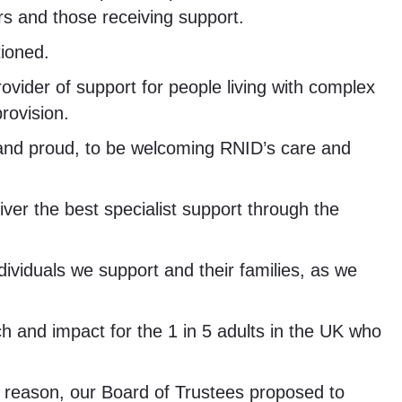
rs and those receiving support.
ioned.
rovider of support for people living with complex
provision.
 and proud, to be welcoming RNID’s care and
iver the best specialist support through the
ividuals we support and their families, as we
h and impact for the 1 in 5 adults in the UK who
is reason, our Board of Trustees proposed to