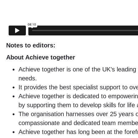
Notes to editors:
About Achieve together
Achieve together is one of the UK’s leading 
needs.
It provides the best specialist support to 
Achieve together is dedicated to empowering 
by supporting them to develop skills for life
The organisation harnesses over 25 years of 
compassionate and dedicated team members pu
Achieve together has long been at the forefr