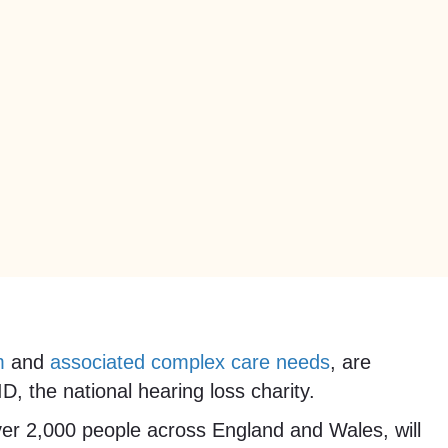
m
and
associated complex care needs
, are
, the national hearing loss charity.
over 2,000 people across England and Wales, will