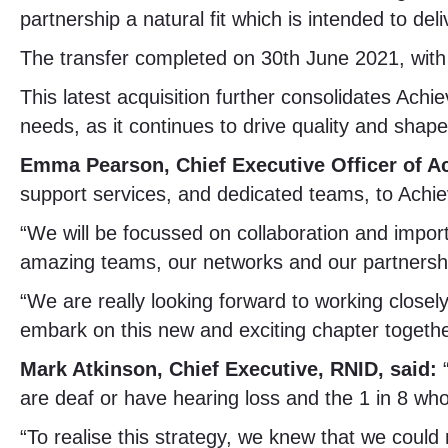
partnership a natural fit which is intended to d
The transfer completed on 30th June 2021, with
This latest acquisition further consolidates Achi
needs, as it continues to drive quality and shape 
Emma Pearson, Chief Executive Officer of Ac
support services, and dedicated teams, to Achie
“We will be focussed on collaboration and importa
amazing teams, our networks and our partnership
“We are really looking forward to working closel
embark on this new and exciting chapter togethe
Mark Atkinson, Chief Executive, RNID, said:
are deaf or have hearing loss and the 1 in 8 who
“To realise this strategy, we knew that we could