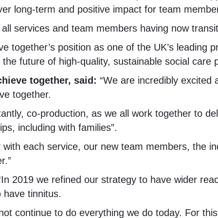
eliver long-term and positive impact for team membe
 all services and team members having now transit
eve together’s position as one of the UK’s leading p
the future of high-quality, sustainable social care 
hieve together, said:
“We are incredibly excited
ve together.
ntly, co-production, as we all work together to del
s, including with families”.
y with each service, our new team members, the ind
r.”
“In 2019 we refined our strategy to have wider reac
 have tinnitus.
 not continue to do everything we do today. For th