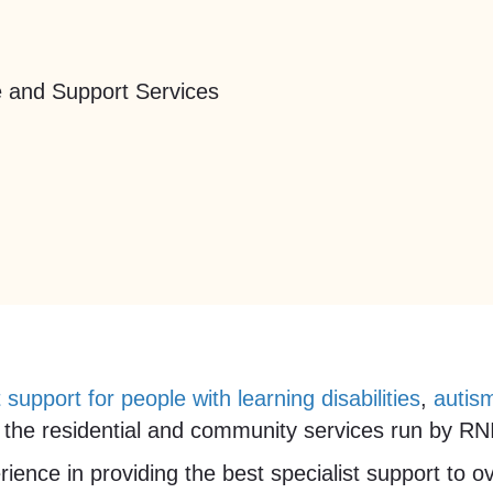
 and Support Services
t support for people with learning disabilities
,
autis
the residential and community services run by RNID
ience in providing the best specialist support to 