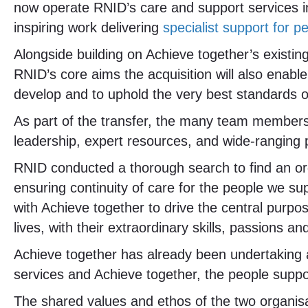
now operate RNID’s care and support services 
inspiring work delivering
specialist support for 
Alongside building on Achieve together’s existing
RNID’s core aims the acquisition will also enab
develop and to uphold the very best standards o
As part of the transfer, the many team members 
leadership, expert resources, and wide-ranging p
RNID conducted a thorough search to find an orga
ensuring continuity of care for the people we su
with Achieve together to drive the central purpo
lives, with their extraordinary skills, passions a
Achieve together has already been undertaking 
services and Achieve together, the people suppor
The shared values and ethos of the two organisa