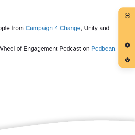
eople from
Campaign 4 Change
, Unity and
 Wheel of Engagement Podcast on
Podbean
,