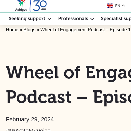
EN
Seeking support
Professionals
Specialist su
Home
»
Blogs
»
Wheel of Engagement Podcast – Episode 
Wheel of Eng
Podcast – Epis
February 29, 2024
#MyVoteMyVoice