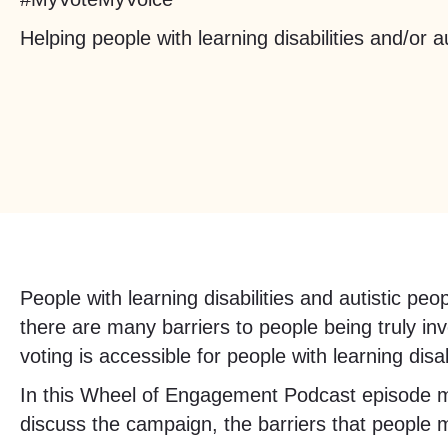
Helping people with learning disabilities and/or a
People with learning disabilities and autistic 
there are many barriers to people being truly in
voting is accessible for people with learning disab
In this Wheel of Engagement Podcast episode 
discuss the campaign, the barriers that people 