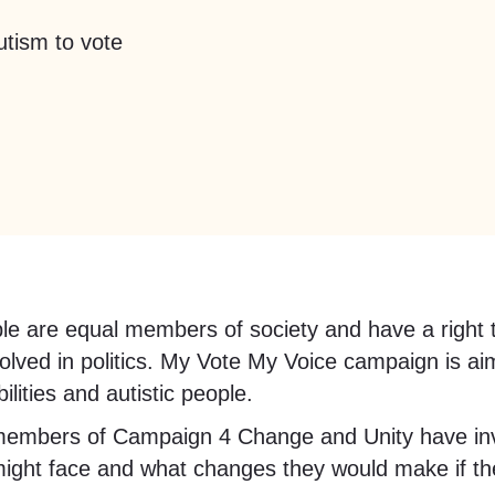
utism to vote
people are equal members of society and have a rig
volved in politics. My Vote My Voice campaign is ai
ilities and autistic people.
members of Campaign 4 Change and Unity have inv
might face and what changes they would make if th