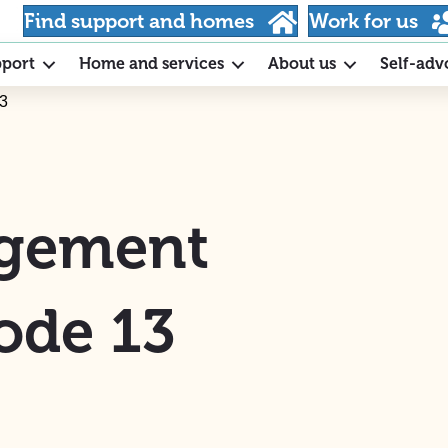
Find support and homes
Work for us
pport
Home and services
About us
Self-adv
13
agement
ode 13