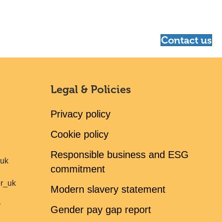
Contact us
Legal & Policies
Privacy policy
Cookie policy
Responsible business and ESG
ruk
commitment
er_uk
Modern slavery statement
r
Gender pay gap report