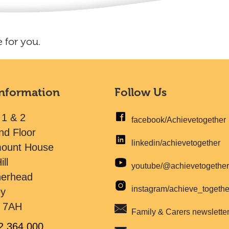
 for you.
Information
Follow Us
 1 & 2
facebook/Achievetogether
nd Floor
linkedin/achievetogether
mount House
ill
youtube/@achievetogethe
herhead
instagram/achieve_togeth
ey
 7AH
Family & Carers newslette
2 364 000