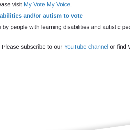
ease visit
My Vote My Voice
.
abilities and/or autism to vote
y people with learning disabilities and autistic p
 Please subscribe to our
YouTube channel
or find