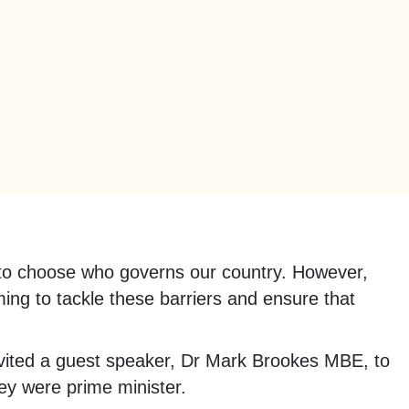
ht to choose who governs our country. However,
ming to tackle these barriers and ensure that
ited a guest speaker, Dr Mark Brookes MBE, to
ey were prime minister.