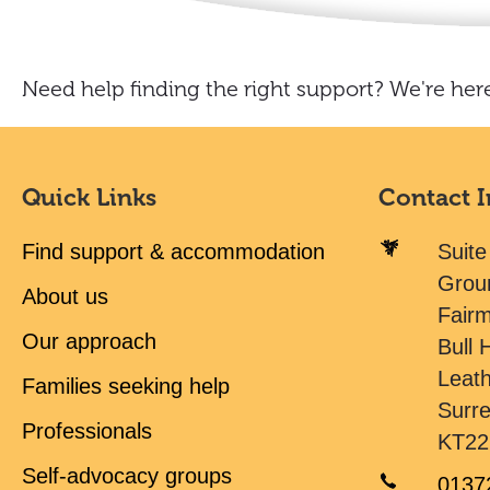
Need help finding the right support? We're here
Quick Links
Contact 
Find support & accommodation
Suite
Grou
About us
Fair
Our approach
Bull H
Leat
Families seeking help
Surr
Professionals
KT22
Self-advocacy groups
0137