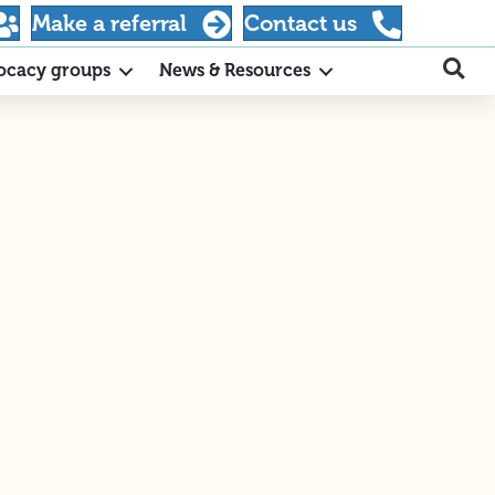
Make a referral
Contact us
ocacy groups
News & Resources