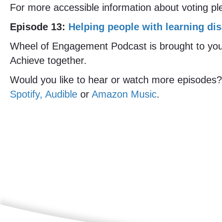
For more accessible information about voting pl
Episode 13:
Helping people with learning dis
Wheel of Engagement Podcast is brought to you b
Achieve together.
Would you like to hear or watch more episodes?
Spotify, Audible
or
Amazon Music
.