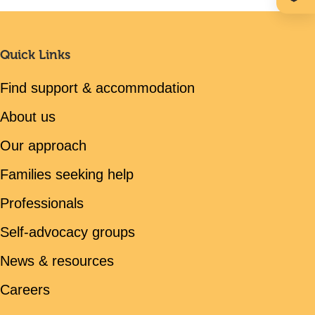
Quick Links
Find support & accommodation
About us
Our approach
Families seeking help
Professionals
Self-advocacy groups
News & resources
Careers