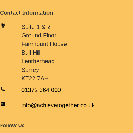
Contact Information
Suite 1 & 2
Ground Floor
Fairmount House
Bull Hill
Leatherhead
Surrey
KT22 7AH
01372 364 000
info@achievetogether.co.uk
Follow Us