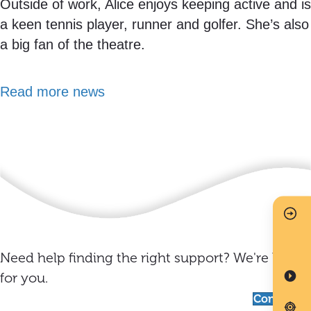
Outside of work, Alice enjoys keeping active and is
a keen tennis player, runner and golfer. She’s also
a big fan of the theatre.
Read more news
Need help finding the right support? We're here
for you.
Contact us