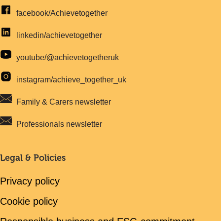
facebook/Achievetogether
linkedin/achievetogether
youtube/@achievetogetheruk
instagram/achieve_together_uk
Family & Carers newsletter
Professionals newsletter
Legal & Policies
Privacy policy
Cookie policy