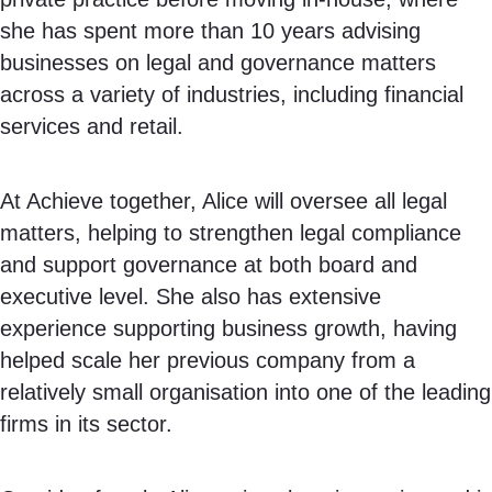
she has spent more than 10 years advising
businesses on legal and governance matters
across a variety of industries, including financial
services and retail.
At Achieve together, Alice will oversee all legal
matters, helping to strengthen legal compliance
and support governance at both board and
executive level. She also has extensive
experience supporting business growth, having
helped scale her previous company from a
relatively small organisation into one of the leading
firms in its sector.