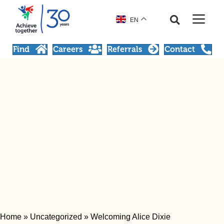
EN
Find
Careers
Referrals
Contact
Home
»
Uncategorized
»
Welcoming Alice Dixie