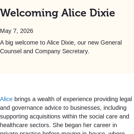
Welcoming Alice Dixie
May 7, 2026
A big welcome to Alice Dixie, our new General
Counsel and Company Secretary.
Alice
brings a wealth of experience providing legal
and governance advice to businesses, including
supporting acquisitions within the social care and
healthcare sectors. She began her career in
private practice before moving in-house, where