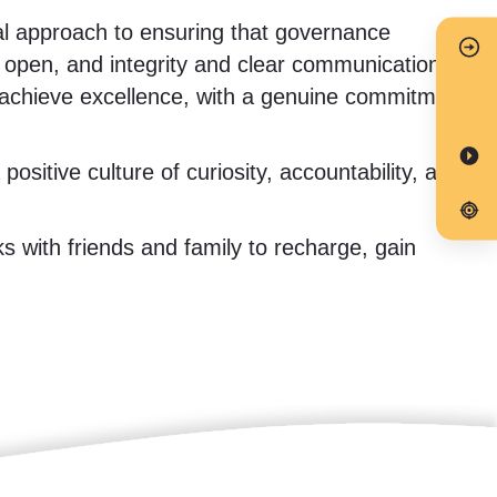
al approach to ensuring that governance
s open, and integrity and clear communication
d achieve excellence, with a genuine commitment
ositive culture of curiosity, accountability, and
ks with friends and family to recharge, gain