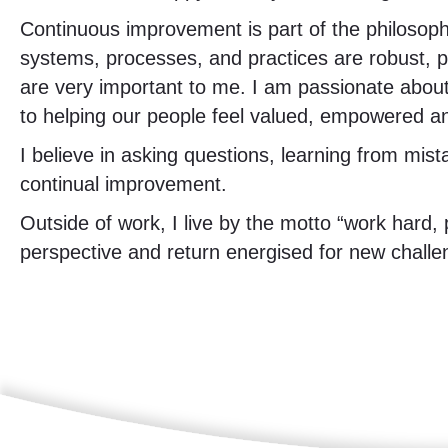
Continuous improvement is part of the philosoph
systems, processes, and practices are robust, p
are very important to me. I am passionate about
to helping our people feel valued, empowered and
I believe in asking questions, learning from mist
continual improvement.
Outside of work, I live by the motto “work hard, 
perspective and return energised for new challe