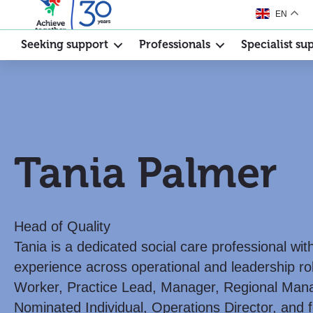
EN
Seeking support
Professionals
Specialist su
Tania Palmer
Head of Quality
Tania is a dedicated social care professional wi
experience across operational and leadership ro
Worker, Practice Lead, Manager, Regional Mana
Nominated Individual, Operations Director, and f