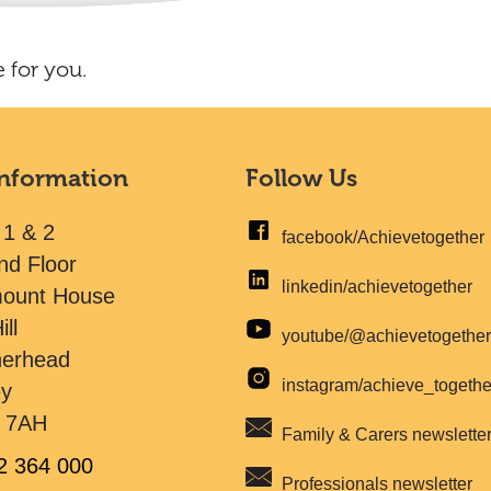
 for you.
Information
Follow Us
 1 & 2
facebook/Achievetogether
nd Floor
linkedin/achievetogether
mount House
ill
youtube/@achievetogethe
herhead
instagram/achieve_togeth
ey
 7AH
Family & Carers newslette
2 364 000
Professionals newsletter