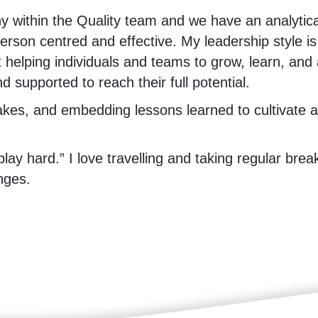
y within the Quality team and we have an analytic
erson centred and effective. My leadership style i
 helping individuals and teams to grow, learn, an
 supported to reach their full potential.
akes, and embedding lessons learned to cultivate a p
play hard.” I love travelling and taking regular brea
nges.