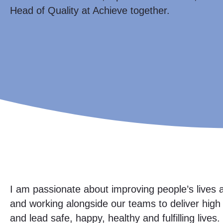
Head of Quality at Achieve together.
I am passionate about improving people’s lives a
and working alongside our teams to deliver hig
and lead safe, happy, healthy and fulfilling lives.