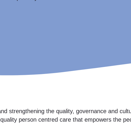
nd strengthening the quality, governance and cultur
h quality person centred care that empowers the pe