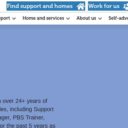
Find support and homes
Work for us
pport
Home and services
About us
Self-adv
th over 24+ years of
les, including Support
ger, PBS Trainer,
or the past 5 years as