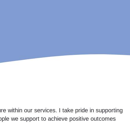
e within our services. I take pride in supporting
ople we support to achieve positive outcomes