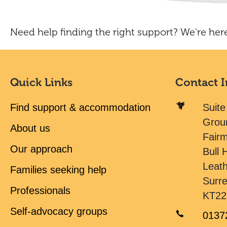
Need help finding the right support? We're here
Quick Links
Contact 
Find support & accommodation
Suite
Grou
About us
Fair
Our approach
Bull H
Leat
Families seeking help
Surr
Professionals
KT22
Self-advocacy groups
0137