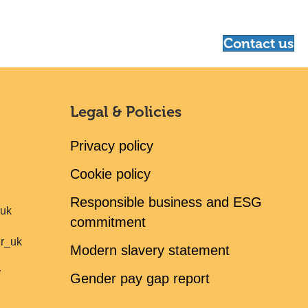
Contact us
Legal & Policies
Privacy policy
Cookie policy
Responsible business and ESG
ruk
commitment
er_uk
Modern slavery statement
r
Gender pay gap report