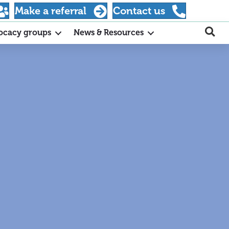
Make a referral
Contact us
ocacy groups
News & Resources