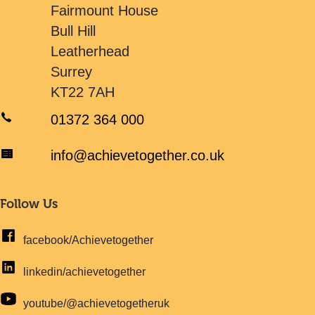
Fairmount House
Bull Hill
Leatherhead
Surrey
KT22 7AH
01372 364 000
info@achievetogether.co.uk
Follow Us
facebook/Achievetogether
linkedin/achievetogether
youtube/@achievetogetheruk