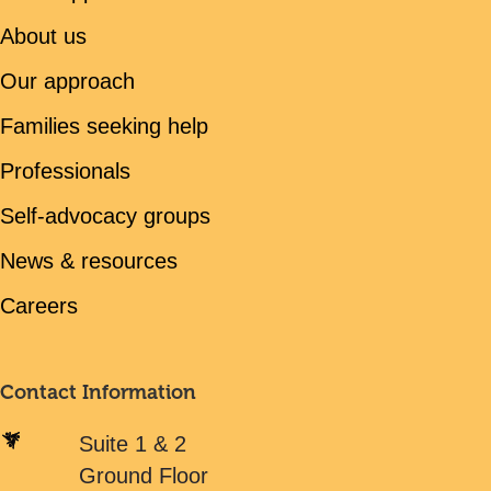
About us
Our approach
Families seeking help
Professionals
Self-advocacy groups
News & resources
Careers
Contact Information
Suite 1 & 2
Ground Floor