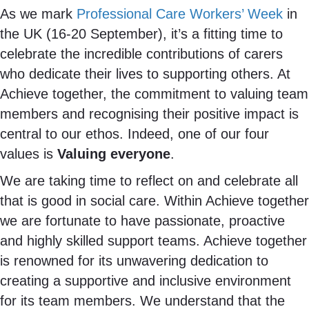
As we mark
Professional Care Workers’ Week
in
the UK (16-20 September), it’s a fitting time to
celebrate the incredible contributions of carers
who dedicate their lives to supporting others. At
Achieve together, the commitment to valuing team
members and recognising their positive impact is
central to our ethos. Indeed, one of our four
values is
Valuing everyone
.
We are taking time to reflect on and celebrate all
that is good in social care. Within Achieve together
we are fortunate to have passionate, proactive
and highly skilled support teams. Achieve together
is renowned for its unwavering dedication to
creating a supportive and inclusive environment
for its team members. We understand that the