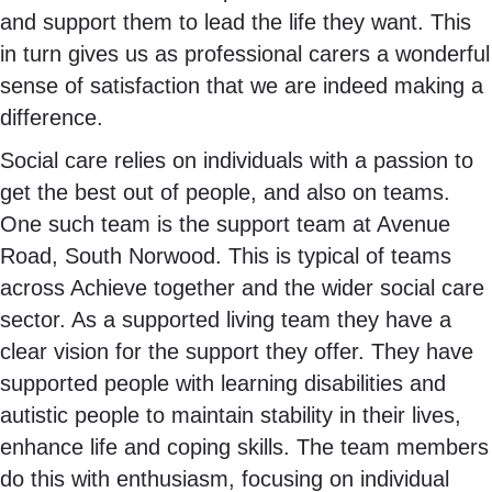
and support them to lead the life they want. This
in turn gives us as professional carers a wonderful
sense of satisfaction that we are indeed making a
difference.
Social care relies on individuals with a passion to
get the best out of people, and also on teams.
One such team is the support team at Avenue
Road, South Norwood. This is typical of teams
across Achieve together and the wider social care
sector. As a supported living team they have a
clear vision for the support they offer. They have
supported people with learning disabilities and
autistic people to maintain stability in their lives,
enhance life and coping skills. The team members
do this with enthusiasm, focusing on individual