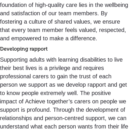
foundation of high-quality care lies in the wellbeing
and satisfaction of our team members. By
fostering a culture of shared values, we ensure
that every team member feels valued, respected,
and empowered to make a difference.
Developing rapport
Supporting adults with learning disabilities to live
their best lives is a privilege and requires
professional carers to gain the trust of each
person we support as we develop rapport and get
to know people extremely well. The positive
impact of Achieve together’s carers on people we
support is profound. Through the development of
relationships and person-centred support, we can
understand what each person wants from their life