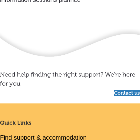
Need help finding the right support? We're here
for you.
Contact us
Quick Links
Find support & accommodation