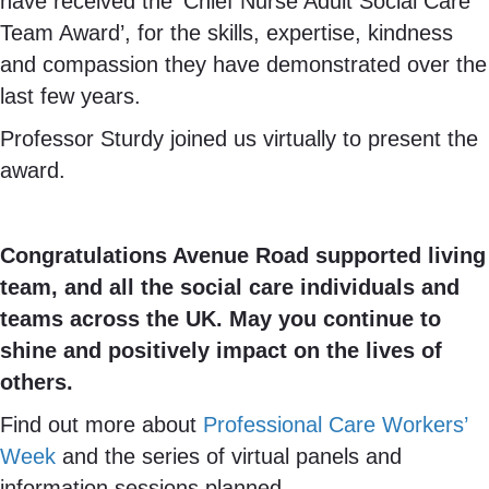
have received the ‘Chief Nurse Adult Social Care
Team Award’, for the skills, expertise, kindness
and compassion they have demonstrated over the
last few years.
Professor Sturdy joined us virtually to present the
award.
Congratulations Avenue Road supported living
team, and all the social care individuals and
teams across the UK. May you continue to
shine and positively impact on the lives of
others.
Find out more about
Professional Care Workers’
Week
and the series of virtual panels and
information sessions planned