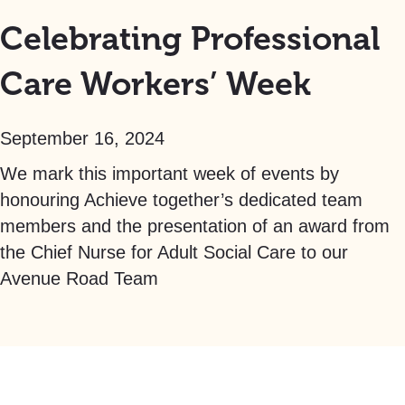
Celebrating Professional
Care Workers’ Week
September 16, 2024
We mark this important week of events by
honouring Achieve together’s dedicated team
members and the presentation of an award from
the Chief Nurse for Adult Social Care to our
Avenue Road Team