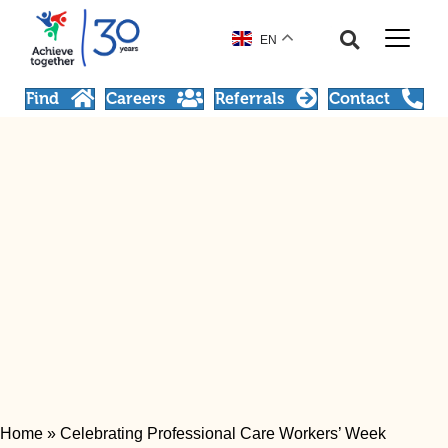
EN
Find
Careers
Referrals
Contact
Home
»
Celebrating Professional Care Workers’ Week