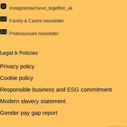
instagram/achieve_together_uk
Family & Carers newsletter
Professionals newsletter
Legal & Policies
Privacy policy
Cookie policy
Responsible business and ESG commitment
Modern slavery statement
Gender pay gap report