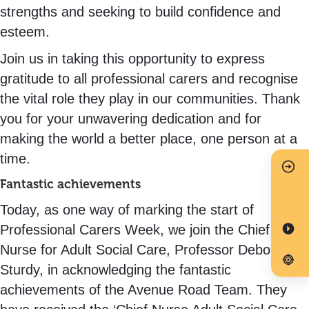
strengths and seeking to build confidence and
esteem.
Join us in taking this opportunity to express
gratitude to all professional carers and recognise
the vital role they play in our communities. Thank
you for your unwavering dedication and for
making the world a better place, one person at a
time.
Fantastic achievements
Today, as one way of marking the start of
Professional Carers Week, we join the Chief
Nurse for Adult Social Care, Professor Deborah
Sturdy, in acknowledging the fantastic
achievements of the Avenue Road Team. They