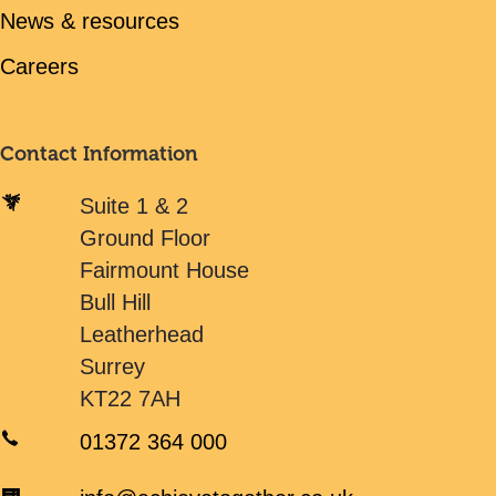
News & resources
Careers
Contact Information
Suite 1 & 2
Ground Floor
Fairmount House
Bull Hill
Leatherhead
Surrey
KT22 7AH
01372 364 000