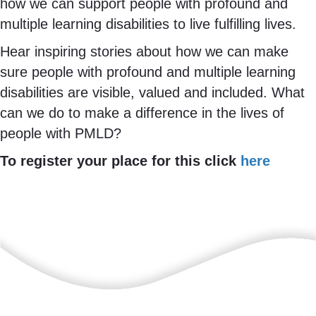
how we can support people with profound and
multiple learning disabilities to live fulfilling lives.
Hear inspiring stories about how we can make
sure people with profound and multiple learning
disabilities are visible, valued and included. What
can we do to make a difference in the lives of
people with PMLD?
To register your place for this click
here