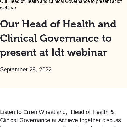
Our Head of Health and Clinical Governance to present at ldt
webinar
Our Head of Health and
Clinical Governance to
present at ldt webinar
September 28, 2022
Listen to Erren Wheatland, Head of Health &
Clinical Governance at Achieve together discuss