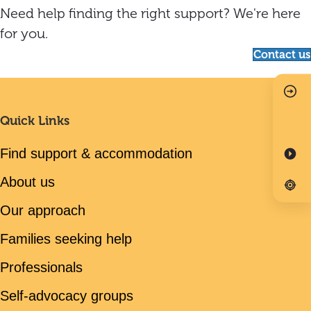
Need help finding the right support? We're here
for you.
Contact us
Quick Links
Find support & accommodation
About us
Our approach
Families seeking help
Professionals
Self-advocacy groups