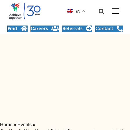
EN
Find
Careers
Referrals
Contact
Home
»
Events
»