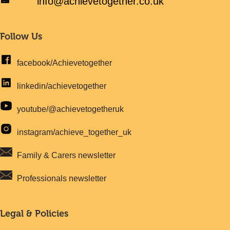
info@achievetogether.co.uk
Follow Us
facebook/Achievetogether
linkedin/achievetogether
youtube/@achievetogetheruk
instagram/achieve_together_uk
Family & Carers newsletter
Professionals newsletter
Legal & Policies