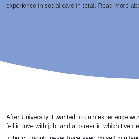
experience in social care in total. Read more ab
After University, I wanted to gain experience w
fell in love with job, and a career in which I’ve 
Initially, I would never have seen myself in a le