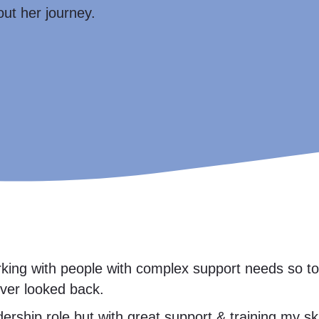
out her journey.
orking with people with complex support needs so 
never looked back.
adership role but with great support & training my 