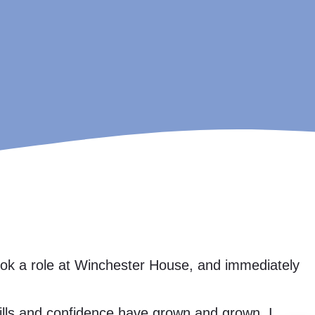
took a role at Winchester House, and immediately
skills and confidence have grown and grown. I