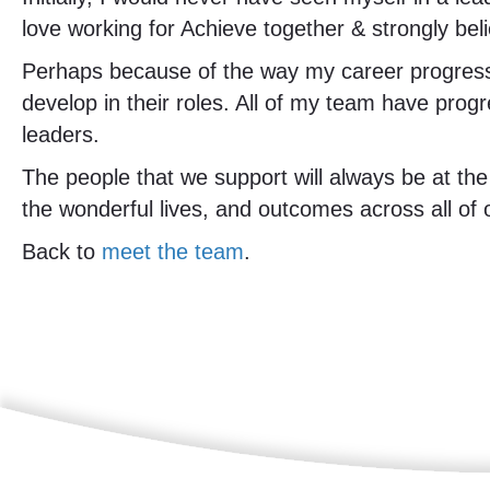
love working for Achieve together & strongly bel
Perhaps because of the way my career progress
develop in their roles. All of my team have pro
leaders.
The people that we support will always be at the
the wonderful lives, and outcomes across all of
Back to
meet the team
.