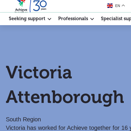
EN
Seeking support
Professionals
Specialist su
Victoria
Attenborough
South Region
Victoria has worked for Achieve together for 16 