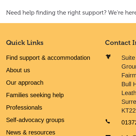
Need help finding the right support? We're here
Quick Links
Contact 
Find support & accommodation
Suite
Grou
About us
Fair
Our approach
Bull H
Leat
Families seeking help
Surr
Professionals
KT22
Self-advocacy groups
0137
News & resources