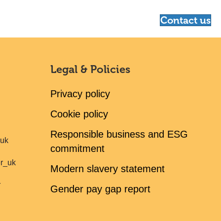
Contact us
Legal & Policies
Privacy policy
Cookie policy
Responsible business and ESG
ruk
commitment
er_uk
Modern slavery statement
r
Gender pay gap report