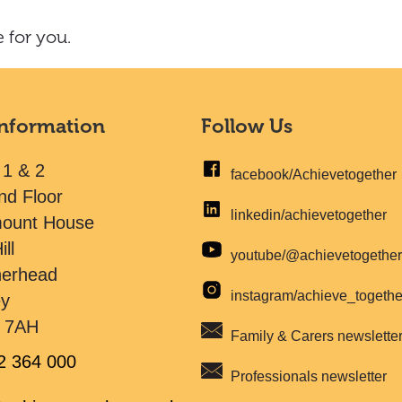
 for you.
Information
Follow Us
 1 & 2
facebook/Achievetogether
nd Floor
linkedin/achievetogether
mount House
ill
youtube/@achievetogethe
herhead
instagram/achieve_togeth
ey
 7AH
Family & Carers newslette
2 364 000
Professionals newsletter