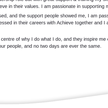
ieve in their values. I am passionate in supporting
ed, and the support people showed me, I am passi
gressed in their careers with Achieve together an
 centre of why I do what I do, and they inspire me 
 our people, and no two days are ever the same.