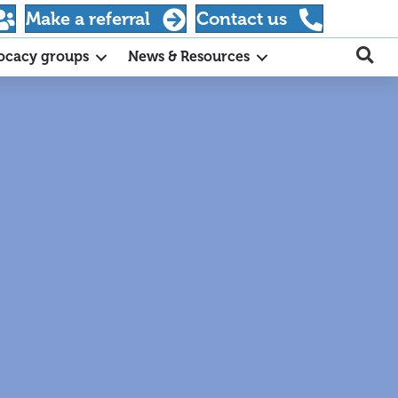
Make a referral
Contact us
ocacy groups
News & Resources