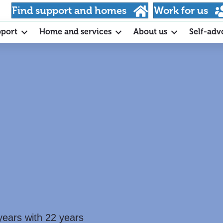
Find support and homes
Work for us
pport
Home and services
About us
Self-adv
years with 22 years