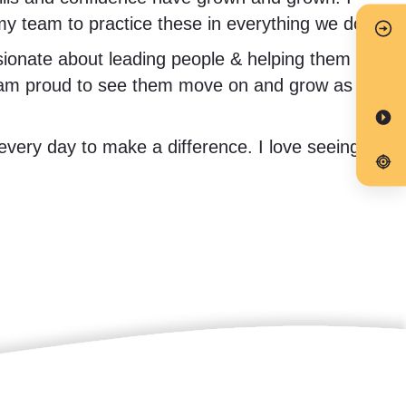
 my team to practice these in everything we do.
onate about leading people & helping them to
d I am proud to see them move on and grow as
every day to make a difference. I love seeing