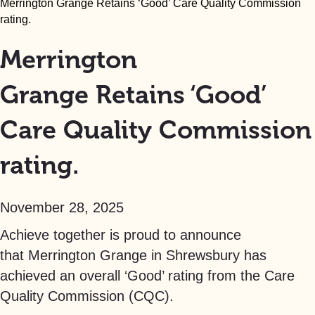
Merrington Grange Retains ‘Good’ Care Quality Commission
rating.
Merrington
Grange Retains ‘Good’
Care Quality Commission
rating.
November 28, 2025
Achieve together is proud to announce
that Merrington Grange in Shrewsbury has
achieved an overall ‘Good’ rating from the Care
Quality Commission (CQC).