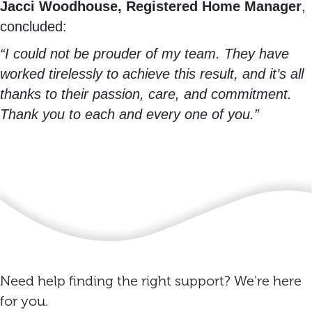
Jacci Woodhouse, Registered Home Manager
,
concluded:
“I could not be prouder of my team. They have
worked tirelessly to achieve this result, and it’s all
thanks to their passion, care, and commitment.
Thank you to each and every one of you.”
Need help finding the right support? We're here
for you.