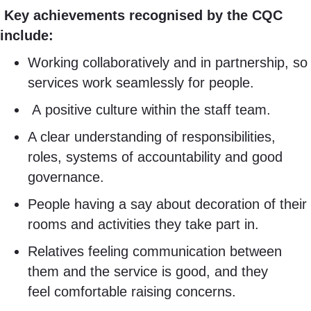
Key achievements recognised by the CQC
include:
Working collaboratively and in partnership, so
services work seamlessly for people.
A positive culture within the staff team.
A clear understanding of responsibilities,
roles, systems of accountability and good
governance.
People having a say about decoration of their
rooms and activities they take part in.
Relatives feeling communication between
them and the service is good, and they
feel comfortable raising concerns.