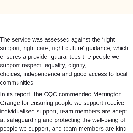
The service was assessed against the ‘right
support, right care, right culture’ guidance, which
ensures a provider guarantees the people we
support respect, equality, dignity,
choices, independence and good access to local
communities.
In its report, the CQC commended Merrington
Grange for ensuring people we support receive
individualised support, team members are adept
at safeguarding and protecting the well-being of
people we support, and team members are kind