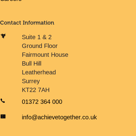
Contact Information
Suite 1 & 2
Ground Floor
Fairmount House
Bull Hill
Leatherhead
Surrey
KT22 7AH
01372 364 000
info@achievetogether.co.uk