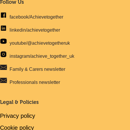
Follow Us
facebook/Achievetogether
linkedin/achievetogether
youtube/@achievetogetheruk
instagram/achieve_together_uk
Family & Carers newsletter
Professionals newsletter
Legal & Policies
Privacy policy
Cookie policy