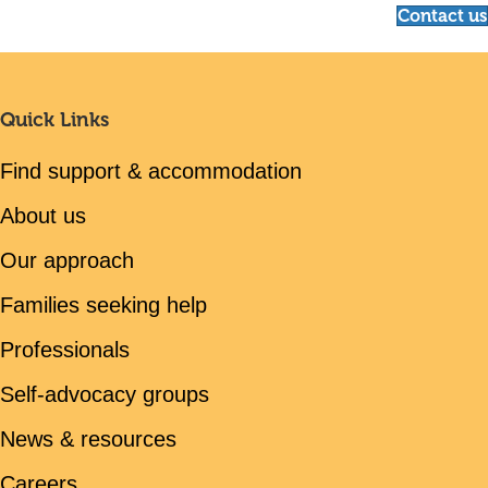
Contact us
Quick Links
Find support & accommodation
About us
Our approach
Families seeking help
Professionals
Self-advocacy groups
News & resources
Careers