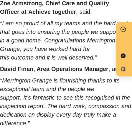
Zoe Armstrong, Chief Care and Quality
Officer at Achieve together
, said:
“I am so proud of all my teams and the hard work
that goes into ensuring the people we support live
in a good home. Congratulations Merrington
Grange, you have worked hard for
this outcome and it is well deserved.”
David Finan, Area Operations Manager
, added:
“Merrington Grange is flourishing thanks to its
exceptional team and the people we
support. It’s fantastic to see this recognised in the
inspection report. The hard work, compassion and
dedication on display every day truly make a
difference.”