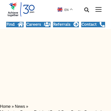
EN
Find
Careers
Referrals
Contact
Home
»
News
»