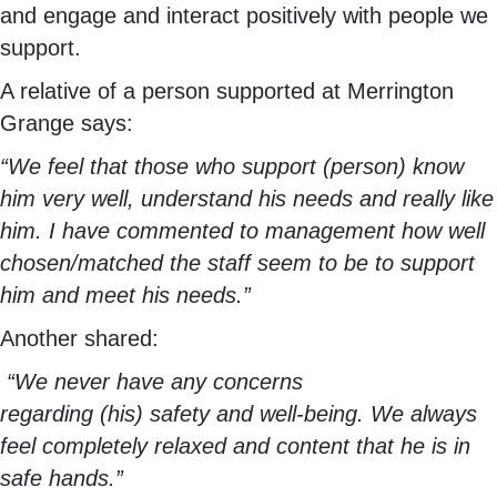
and engage and interact positively with people we
support.
A relative of a person supported at Merrington
Grange says:
“We feel that those who support (person) know
him very well, understand his needs and really like
him. I have commented to management how well
chosen/matched the staff seem to be to support
him and meet his needs.”
Another shared:
“We never have any concerns
regarding (his) safety and well-being. We always
feel completely relaxed and content that he is in
safe hands.”