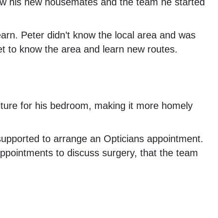
know his new housemates and the team he started
arn. Peter didn’t know the local area and was
et to know the area and learn new routes.
iture for his bedroom, making it more homely
 supported to arrange an Opticians appointment.
 appointments to discuss surgery, that the team