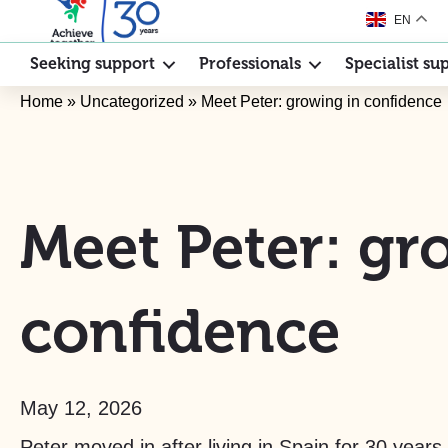
EN
Seeking support
Professionals
Specialist su
Home
»
Uncategorized
»
Meet Peter: growing in confidence
Meet Peter: gr
confidence
May 12, 2026
Peter moved in after living in Spain for 30 years 