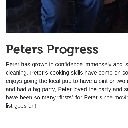
Peters Progress
Peter has grown in confidence immensely and is 
cleaning. Peter’s cooking skills have come on 
enjoys going the local pub to have a pint or two
and had a big party, Peter loved the party and s
have been so many “firsts” for Peter since movin
list goes on!