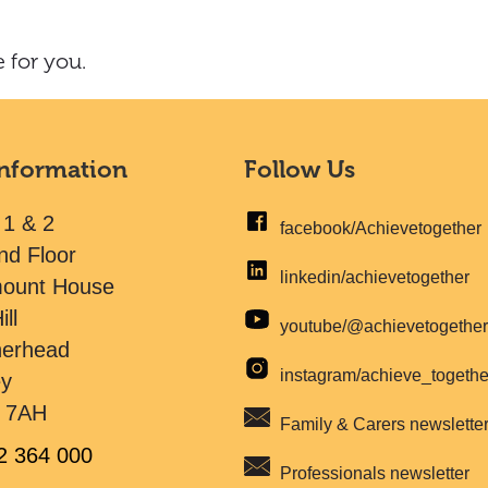
 for you.
Information
Follow Us
 1 & 2
facebook/Achievetogether
nd Floor
linkedin/achievetogether
mount House
ill
youtube/@achievetogethe
herhead
instagram/achieve_togeth
ey
 7AH
Family & Carers newslette
2 364 000
Professionals newsletter