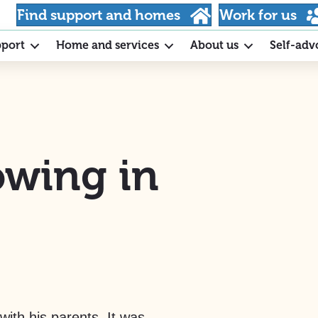
Find support and homes
Work for us
pport
Home and services
About us
Self-adv
owing in
with his parents. It was