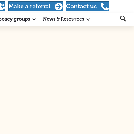
Make a referral
Contact us
ocacy groups
News & Resources