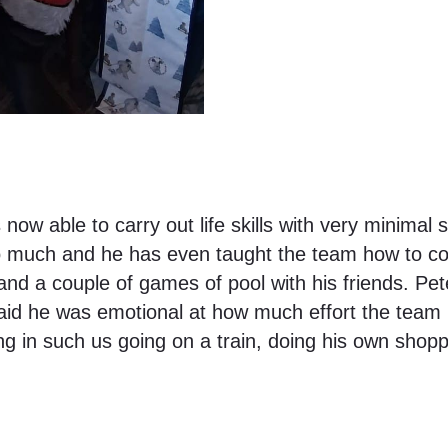
now able to carry out life skills with very minima
so much and he has even taught the team how to co
 and a couple of games of pool with his friends. Pet
aid he was emotional at how much effort the team put
g in such us going on a train, doing his own shoppi