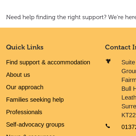
Need help finding the right support? We're here
Quick Links
Contact 
Find support & accommodation
Suite
Grou
About us
Fair
Our approach
Bull H
Leat
Families seeking help
Surr
Professionals
KT22
Self-advocacy groups
0137