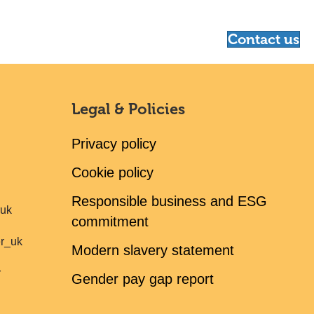
Contact us
Legal & Policies
Privacy policy
Cookie policy
Responsible business and ESG
ruk
commitment
er_uk
Modern slavery statement
r
Gender pay gap report