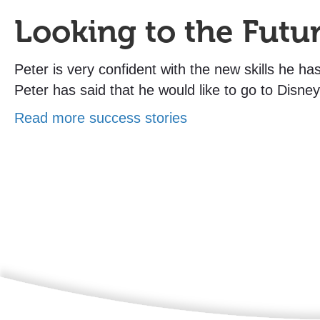
Looking to the Futu
Peter is very confident with the new skills he h
Peter has said that he would like to go to Disney
Read more success stories