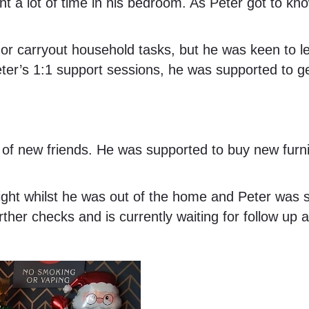
nt a lot of time in his bedroom. As Peter got to 
 or carryout household tasks, but he was keen to le
ter’s 1:1 support sessions, he was supported to g
s of new friends. He was supported to buy new furn
sight whilst he was out of the home and Peter was
rther checks and is currently waiting for follow up