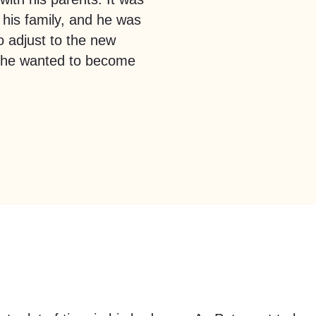
 his family, and he was
to adjust to the new
t he wanted to become