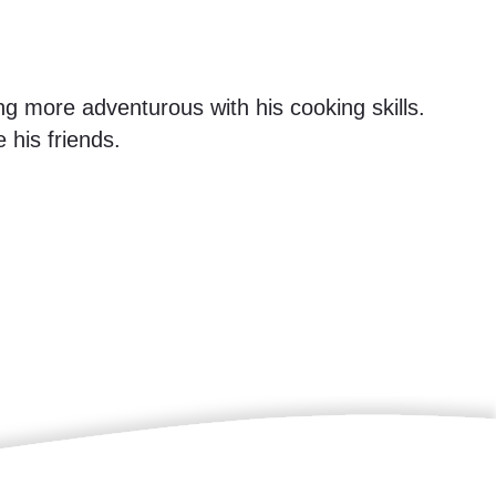
ng more adventurous with his cooking skills.
 his friends.