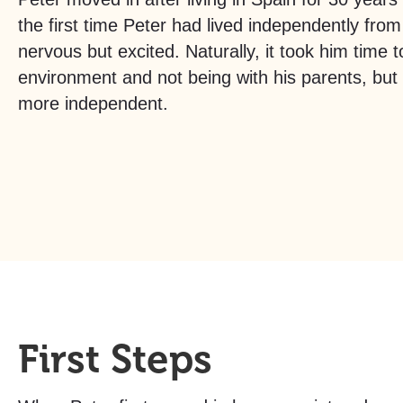
the first time Peter had lived independently from
nervous but excited. Naturally, it took him time 
environment and not being with his parents, bu
more independent.
First Steps