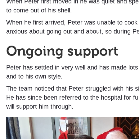
When Peter first moved in he was quiet and spe
to come out of his shell.
When he first arrived, Peter was unable to cook
anxious about going out and about, so during Pe
Ongoing support
Peter has settled in very well and has made lot
and to his own style.
The team noticed that Peter struggled with his 
He has since been referred to the hospital for fu
will support him through.