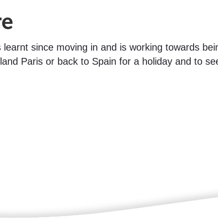
re
as learnt since moving in and is working towards bei
land Paris or back to Spain for a holiday and to see