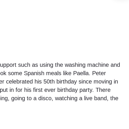
l support such as using the washing machine and
ok some Spanish meals like Paella. Peter
er celebrated his 50th birthday since moving in
 in for his first ever birthday party. There
ng, going to a disco, watching a live band, the