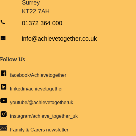
Surrey
KT22 7AH
01372 364 000
info@achievetogether.co.uk
Follow Us
facebook/Achievetogether
linkedin/achievetogether
youtube/@achievetogetheruk
instagram/achieve_together_uk
Family & Carers newsletter