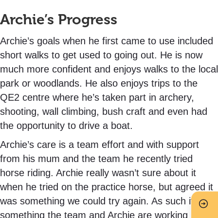
Archie’s Progress
Archie’s goals when he first came to use included
short walks to get used to going out. He is now
much more confident and enjoys walks to the local
park or woodlands. He also enjoys trips to the
QE2 centre where he’s taken part in archery,
shooting, wall climbing, bush craft and even had
the opportunity to drive a boat.
Archie’s care is a team effort and with support
from his mum and the team he recently tried
horse riding. Archie really wasn’t sure about it
when he tried on the practice horse, but agreed it
was something we could try again. As such it is
something the team and Archie are working