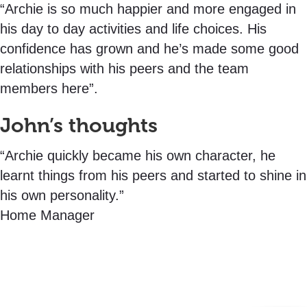
“Archie is so much happier and more engaged in
his day to day activities and life choices. His
confidence has grown and he’s made some good
relationships with his peers and the team
members here”.
John’s thoughts
“Archie quickly became his own character, he
learnt things from his peers and started to shine in
his own personality.”
Home Manager