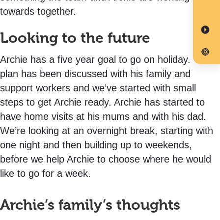
towards together.
Looking to the future
Archie has a five year goal to go on holiday. The
plan has been discussed with his family and
support workers and we’ve started with small
steps to get Archie ready. Archie has started to
have home visits at his mums and with his dad.
We’re looking at an overnight break, starting with
one night and then building up to weekends,
before we help Archie to choose where he would
like to go for a week.
Archie’s family’s thoughts