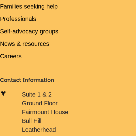
Families seeking help
Professionals
Self-advocacy groups
News & resources
Careers
Contact Information
Suite 1 & 2
Ground Floor
Fairmount House
Bull Hill
Leatherhead