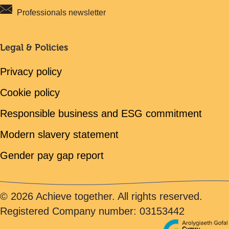
Professionals newsletter
Legal & Policies
Privacy policy
Cookie policy
Responsible business and ESG commitment
Modern slavery statement
Gender pay gap report
© 2026 Achieve together. All rights reserved.
Registered Company number: 03153442