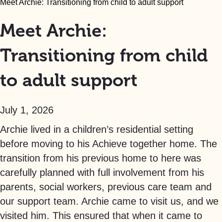
Meet Archie: Transitioning from child to adult support
Meet Archie:
Transitioning from child
to adult support
July 1, 2026
Archie lived in a children’s residential setting
before moving to his Achieve together home. The
transition from his previous home to here was
carefully planned with full involvement from his
parents, social workers, previous care team and
our support team. Archie came to visit us, and we
visited him. This ensured that when it came to