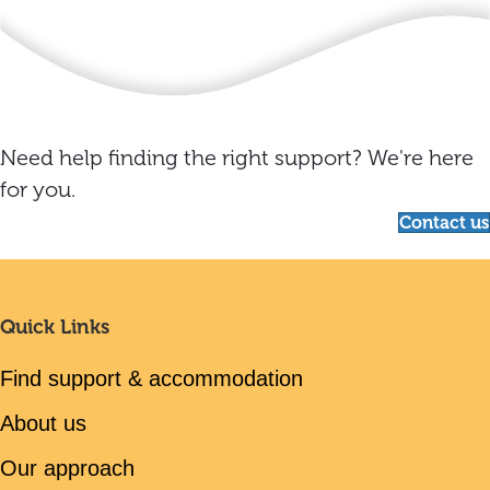
Need help finding the right support? We're here
for you.
Contact us
Quick Links
Find support & accommodation
About us
Our approach