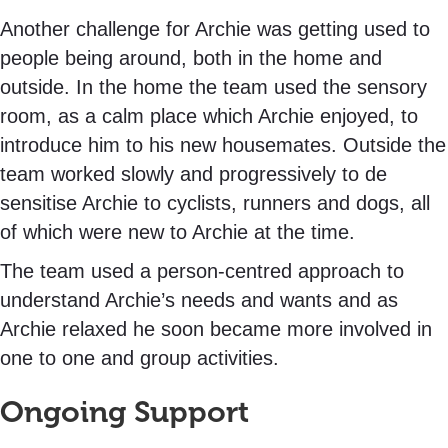
Another challenge for Archie was getting used to
people being around, both in the home and
outside. In the home the team used the sensory
room, as a calm place which Archie enjoyed, to
introduce him to his new housemates. Outside the
team worked slowly and progressively to de
sensitise Archie to cyclists, runners and dogs, all
of which were new to Archie at the time.
The team used a person-centred approach to
understand Archie’s needs and wants and as
Archie relaxed he soon became more involved in
one to one and group activities.
Ongoing Support