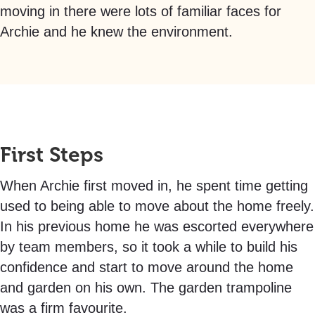
moving in there were lots of familiar faces for
Archie and he knew the environment.
First Steps
When Archie first moved in, he spent time getting
used to being able to move about the home freely.
In his previous home he was escorted everywhere
by team members, so it took a while to build his
confidence and start to move around the home
and garden on his own. The garden trampoline
was a firm favourite.