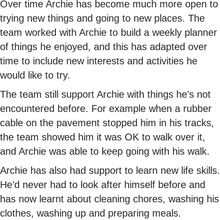
Over time Archie has become much more open to
trying new things and going to new places. The
team worked with Archie to build a weekly planner
of things he enjoyed, and this has adapted over
time to include new interests and activities he
would like to try.
The team still support Archie with things he’s not
encountered before. For example when a rubber
cable on the pavement stopped him in his tracks,
the team showed him it was OK to walk over it,
and Archie was able to keep going with his walk.
Archie has also had support to learn new life skills.
He’d never had to look after himself before and
has now learnt about cleaning chores, washing his
clothes, washing up and preparing meals.