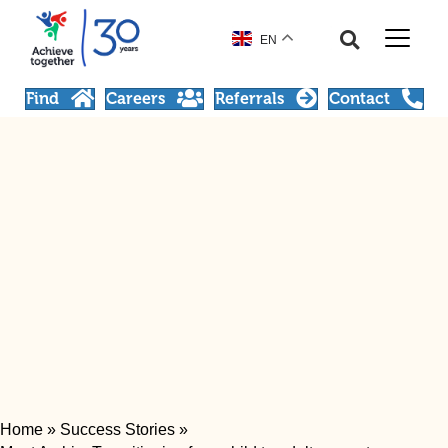
EN
Find
Careers
Referrals
Contact
Home
»
Success Stories
»