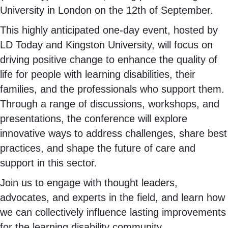
University in London on the 12th of September.
This highly anticipated one-day event, hosted by
LD Today and Kingston University, will focus on
driving positive change to enhance the quality of
life for people with learning disabilities, their
families, and the professionals who support them.
Through a range of discussions, workshops, and
presentations, the conference will explore
innovative ways to address challenges, share best
practices, and shape the future of care and
support in this sector.
Join us to engage with thought leaders,
advocates, and experts in the field, and learn how
we can collectively influence lasting improvements
for the learning disability community.