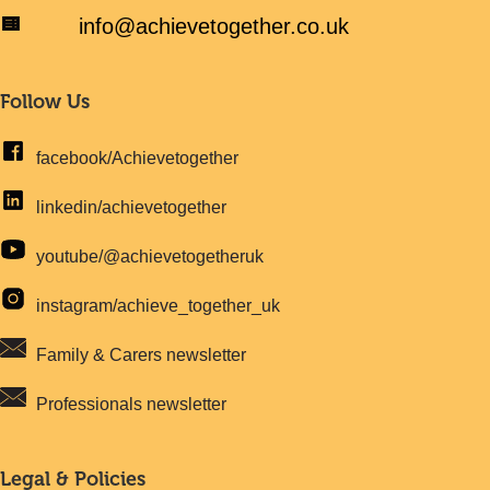
info@achievetogether.co.uk
Follow Us
facebook/Achievetogether
linkedin/achievetogether
youtube/@achievetogetheruk
instagram/achieve_together_uk
Family & Carers newsletter
Professionals newsletter
Legal & Policies