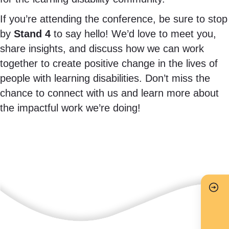
If you’re attending the conference, be sure to stop
by
Stand 4
to say hello! We’d love to meet you,
share insights, and discuss how we can work
together to create positive change in the lives of
people with learning disabilities. Don’t miss the
chance to connect with us and learn more about
the impactful work we’re doing!