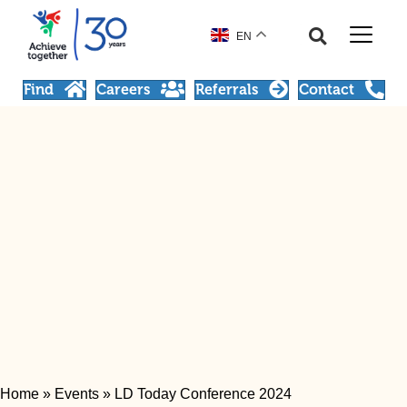
EN
Find
Careers
Referrals
Contact
Home
»
Events
»
LD Today Conference 2024