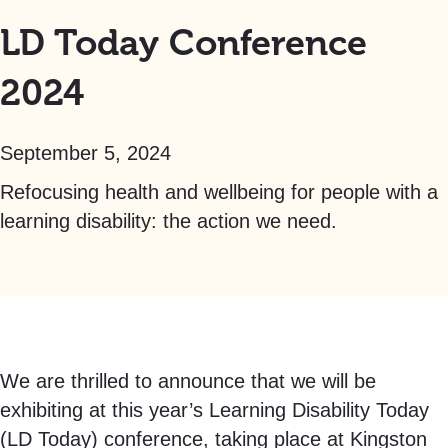
LD Today Conference
2024
September 5, 2024
Refocusing health and wellbeing for people with a
learning disability: the action we need.
We are thrilled to announce that we will be
exhibiting at this year’s Learning Disability Today
(LD Today) conference, taking place at Kingston