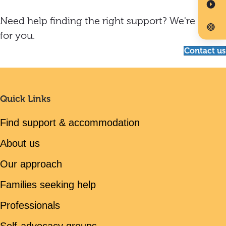
Need help finding the right support? We're here
for you.
Contact us
Quick Links
Find support & accommodation
About us
Our approach
Families seeking help
Professionals