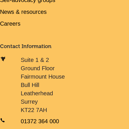
Self-advocacy groups
News & resources
Careers
Contact Information
Suite 1 & 2
Ground Floor
Fairmount House
Bull Hill
Leatherhead
Surrey
KT22 7AH
01372 364 000