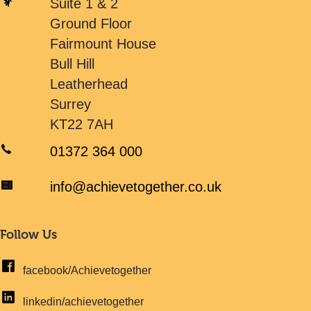
Suite 1 & 2
Ground Floor
Fairmount House
Bull Hill
Leatherhead
Surrey
KT22 7AH
01372 364 000
info@achievetogether.co.uk
Follow Us
facebook/Achievetogether
linkedin/achievetogether