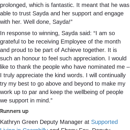
prolonged, which is fantastic. It meant that he was
able to trust Sayda and her support and engage
with her. Well done, Sayda!”
In response to winning, Sayda said: “I am so
grateful to be receiving Employee of the month
and proud to be part of Achieve together. It is
such an honour to feel such appreciation. I would
like to thank the people who have nominated me –
I truly appreciate the kind words. I will continually
try my best to go above and beyond to make my
work up to par and keep the wellbeing of people
we support in mind.”
Runners up
Kathryn Green Deputy Manager at
Supported