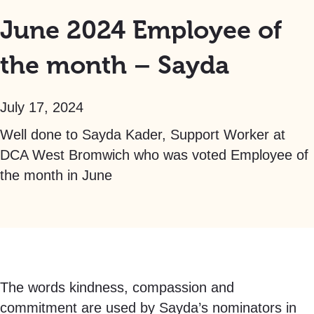
June 2024 Employee of
the month – Sayda
July 17, 2024
Well done to Sayda Kader, Support Worker at
DCA West Bromwich who was voted Employee of
the month in June
The words kindness, compassion and
commitment are used by Sayda’s nominators in