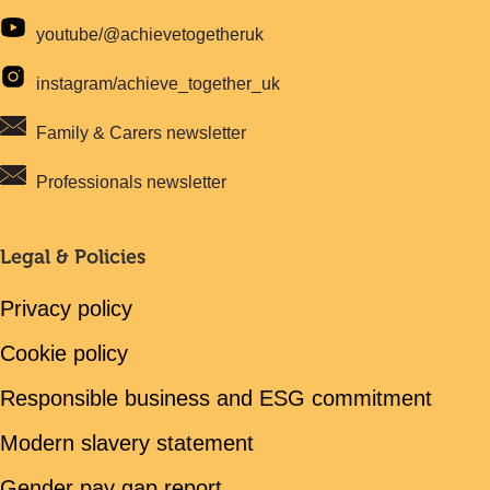
youtube/@achievetogetheruk
instagram/achieve_together_uk
Family & Carers newsletter
Professionals newsletter
Legal & Policies
Privacy policy
Cookie policy
Responsible business and ESG commitment
Modern slavery statement
Gender pay gap report