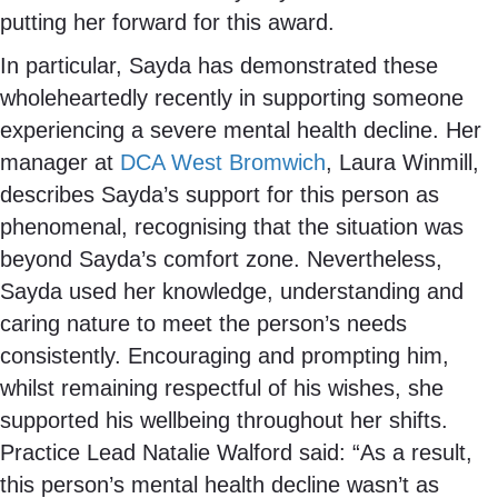
putting her forward for this award.
In particular, Sayda has demonstrated these
wholeheartedly recently in supporting someone
experiencing a severe mental health decline. Her
manager at
DCA West Bromwich
, Laura Winmill,
describes Sayda’s support for this person as
phenomenal, recognising that the situation was
beyond Sayda’s comfort zone. Nevertheless,
Sayda used her knowledge, understanding and
caring nature to meet the person’s needs
consistently. Encouraging and prompting him,
whilst remaining respectful of his wishes, she
supported his wellbeing throughout her shifts.
Practice Lead Natalie Walford said: “As a result,
this person’s mental health decline wasn’t as