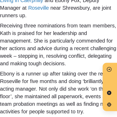
Living in Caerphilly
and Ebony Fox, Deputy
Manager at
Roseville
near Shrewsbury, are joint
runners up.
Receiving three nominations from team members,
Kath is praised for her leadership and
management. She is particularly commended for
her actions and advice during a recent challenging
week – stepping in, resolving conflict, delegating
and making tough decisions.
Ebony is a runner up after taking over the reins at
Roseville for five months and doing ‘brilliantly’ as
acting manager. Not only did she work ‘on the
floor’, she maintained all paperwork, events and
team probation meetings as well as finding new
activities for people supported to try.