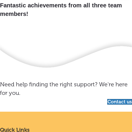
Fantastic achievements from all three team
members!
Need help finding the right support? We're here
for you.
Contact us
Quick Links