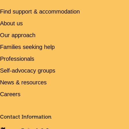
Find support & accommodation
About us
Our approach
Families seeking help
Professionals
Self-advocacy groups
News & resources
Careers
Contact Information