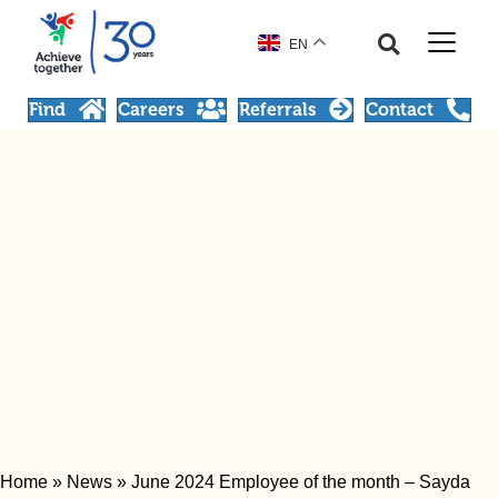
EN
Find
Careers
Referrals
Contact
Home
»
News
»
June 2024 Employee of the month – Sayda