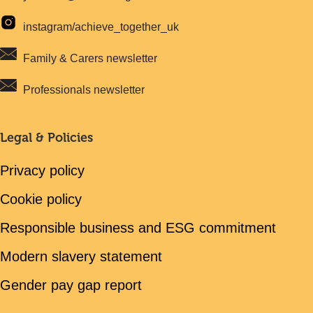
instagram/achieve_together_uk
Family & Carers newsletter
Professionals newsletter
Legal & Policies
Privacy policy
Cookie policy
Responsible business and ESG commitment
Modern slavery statement
Gender pay gap report