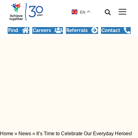
EN
Find
Careers
Referrals
Contact
Home
»
News
»
It’s Time to Celebrate Our Everyday Heroes!