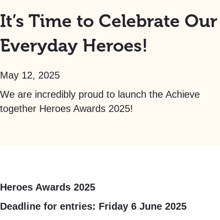
It’s Time to Celebrate Our
Everyday Heroes!
May 12, 2025
We are incredibly proud to launch the Achieve
together Heroes Awards 2025!
Heroes Awards 2025
Deadline for entries: Friday 6 June 2025