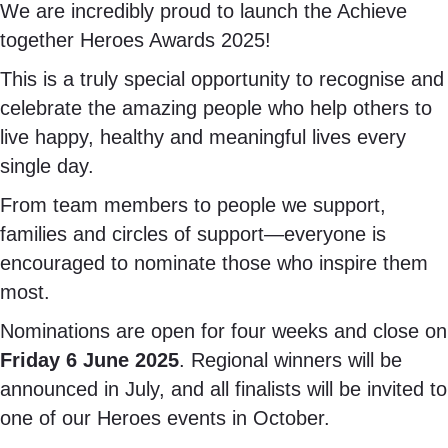
We are incredibly proud to launch the Achieve
together Heroes Awards 2025!
This is a truly special opportunity to recognise and
celebrate the amazing people who help others to
live happy, healthy and meaningful lives every
single day.
From team members to people we support,
families and circles of support—everyone is
encouraged to nominate those who inspire them
most.
Nominations are open for four weeks and close on
Friday 6 June 2025
. Regional winners will be
announced in July, and all finalists will be invited to
one of our Heroes events in October.