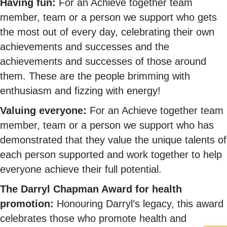
Having fun:
For an Achieve together team
member, team or a person we support who gets
the most out of every day, celebrating their own
achievements and successes and the
achievements and successes of those around
them. These are the people brimming with
enthusiasm and fizzing with energy!
Valuing everyone:
For
an Achieve together team
member, team or a person we support who has
demonstrated that they value the unique talents of
each person supported and work together to help
everyone achieve their full potential.
The Darryl Chapman Award for health
promotion:
Honouring Darryl’s legacy, this award
celebrates those who promote health and