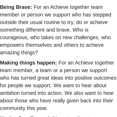
Being Brave:
For
an Achieve together team
member or person we support who has stepped
outside their usual routine to try, do or achieve
something different and brave. Who is
courageous, who takes on new challenges, who
empowers themselves and others to achieve
amazing things?
Making things happen:
For an Achieve together
team member, a team or a person we support
who has turned great ideas into positive outcomes
for people we support. We want to hear about
ambition turned into action. We also want to hear
about those who have really given back into their
community this year.