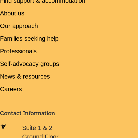
Find support & accommodation
About us
Our approach
Families seeking help
Professionals
Self-advocacy groups
News & resources
Careers
Contact Information
Suite 1 & 2
Ground Floor