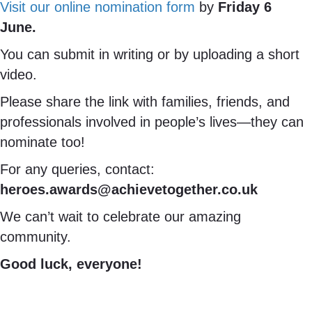
Visit our online nomination form
by
Friday 6
June.
You can submit in writing or by uploading a short
video.
Please share the link with families, friends, and
professionals involved in people’s lives—they can
nominate too!
For any queries, contact:
heroes.awards@achievetogether.co.uk
We can’t wait to celebrate our amazing
community.
Good luck, everyone!