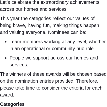
Let’s celebrate the extraordinary achievements
across our homes and services.
This year the categories reflect our values of
being brave, having fun, making things happen
and valuing everyone.
Nominees can be:
Team members working at any level, whether
in an operational or community hub role
People we support across our homes and
services.
The winners of these awards will be chosen based
on the nomination entries provided. Therefore,
please take time to consider the criteria for each
award.
Categories