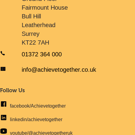
Fairmount House
Bull Hill
Leatherhead
Surrey
KT22 7AH
01372 364 000
info@achievetogether.co.uk
Follow Us
facebook/Achievetogether
linkedin/achievetogether
youtube/@achievetogetheruk