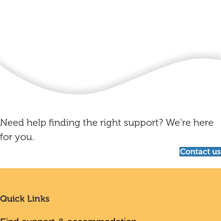
Need help finding the right support? We're here
for you.
Contact us
Quick Links