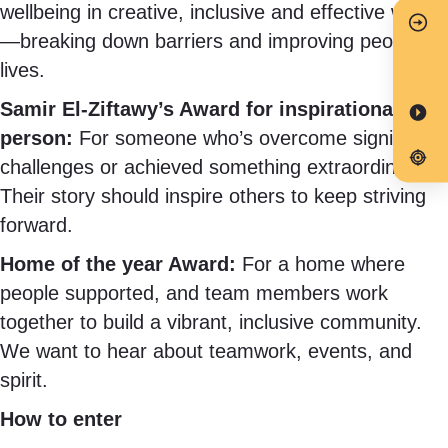
wellbeing in creative, inclusive and effective ways
—breaking down barriers and improving people’s
lives.
Samir El-Ziftawy’s Award for inspirational
person:
For someone who’s overcome significant
challenges or achieved something extraordinary.
Their story should inspire others to keep striving
forward.
Home of the year Award:
For a home where
people supported, and team members work
together to build a vibrant, inclusive community.
We want to hear about teamwork, events, and
spirit.
How to enter