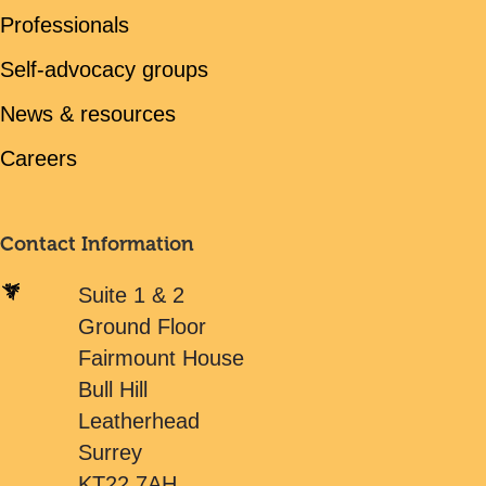
Professionals
Self-advocacy groups
News & resources
Careers
Contact Information
Suite 1 & 2
Ground Floor
Fairmount House
Bull Hill
Leatherhead
Surrey
KT22 7AH