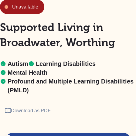
Unavailable
Supported Living in
Broadwater, Worthing
Autism
Learning Disabilities
Mental Health
Profound and Multiple Learning Disabilities
(PMLD)
Download as PDF