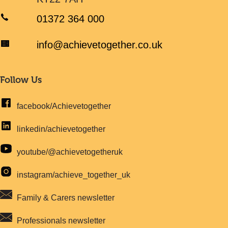
01372 364 000
info@achievetogether.co.uk
Follow Us
facebook/Achievetogether
linkedin/achievetogether
youtube/@achievetogetheruk
instagram/achieve_together_uk
Family & Carers newsletter
Professionals newsletter