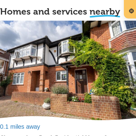
Homes and services
nearby
0.1 miles away