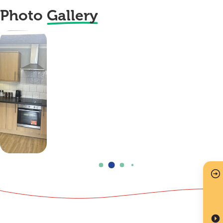
Photo
Gallery