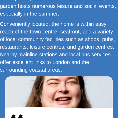
garden hosts numerous leisure and social events,
especially in the summer.
Conveniently located, the home is within easy
reach of the town centre, seafront, and a variety
of local community facilities such as shops, pubs,
restaurants, leisure centres, and garden centres.
Nearby mainline stations and local bus services
offer excellent links to London and the
surrounding coastal areas.