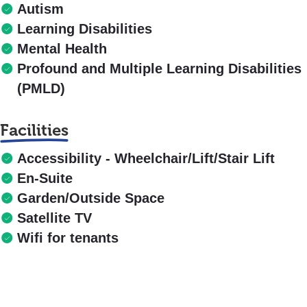
Autism
Learning Disabilities
Mental Health
Profound and Multiple Learning Disabilities
(PMLD)
Facilities
Accessibility - Wheelchair/Lift/Stair Lift
En-Suite
Garden/Outside Space
Satellite TV
Wifi for tenants