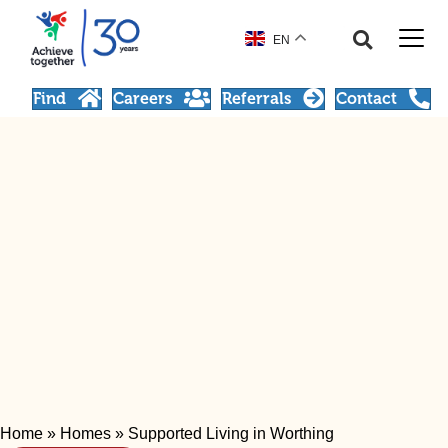
EN
Find
Careers
Referrals
Contact
Home
»
Homes
»
Supported Living in Worthing