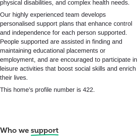
physical disabilities, and complex health needs.
Our highly experienced team develops
personalised support plans that enhance control
and independence for each person supported.
People supported are assisted in finding and
maintaining educational placements or
employment, and are encouraged to participate in
leisure activities that boost social skills and enrich
their lives.
This home’s profile number is 422.
Who we
support