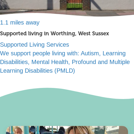
1.1 miles away
Supported living in Worthing, West Sussex
Supported Living Services
We support people living with:
Autism, Learning
Disabilities, Mental Health, Profound and Multiple
Learning Disabilities (PMLD)