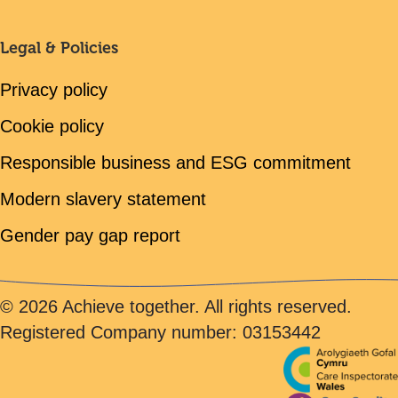
Legal & Policies
Privacy policy
Cookie policy
Responsible business and ESG commitment
Modern slavery statement
Gender pay gap report
© 2026 Achieve together. All rights reserved.
Registered Company number: 03153442