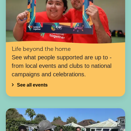
Life beyond the home
See what people supported are up to -
from local events and clubs to national
campaigns and celebrations.
See all events