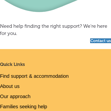
Need help finding the right support? We're here
for you.
Contact us
Quick Links
Find support & accommodation
About us
Our approach
Families seeking help