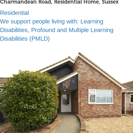
Charmandean Road, Residential Home, Sussex
Residential
We support people living with:
Learning
Disabilities, Profound and Multiple Learning
Disabilities (PMLD)