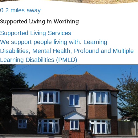
0.2 miles away
Supported Living in Worthing
Supported Living Services
We support people living with:
Learning
Disabilities, Mental Health, Profound and Multiple
Learning Disabilities (PMLD)