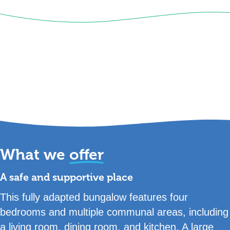
What we
offer
A safe and supportive place
This fully adapted bungalow features four
bedrooms and multiple communal areas, including
a living room, dining room, and kitchen. A large