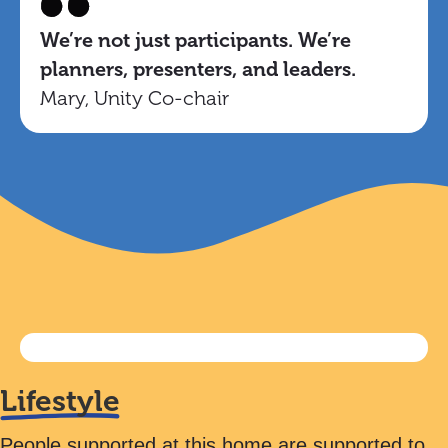
We’re not just participants. We’re
planners, presenters, and leaders.
Mary, Unity Co-chair
Lifestyle
People supported at this home are supported to