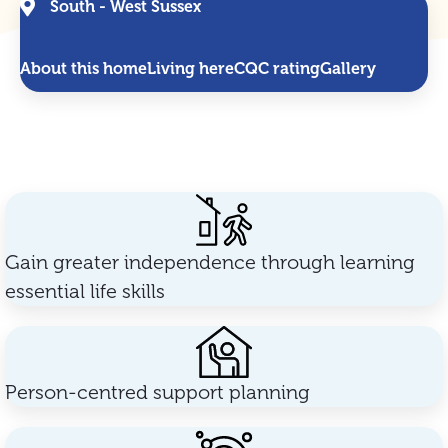
South - West Sussex
About this home
Living here
CQC rating
Gallery
Gain greater independence through learning
essential life skills
Person-centred support planning