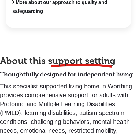
More about our approach to quality and
safeguarding
About this
support setting
Thoughtfully designed for independent living
This specialist supported living home in Worthing
provides comprehensive support for adults with
Profound and Multiple Learning Disabilities
(PMLD), learning disabilities, autism spectrum
conditions, challenging behaviors, mental health
needs, emotional needs, restricted mobility,