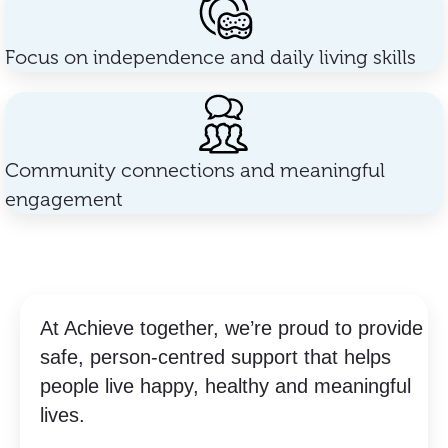
Focus on independence and daily living skills
Community connections and meaningful
engagement
At Achieve together, we’re proud to provide
safe, person-centred support that helps
people live happy, healthy and meaningful
lives.