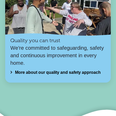
Quality you can trust
We’re committed to safeguarding, safety
and continuous improvement in every
home.
More about our quality and safety approach