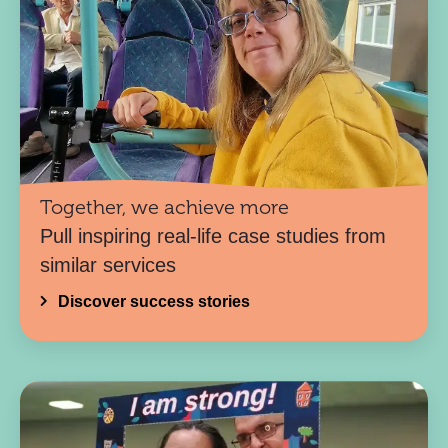
Together, we achieve more
Pull inspiring real-life case studies from
similar services
Discover success stories