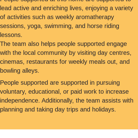
lead active and enriching lives, enjoying a variety
of activities such as weekly aromatherapy
sessions, yoga, swimming, and horse riding
lessons.
The team also helps people supported engage
with the local community by visiting day centres,
cinemas, restaurants for weekly meals out, and
bowling alleys.
People supported are supported in pursuing
voluntary, educational, or paid work to increase
independence. Additionally, the team assists with
planning and taking day trips and holidays.